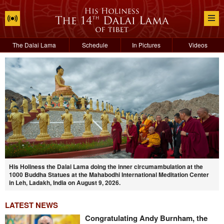
The Dalai Lama
Schedule
In Pictures
Videos
His Holiness the Dalai Lama doing the inner circumambulation at the
1000 Buddha Statues at the Mahabodhi International Meditation Center
in Leh, Ladakh, India on August 9, 2026.
LATEST NEWS
Congratulating Andy Burnham, the