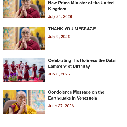
New Prime Minister of the United
Kingdom
July 21, 2026
THANK YOU MESSAGE
July 9, 2026
Celebrating His Holiness the Dalai
Lama’s 91st Birthday
July 6, 2026
Condolence Message on the
Earthquake in Venezuela
June 27, 2026