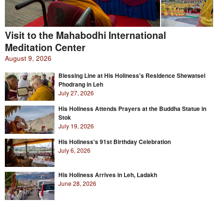
Visit to the Mahabodhi International
Meditation Center
August 9, 2026
Blessing Line at His Holiness's Residence Shewatsel
Phodrang in Leh
July 27, 2026
His Holiness Attends Prayers at the Buddha Statue in
Stok
July 19, 2026
His Holiness's 91st Birthday Celebration
July 6, 2026
His Holiness Arrives in Leh, Ladakh
June 28, 2026