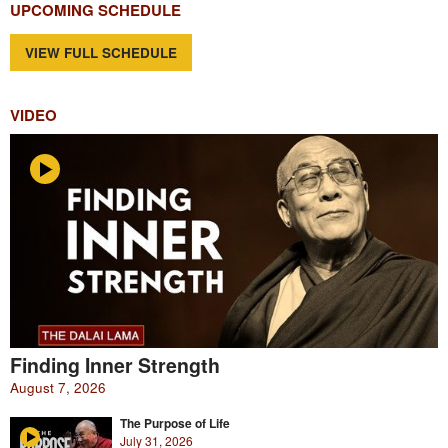
UPCOMING SCHEDULE
VIEW FULL SCHEDULE
VIDEO
Finding Inner Strength
August 7, 2026
The Purpose of Life
July 31, 2026