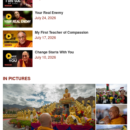
Your Real Enemy
July 24, 2026
My First Teacher of Compassion
July 17, 2026
Change Starts With You
July 10, 2026
IN PICTURES