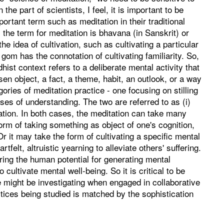
e part of scientists, I feel, it is important to be
portant term such as meditation in their traditional
, the term for meditation is bhavana (in Sanskrit) or
e idea of cultivation, such as cultivating a particular
 gom has the connotation of cultivating familiarity. So,
dhist context refers to a deliberate mental activity that
hosen object, a fact, a theme, habit, an outlook, or a way
ories of meditation practice - one focusing on stilling
ses of understanding. The two are referred to as (i)
tation. In both cases, the meditation can take many
orm of taking something as object of one's cognition,
r it may take the form of cultivating a specific mental
elt, altruistic yearning to alleviate others' suffering.
oring the human potential for generating mental
ultivate mental well-being. So it is critical to be
e might be investigating when engaged in collaborative
tices being studied is matched by the sophistication