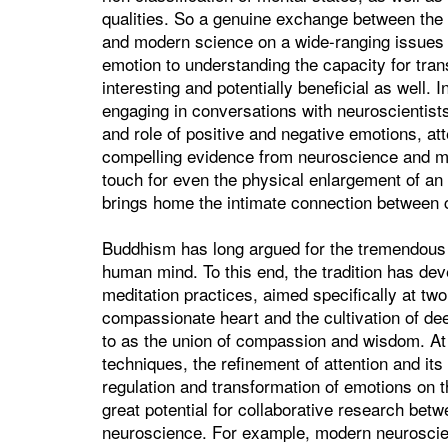
qualities. So a genuine exchange between th
and modern science on a wide-ranging issues 
emotion to understanding the capacity for tra
interesting and potentially beneficial as well.
engaging in conversations with neuroscientist
and role of positive and negative emotions, atte
compelling evidence from neuroscience and med
touch for even the physical enlargement of an i
brings home the intimate connection betwee
Buddhism has long argued for the tremendous po
human mind. To this end, the tradition has de
meditation practices, aimed specifically at two 
compassionate heart and the cultivation of deep
to as the union of compassion and wisdom. At t
techniques, the refinement of attention and its
regulation and transformation of emotions on th
great potential for collaborative research bet
neuroscience. For example, modern neuroscien