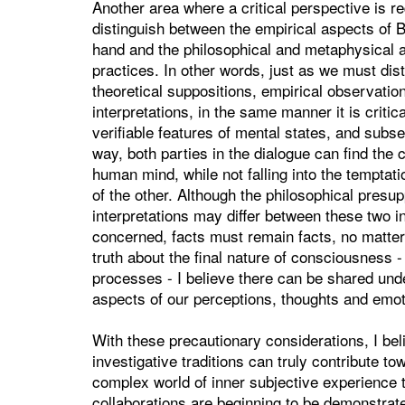
Another area where a critical perspective is req
distinguish between the empirical aspects of 
hand and the philosophical and metaphysical 
practices. In other words, just as we must dis
theoretical suppositions, empirical observat
interpretations, in the same manner it is critica
verifiable features of mental states, and subs
way, both parties in the dialogue can find the
human mind, while not falling into the temptati
of the other. Although the philosophical pres
interpretations may differ between these two in
concerned, facts must remain facts, no matt
truth about the final nature of consciousness - 
processes - I believe there can be shared unde
aspects of our perceptions, thoughts and emot
With these precautionary considerations, I be
investigative traditions can truly contribute 
complex world of inner subjective experience t
collaborations are beginning to be demonstrate