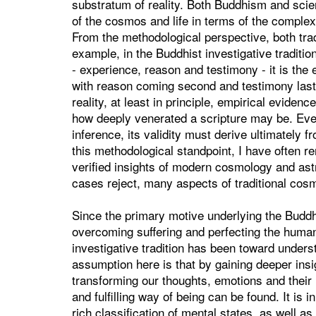
substratum of reality. Both Buddhism and scie
of the cosmos and life in terms of the complex 
From the methodological perspective, both tra
example, in the Buddhist investigative tradit
- experience, reason and testimony - it is the
with reason coming second and testimony last.
reality, at least in principle, empirical eviden
how deeply venerated a scripture may be. Eve
inference, its validity must derive ultimately
this methodological standpoint, I have often r
verified insights of modern cosmology and as
cases reject, many aspects of traditional cosm
Since the primary motive underlying the Buddhis
overcoming suffering and perfecting the human 
investigative tradition has been toward under
assumption here is that by gaining deeper ins
transforming our thoughts, emotions and their
and fulfilling way of being can be found. It is 
rich classification of mental states, as well a