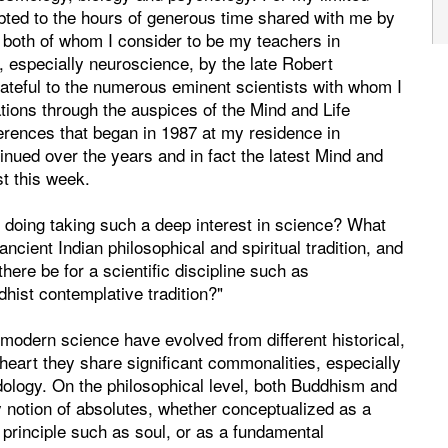
ebted to the hours of generous time shared with me by
both of whom I consider to be my teachers in
, especially neuroscience, by the late Robert
rateful to the numerous eminent scientists with whom I
tions through the auspices of the Mind and Life
nferences that began in 1987 at my residence in
nued over the years and in fact the latest Mind and
t this week.
doing taking such a deep interest in science? What
cient Indian philosophical and spiritual tradition, and
ere be for a scientific discipline such as
hist contemplative tradition?"
modern science have evolved from different historical,
at heart they share significant commonalities, especially
dology. On the philosophical level, both Buddhism and
 notion of absolutes, whether conceptualized as a
 principle such as soul, or as a fundamental