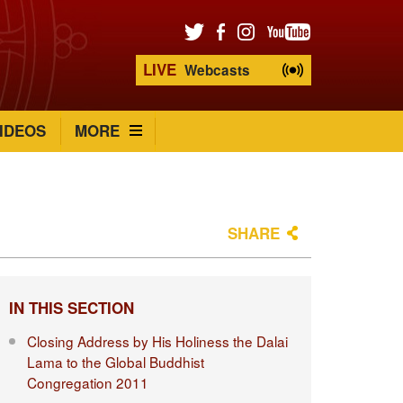
LIVE
Webcasts
IDEOS
MORE
SHARE
IN THIS SECTION
Closing Address by His Holiness the Dalai
Lama to the Global Buddhist
Congregation 2011