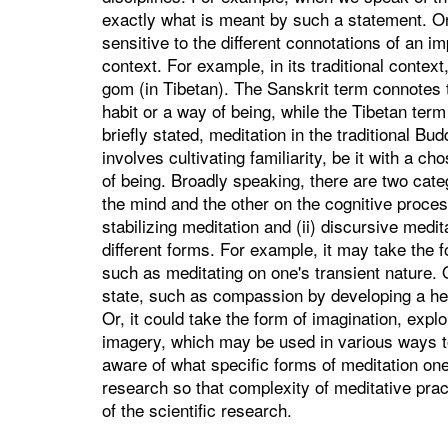
exactly what is meant by such a statement. On th
sensitive to the different connotations of an im
context. For example, in its traditional context
gom (in Tibetan). The Sanskrit term connotes th
habit or a way of being, while the Tibetan term
briefly stated, meditation in the traditional Bud
involves cultivating familiarity, be it with a c
of being. Broadly speaking, there are two categ
the mind and the other on the cognitive proces
stabilizing meditation and (ii) discursive medi
different forms. For example, it may take the f
such as meditating on one's transient nature. O
state, such as compassion by developing a heartf
Or, it could take the form of imagination, expl
imagery, which may be used in various ways to c
aware of what specific forms of meditation on
research so that complexity of meditative prac
of the scientific research.