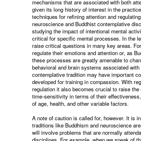
mechanisms that are associated with both atte
given its long history of interest in the practic
techniques for refining attention and regulati
neuroscience and Buddhist contemplative discipl
studying the impact of intentional mental activi
critical for specific mental processes. In the 
raise critical questions in many key areas. Fo
regulate their emotions and attention or, as Bud
these processes are greatly amenable to chang
behavioral and brain systems associated with
contemplative tradition may have important con
developed for training in compassion. With reg
regulation it also becomes crucial to raise th
time-sensitivity in terms of their effectivenes
of age, health, and other variable factors.
A note of caution is called for, however. It is i
traditions like Buddhism and neuroscience are b
will involve problems that are normally atten
disciplines. For example, when we speak of the