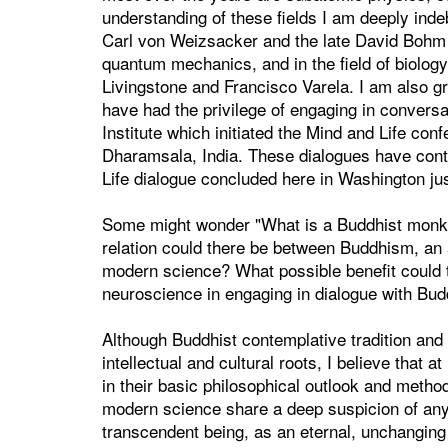
understanding of these fields I am deeply ind
Carl von Weizsacker and the late David Bohm 
quantum mechanics, and in the field of biology
Livingstone and Francisco Varela. I am also g
have had the privilege of engaging in conversa
Institute which initiated the Mind and Life co
Dharamsala, India. These dialogues have conti
Life dialogue concluded here in Washington jus
Some might wonder "What is a Buddhist monk 
relation could there be between Buddhism, an an
modern science? What possible benefit could th
neuroscience in engaging in dialogue with Budd
Although Buddhist contemplative tradition and 
intellectual and cultural roots, I believe that 
in their basic philosophical outlook and metho
modern science share a deep suspicion of any
transcendent being, as an eternal, unchanging