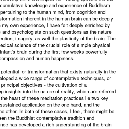
e cumulative knowledge and experience of Buddhism
pertaining to the human mind, from cognition and
nsformation inherent in the human brain can be deeply
 In my own experience, I have felt deeply enriched by
s and psychologists on such questions as the nature
ntion, imagery, as well the plasticity of the brain. The
ical science of the crucial role of simple physical
nfant's brain during the first few weeks powerfully
n compassion and human happiness.
tential for transformation that exists naturally in the
veloped a wide range of contemplative techniques, or
principal objectives - the cultivation of a
 insights into the nature of reality, which are referred
he heart of these meditation practices lie two key
 sustained application on the one hand, and the
e other. In both of these cases, I feel, there might be
ween the Buddhist contemplative tradition and
ce has developed a rich understanding of the brain