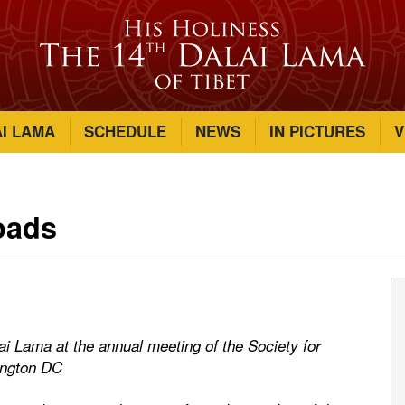
AI LAMA
SCHEDULE
NEWS
IN PICTURES
V
oads
lai Lama at the annual meeting of the Society for
ington DC