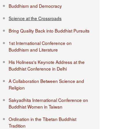
Buddhism and Democracy
Science at the Crossroads
Bring Quality Back into Buddhist Pursuits
1st International Conference on
Buddhism and Literature
His Holiness's Keynote Address at the
Buddhist Conference in Delhi
A Collaboration Between Science and
Religion
Sakyadhita International Conference on
Buddhist Women in Taiwan
Ordination in the Tibetan Buddhist
Tradition