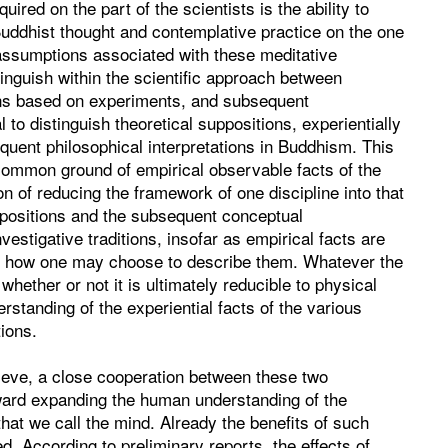
uired on the part of the scientists is the ability to
Buddhist thought and contemplative practice on the one
assumptions associated with these meditative
tinguish within the scientific approach between
ions based on experiments, and subsequent
l to distinguish theoretical suppositions, experientially
equent philosophical interpretations in Buddhism. This
 common ground of empirical observable facts of the
on of reducing the framework of one discipline into that
uppositions and the subsequent conceptual
vestigative traditions, insofar as empirical facts are
er how one may choose to describe them. Whatever the
whether or not it is ultimately reducible to physical
rstanding of the experiential facts of the various
ions.
lieve, a close cooperation between these two
toward expanding the human understanding of the
hat we call the mind. Already the benefits of such
d. According to preliminary reports, the effects of