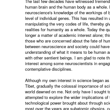
The last few decades have witnessed tremendo
human brain and the human body as a whole. F
neuroscience's knowledge of the workings of b
level of individual genes. This has resulted in
manipulating the very codes of life, thereby giv
realities for humanity as a whole. Today the qu
longer a matter of academic interest alone; th
those who are concerned about the fate of huma
between neuroscience and society could have p
understanding of what it means to be human and
with other sentient beings. I am glad to note th
interest among some neuroscientists in engag
contemplative disciplines.
Although my own interest in science began as 
Tibet, gradually the colossal importance of s
world dawned on me. Not only have I sought to 
attempted to explore the wider implications 
technological power brought about through sci
most over the years are subatomic physics, c