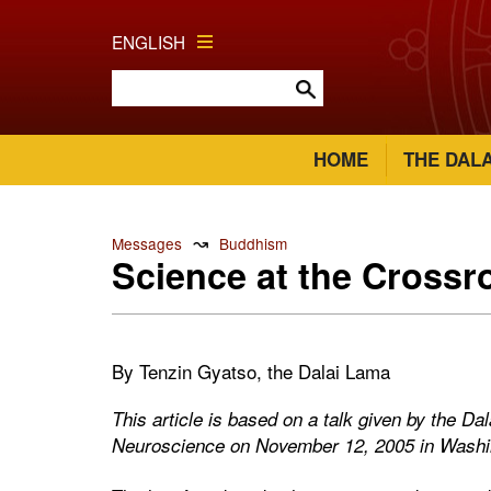
ENGLISH
HOME
THE DAL
↝
Messages
Buddhism
Science at the Crossr
By Tenzin Gyatso, the Dalai Lama
This article is based on a talk given by the Da
Neuroscience on November 12, 2005 in Wash