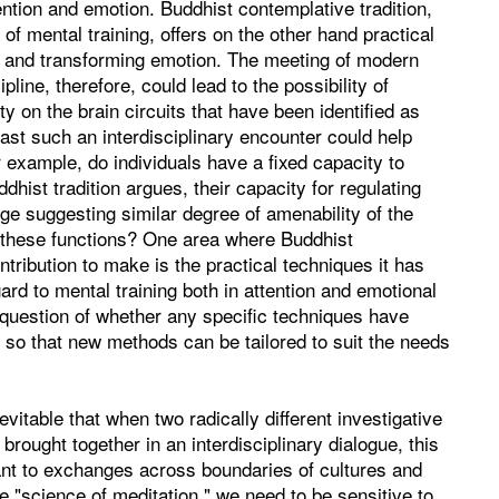
ntion and emotion. Buddhist contemplative tradition,
e of mental training, offers on the other hand practical
ng and transforming emotion. The meeting of modern
ine, therefore, could lead to the possibility of
ty on the brain circuits that have been identified as
least such an interdisciplinary encounter could help
r example, do individuals have a fixed capacity to
dhist tradition argues, their capacity for regulating
e suggesting similar degree of amenability of the
 these functions? One area where Buddhist
tribution to make is the practical techniques it has
ard to mental training both in attention and emotional
e question of whether any specific techniques have
s, so that new methods can be tailored to suit the needs
nevitable that when two radically different investigative
rought together in an interdisciplinary dialogue, this
dant to exchanges across boundaries of cultures and
 "science of meditation," we need to be sensitive to