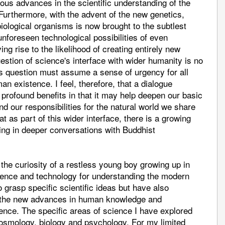
us advances in the scientific understanding of the
urthermore, with the advent of the new genetics,
iological organisms is now brought to the subtlest
 unforeseen technological possibilities of even
ing rise to the likelihood of creating entirely new
estion of science's interface with wider humanity is no
is question must assume a sense of urgency for all
n existence. I feel, therefore, that a dialogue
rofound benefits in that it may help deepen our basic
 our responsibilities for the natural world we share
at as part of this wider interface, there is a growing
ing in deeper conversations with Buddhist
the curiosity of a restless young boy growing up in
cience and technology for understanding the modern
grasp specific scientific ideas but have also
of the new advances in human knowledge and
ence. The specific areas of science I have explored
osmology, biology and psychology. For my limited