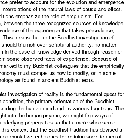
nce prefer to account for the evolution and emergence
interrelations of the natural laws of cause and effect.
ditions emphasize the role of empiricism. For
ion, between the three recognized sources of knowledge
 evidence of the experience that takes precedence,
 This means that, in the Buddhist investigation of
ce should triumph over scriptural authority, no matter
n in the case of knowledge derived through reason or
 from some observed facts of experience. Because of
emarked to my Buddhist colleagues that the empirically
tronomy must compel us now to modify, or in some
ology as found in ancient Buddhist texts.
t investigation of reality is the fundamental quest for
condition, the primary orientation of the Buddhist
standing the human mind and its various functions. The
ight into the human psyche, we might find ways of
 underlying propensities so that a more wholesome
in this context that the Buddhist tradition has devised a
s contemplative techniques for refining specific mental