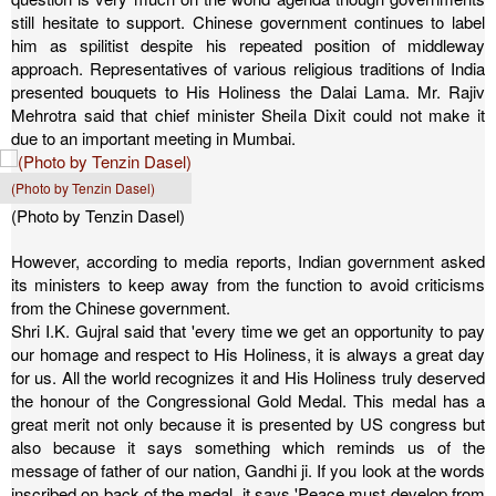
still hesitate to support. Chinese government continues to label
him as spilitist despite his repeated position of middleway
approach.
Representatives of various religious traditions of India
presented bouquets to His Holiness the Dalai Lama. Mr. Rajiv
Mehrotra said that chief minister Sheila Dixit could not make it
due to an important meeting in Mumbai.
(Photo by Tenzin Dasel)
(Photo by Tenzin Dasel)
However, according to media reports, Indian government asked
its ministers to keep away from the function to avoid criticisms
from the Chinese government.
Shri I.K. Gujral said that 'every time we get an opportunity to pay
our homage and respect to His Holiness, it is always a great day
for us. All the world recognizes it and His Holiness truly deserved
the honour of the Congressional Gold Medal. This medal has a
great merit not only because it is presented by US congress but
also because it says something which reminds us of the
message of father of our nation, Gandhi ji. If you look at the words
inscribed on back of the medal, it says 'Peace must develop from