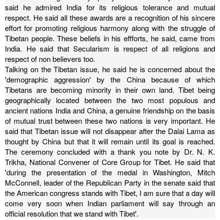
said he admired India for its religious tolerance and mutual
respect.
He said all these awards are a recognition of his sincere
effort for promoting religious harmony along with the struggle of
Tibetan people. These beliefs in his effforts, he said, came from
India. He said that Secularism is respect of all religions and
respect of non believers too.
Talking on the Tibetan issue, he said he is concerned about the
'demographic aggression' by the China because of which
Tibetans are becoming minority in their own land.
Tibet being
geographically located between the two most populous and
ancient nations India and China, a genuine friendship on the basis
of mutual trust between these two nations is very important.
He
said that Tibetan issue will not disappear after the Dalai Lama as
thought by China but that it will remain until its goal is reached.
The ceremony concluded with a thank you note by Dr. N. K.
Trikha, National Convener of Core Group for Tibet. He said that
'during the presentation of the medal in Washington, Mitch
McConnell, leader of the Republican Party in the senate said that
the American congress stands with Tibet, I am sure that a day will
come very soon when Indian parliament will say through an
official resolution that we stand with Tibet'.