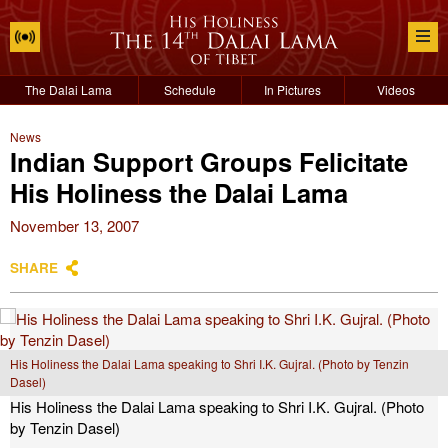
The Dalai Lama
Schedule
In Pictures
Videos
News
Indian Support Groups Felicitate
His Holiness the Dalai Lama
November 13, 2007
SHARE
His Holiness the Dalai Lama speaking to Shri I.K. Gujral. (Photo by Tenzin
Dasel)
His Holiness the Dalai Lama speaking to Shri I.K. Gujral. (Photo
by Tenzin Dasel)