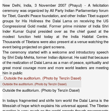
New Delhi, India, 3 November 2007 (Phayul) - A felicitation
ceremony was organized by All Party Indian Parliamentary forum
for Tibet, Gandhi Peace foundation, and other Indian Tibet support
groups for His Holiness the Dalai Lama on receiving the US
Congressional Gold medal. Former prime minister of India Shri
Inder Kumar Gujral presided over as the chief guest at the
modest function held today at the India Habitat Centre.
Thousands of Tibetans were also present at a venue watching the
event being projected on giant screens.
The ceremony started with a welcome and introductory speech
by Shri Dalip Mehta, former Indian diplomat. He said that because
of the realization of Dalai Lama as a man of peace, spirituality and
great moral courage more and more world leaders are meeting
him in public
Outside the auditorium. (Photo by Tenzin Dasel)
Outside the auditorium. (Photo by Tenzin Dasel)
In todays fragmented and strife torn world the Dalai Lama is the
Messiah of hope which explains his universal appeal. The Tibetan
question is very much on the world agenda though governments