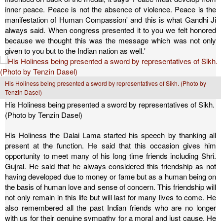
inner peace. Peace is not the absence of violence. Peace is the
manifestation of Human Compassion' and this is what Gandhi Ji
always said. When congress presented it to you we felt honored
because we thought this was the message which was not only
given to you but to the Indian nation as well.'
His Holiness being presented a sword by representatives of Sikh. (Photo by
Tenzin Dasel)
His Holiness being presented a sword by representatives of Sikh.
(Photo by Tenzin Dasel)
His Holiness the Dalai Lama started his speech by thanking all
present at the function. He said that this occasion gives him
opportunity to meet many of his long time friends including Shri.
Gujral. He said that he always considered this friendship as not
having developed due to money or fame but as a human being on
the basis of human love and sense of concern. This friendship will
not only remain in this life but will last for many lives to come. He
also remembered all the past Indian friends who are no longer
with us for their genuine sympathy for a moral and just cause. He