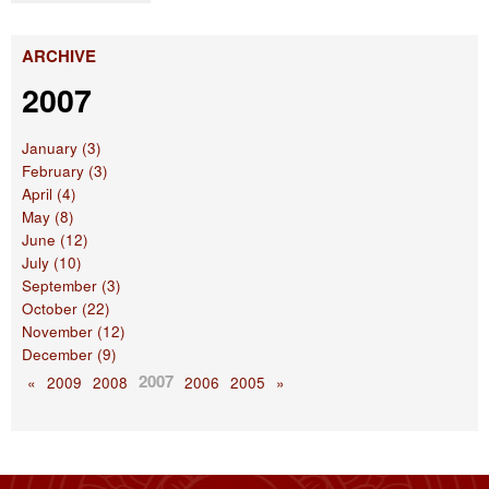
ARCHIVE
2007
January (3)
February (3)
April (4)
May (8)
June (12)
July (10)
September (3)
October (22)
November (12)
December (9)
2007
«
2009
2008
2006
2005
»