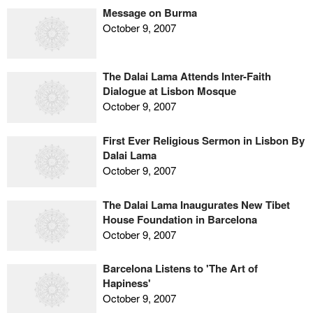
Message on Burma
October 9, 2007
The Dalai Lama Attends Inter-Faith
Dialogue at Lisbon Mosque
October 9, 2007
First Ever Religious Sermon in Lisbon By
Dalai Lama
October 9, 2007
The Dalai Lama Inaugurates New Tibet
House Foundation in Barcelona
October 9, 2007
Barcelona Listens to 'The Art of
Hapiness'
October 9, 2007