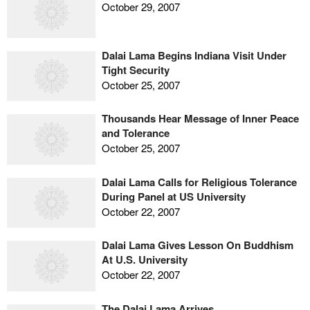
October 29, 2007
Dalai Lama Begins Indiana Visit Under
Tight Security
October 25, 2007
Thousands Hear Message of Inner Peace
and Tolerance
October 25, 2007
Dalai Lama Calls for Religious Tolerance
During Panel at US University
October 22, 2007
Dalai Lama Gives Lesson On Buddhism
At U.S. University
October 22, 2007
The Dalai Lama Arrives