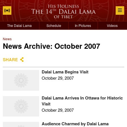
The Dalai Lama
Schedule
In Pictures
Videos
News
News Archive: October 2007
SHARE
Dalai Lama Begins Visit
October 29, 2007
Dalai Lama Arrives In Ottawa for Historic
Visit
October 29, 2007
Audience Charmed by Dalai Lama