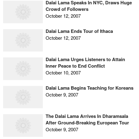
Dalai Lama Speaks In NYC, Draws Huge
Crowd of Followers
October 12, 2007
Dalai Lama Ends Tour of Ithaca
October 12, 2007
Dalai Lama Urges Listeners to Attain
Inner Peace to End Conflict
October 10, 2007
Dalai Lama Begins Teaching for Koreans
October 9, 2007
The Dalai Lama Arrives In Dharamsala
After Ground-Breaking European Tour
October 9, 2007