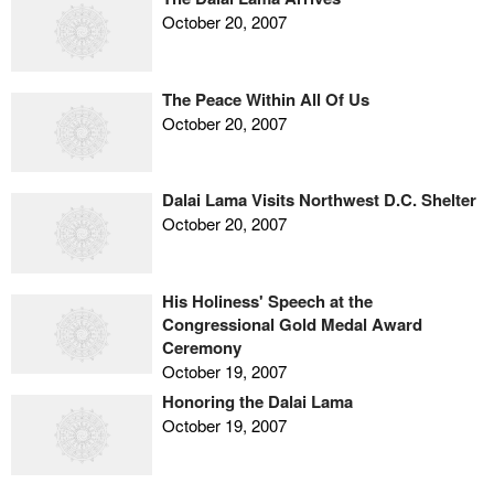
October 20, 2007
The Peace Within All Of Us
October 20, 2007
Dalai Lama Visits Northwest D.C. Shelter
October 20, 2007
His Holiness' Speech at the
Congressional Gold Medal Award
Ceremony
October 19, 2007
Honoring the Dalai Lama
October 19, 2007