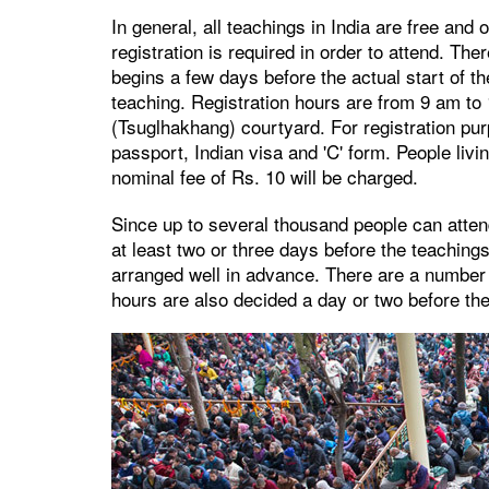
In general, all teachings in India are free and
registration is required in order to attend. The
begins a few days before the actual start of th
teaching. Registration hours are from 9 am to
(Tsuglhakhang) courtyard. For registration purp
passport, Indian visa and 'C' form. People livi
nominal fee of Rs. 10 will be charged.
Since up to several thousand people can atten
at least two or three days before the teachin
arranged well in advance. There are a number
hours are also decided a day or two before th