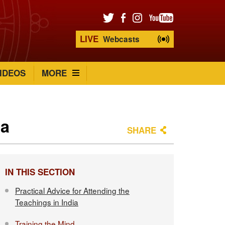
LIVE
Webcasts
IDEOS
MORE
ia
SHARE
IN THIS SECTION
Practical Advice for Attending the
Teachings in India
Training the Mind