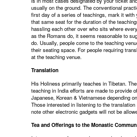
is in most cases designated by your ticket and
usually on the ground. The conventional pract
first day of a series of teachings, mark it with
that same seat for the duration of the teaching
hassling each other over who sits where every
as the Romans do, it seems reasonable to sug
do. Usually, people come to the teaching venu
their seating space. For people requiring tran
at the teaching venue.
Translation
His Holiness primarily teaches in Tibetan. Th
teaching in India efforts are made to provide of
Japanese, Korean & Vietnamese depending on the
Those interested in listening to the translatio
note other electronic gadgets will not be allow
Tea and Offerings to the Monastic Commun