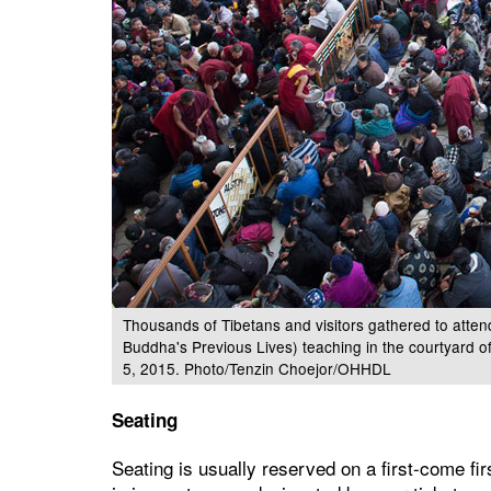
Thousands of Tibetans and visitors gathered to attend
Buddha's Previous Lives) teaching in the courtyard o
5, 2015. Photo/Tenzin Choejor/OHHDL
Seating
Seating is usually reserved on a first-come fir