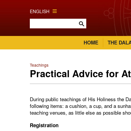
ENGLISH
HOME
THE DAL
Teachings
Practical Advice for A
During public teachings of His Holiness the Da
following items: a cushion, a cup, and a sunha
teaching venues, as little else as possible sh
Registration