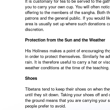
It is customary for tea to be served to the gath
you to carry your own cup. You will often noti
offering to the members of the sangha. Both th
patrons and the general public. If you would li
area is usually set up where such donations c
discretion.
Protection from the Sun and the Weather
His Holiness makes a point of encouraging thos
in order to protect themselves. Similarly he ad
rain. It is therefore useful to carry a hat or v
weather conditions at the time of the teaching.
Shoes
Tibetans tend to keep their shoes on when they
until they sit down. Taking your shoes off and
the ground means that you are carrying your sh
people prefer to avoid.