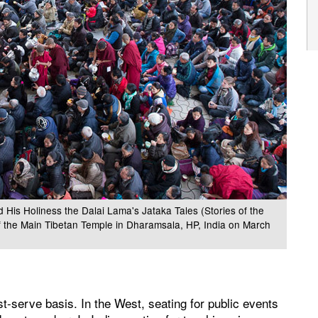
 His Holiness the Dalai Lama's Jataka Tales (Stories of the
f the Main Tibetan Temple in Dharamsala, HP, India on March
st-serve basis. In the West, seating for public events