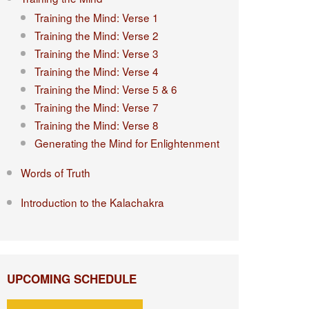
Training the Mind: Verse 1
Training the Mind: Verse 2
Training the Mind: Verse 3
Training the Mind: Verse 4
Training the Mind: Verse 5 & 6
Training the Mind: Verse 7
Training the Mind: Verse 8
Generating the Mind for Enlightenment
Words of Truth
Introduction to the Kalachakra
UPCOMING SCHEDULE