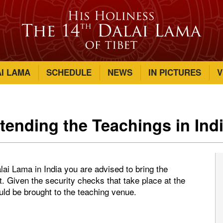
AI LAMA
SCHEDULE
NEWS
IN PICTURES
V
ttending the Teachings in Ind
lai Lama in India you are advised to bring the
t. Given the security checks that take place at the
ould be brought to the teaching venue.