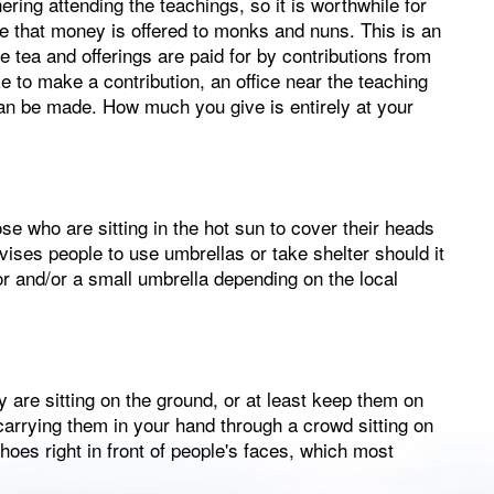
ering attending the teachings, so it is worthwhile for
ce that money is offered to monks and nuns. This is an
e tea and offerings are paid for by contributions from
ke to make a contribution, an office near the teaching
an be made. How much you give is entirely at your
e who are sitting in the hot sun to cover their heads
vises people to use umbrellas or take shelter should it
isor and/or a small umbrella depending on the local
 are sitting on the ground, or at least keep them on
 carrying them in your hand through a crowd sitting on
oes right in front of people's faces, which most