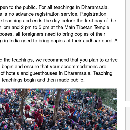
 open to the public. For all teachings in Dharamsala,
re is no advance registration service. Registration
e teaching and ends the day before the first day of the
 1 pm and 2 pm to 5 pm at the Main Tibetan Temple
oses, all foreigners need to bring copies of their
ng in India need to bring copies of their aadhaar card. A
d the teachings, we recommend that you plan to arrive
gs begin and ensure that your accommodations are
 of hotels and guesthouses in Dharamsala. Teaching
e teachings begin and then made public.