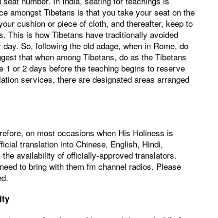
 seat number. In India, seating for teachings is
ice amongst Tibetans is that you take your seat on the
 your cushion or piece of cloth, and thereafter, keep to
s. This is how Tibetans have traditionally avoided
 day. So, following the old adage, when in Rome, do
gest that when among Tibetans, do as the Tibetans
e 1 or 2 days before the teaching begins to reserve
slation services, there are designated areas arranged
erefore, on most occasions when His Holiness is
ficial translation into Chinese, English, Hindi,
 availability of officially-approved translators.
n need to bring with them fm channel radios. Please
ed.
ity