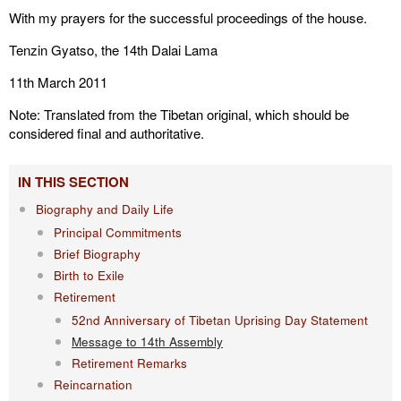
With my prayers for the successful proceedings of the house.
Tenzin Gyatso, the 14th Dalai Lama
11th March 2011
Note: Translated from the Tibetan original, which should be
considered final and authoritative.
IN THIS SECTION
Biography and Daily Life
Principal Commitments
Brief Biography
Birth to Exile
Retirement
52nd Anniversary of Tibetan Uprising Day Statement
Message to 14th Assembly
Retirement Remarks
Reincarnation