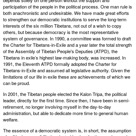
depends solely on one person without the support and
participation of the people in the political process. One man rule is
both anachronistic and undesirable. We have made great efforts
to strengthen our democratic institutions to serve the long-term
interests of the six million Tibetans, not out of a wish to copy
others, but because democracy is the most representative
system of governance. In 1990, a committee was formed to draft
the Charter for Tibetans-in-Exile and a year later the total strength
of the Assembly of Tibetan People's Deputies (ATPD), the
Tibetans in exile’s highest law-making body, was increased. In
1991, the Eleventh ATPD formally adopted the Charter for
Tibetans-in-Exile and assumed all legislative authority. Given the
limitations of our life in exile these are achievements of which we
can be proud.
In 2001, the Tibetan people elected the Kalon Tripa, the political
leader, directly for the first time. Since then, I have been in semi-
retirement, no longer involving myself in the day-to-day
administration, but able to dedicate more time to general human
welfare.
The essence of a democratic system is, in short, the assumption