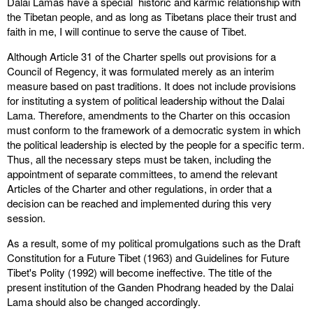
Dalai Lamas have a special historic and karmic relationship with
the Tibetan people, and as long as Tibetans place their trust and
faith in me, I will continue to serve the cause of Tibet.
Although Article 31 of the Charter spells out provisions for a
Council of Regency, it was formulated merely as an interim
measure based on past traditions. It does not include provisions
for instituting a system of political leadership without the Dalai
Lama. Therefore, amendments to the Charter on this occasion
must conform to the framework of a democratic system in which
the political leadership is elected by the people for a specific term.
Thus, all the necessary steps must be taken, including the
appointment of separate committees, to amend the relevant
Articles of the Charter and other regulations, in order that a
decision can be reached and implemented during this very
session.
As a result, some of my political promulgations such as the Draft
Constitution for a Future Tibet (1963) and Guidelines for Future
Tibet's Polity (1992) will become ineffective. The title of the
present institution of the Ganden Phodrang headed by the Dalai
Lama should also be changed accordingly.