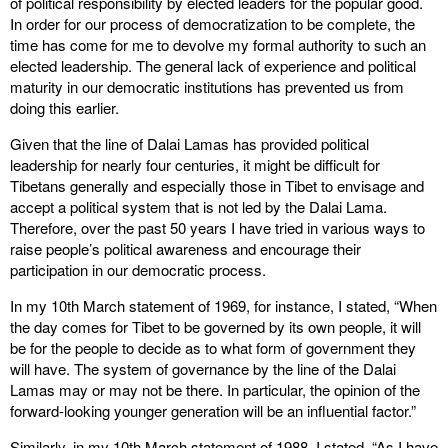
of political responsibility by elected leaders for the popular good.
In order for our process of democratization to be complete, the
time has come for me to devolve my formal authority to such an
elected leadership. The general lack of experience and political
maturity in our democratic institutions has prevented us from
doing this earlier.
Given that the line of Dalai Lamas has provided political
leadership for nearly four centuries, it might be difficult for
Tibetans generally and especially those in Tibet to envisage and
accept a political system that is not led by the Dalai Lama.
Therefore, over the past 50 years I have tried in various ways to
raise people’s political awareness and encourage their
participation in our democratic process.
In my 10th March statement of 1969, for instance, I stated, “When
the day comes for Tibet to be governed by its own people, it will
be for the people to decide as to what form of government they
will have. The system of governance by the line of the Dalai
Lamas may or may not be there. In particular, the opinion of the
forward-looking younger generation will be an influential factor.”
Similarly, in my 10th March statement of 1988, I stated, “As I have