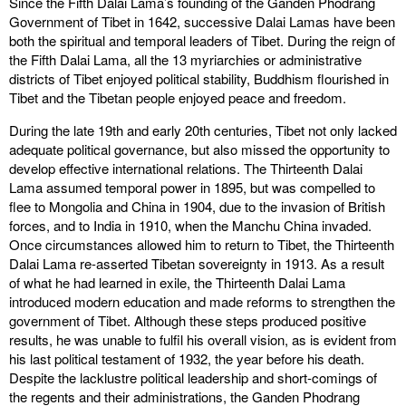
Since the Fifth Dalai Lama’s founding of the Ganden Phodrang
Government of Tibet in 1642, successive Dalai Lamas have been
both the spiritual and temporal leaders of Tibet. During the reign of
the Fifth Dalai Lama, all the 13 myriarchies or administrative
districts of Tibet enjoyed political stability, Buddhism flourished in
Tibet and the Tibetan people enjoyed peace and freedom.
During the late 19th and early 20th centuries, Tibet not only lacked
adequate political governance, but also missed the opportunity to
develop effective international relations. The Thirteenth Dalai
Lama assumed temporal power in 1895, but was compelled to
flee to Mongolia and China in 1904, due to the invasion of British
forces, and to India in 1910, when the Manchu China invaded.
Once circumstances allowed him to return to Tibet, the Thirteenth
Dalai Lama re-asserted Tibetan sovereignty in 1913. As a result
of what he had learned in exile, the Thirteenth Dalai Lama
introduced modern education and made reforms to strengthen the
government of Tibet. Although these steps produced positive
results, he was unable to fulfil his overall vision, as is evident from
his last political testament of 1932, the year before his death.
Despite the lacklustre political leadership and short-comings of
the regents and their administrations, the Ganden Phodrang