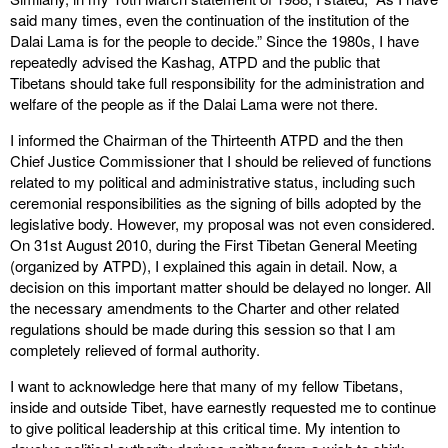
said many times, even the continuation of the institution of the
Dalai Lama is for the people to decide.” Since the 1980s, I have
repeatedly advised the Kashag, ATPD and the public that
Tibetans should take full responsibility for the administration and
welfare of the people as if the Dalai Lama were not there.
I informed the Chairman of the Thirteenth ATPD and the then
Chief Justice Commissioner that I should be relieved of functions
related to my political and administrative status, including such
ceremonial responsibilities as the signing of bills adopted by the
legislative body. However, my proposal was not even considered.
On 31st August 2010, during the First Tibetan General Meeting
(organized by ATPD), I explained this again in detail. Now, a
decision on this important matter should be delayed no longer. All
the necessary amendments to the Charter and other related
regulations should be made during this session so that I am
completely relieved of formal authority.
I want to acknowledge here that many of my fellow Tibetans,
inside and outside Tibet, have earnestly requested me to continue
to give political leadership at this critical time. My intention to