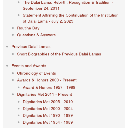
The Dalai Lama: Rebirth, Recognition & Tradition -
September 24, 2011
Statement Affirming the Continuation of the Institution
of Dalai Lama - July 2, 2025
Routine Day
Questions & Answers
Previous Dalai Lamas
Short Biographies of the Previous Dalai Lamas
Events and Awards
Chronology of Events
Awards & Honors 2000 - Present
Award & Honors 1957 - 1999
Dignitaries Met 2011 - Present
Dignitaries Met 2005 - 2010
Dignitaries Met 2000 - 2004
Dignitaries Met 1990 - 1999
Dignitaries Met 1954 - 1989