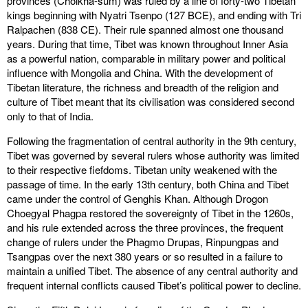
provinces (Cholkha-sum) was ruled by a line of forty-two Tibetan
kings beginning with Nyatri Tsenpo (127 BCE), and ending with Tri
Ralpachen (838 CE). Their rule spanned almost one thousand
years. During that time, Tibet was known throughout Inner Asia
as a powerful nation, comparable in military power and political
influence with Mongolia and China. With the development of
Tibetan literature, the richness and breadth of the religion and
culture of Tibet meant that its civilisation was considered second
only to that of India.
Following the fragmentation of central authority in the 9th century,
Tibet was governed by several rulers whose authority was limited
to their respective fiefdoms. Tibetan unity weakened with the
passage of time. In the early 13th century, both China and Tibet
came under the control of Genghis Khan. Although Drogon
Choegyal Phagpa restored the sovereignty of Tibet in the 1260s,
and his rule extended across the three provinces, the frequent
change of rulers under the Phagmo Drupas, Rinpungpas and
Tsangpas over the next 380 years or so resulted in a failure to
maintain a unified Tibet. The absence of any central authority and
frequent internal conflicts caused Tibet’s political power to decline.