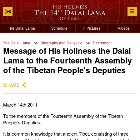
The Dalai Lama
Schedule
In Pictures
Videos
↝
↝
The Dalai Lama
Biography and Daily Life
Retirement
Message of His Holiness the Dalai
Lama to the Fourteenth Assembly
of the Tibetan People's Deputies
SHARE
March 14th 2011
To the members of the Fourteenth Assembly of the Tibetan
People’s Deputies,
It is common knowledge that ancient Tibet, consisting of three