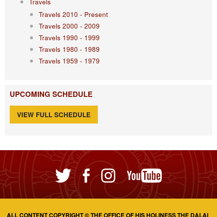
Travels
Travels 2010 - Present
Travels 2000 - 2009
Travels 1990 - 1999
Travels 1980 - 1989
Travels 1959 - 1979
UPCOMING SCHEDULE
VIEW FULL SCHEDULE
ALL CONTENT COPYRIGHT © THE OFFICE OF HIS HOLINESS THE DALAI