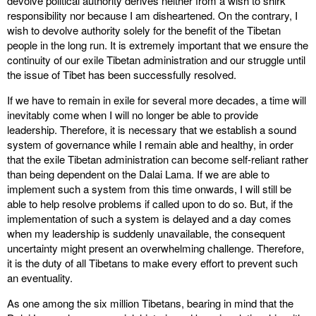
devolve political authority derives neither from a wish to shirk
responsibility nor because I am disheartened. On the contrary, I
wish to devolve authority solely for the benefit of the Tibetan
people in the long run. It is extremely important that we ensure the
continuity of our exile Tibetan administration and our struggle until
the issue of Tibet has been successfully resolved.
If we have to remain in exile for several more decades, a time will
inevitably come when I will no longer be able to provide
leadership. Therefore, it is necessary that we establish a sound
system of governance while I remain able and healthy, in order
that the exile Tibetan administration can become self-reliant rather
than being dependent on the Dalai Lama. If we are able to
implement such a system from this time onwards, I will still be
able to help resolve problems if called upon to do so. But, if the
implementation of such a system is delayed and a day comes
when my leadership is suddenly unavailable, the consequent
uncertainty might present an overwhelming challenge. Therefore,
it is the duty of all Tibetans to make every effort to prevent such
an eventuality.
As one among the six million Tibetans, bearing in mind that the