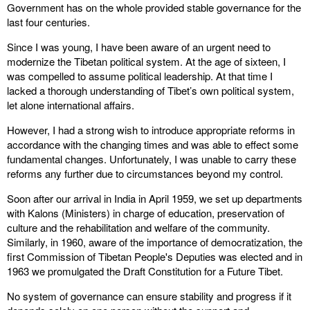
Government has on the whole provided stable governance for the
last four centuries.
Since I was young, I have been aware of an urgent need to
modernize the Tibetan political system. At the age of sixteen, I
was compelled to assume political leadership. At that time I
lacked a thorough understanding of Tibet’s own political system,
let alone international affairs.
However, I had a strong wish to introduce appropriate reforms in
accordance with the changing times and was able to effect some
fundamental changes. Unfortunately, I was unable to carry these
reforms any further due to circumstances beyond my control.
Soon after our arrival in India in April 1959, we set up departments
with Kalons (Ministers) in charge of education, preservation of
culture and the rehabilitation and welfare of the community.
Similarly, in 1960, aware of the importance of democratization, the
first Commission of Tibetan People's Deputies was elected and in
1963 we promulgated the Draft Constitution for a Future Tibet.
No system of governance can ensure stability and progress if it