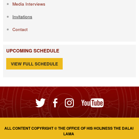
Media Interviews
Invitations
Contact
UPCOMING SCHEDULE
VIEW FULL SCHEDULE
ALL CONTENT COPYRIGHT © THE OFFICE OF HIS HOLINESS THE DALAI
LAMA