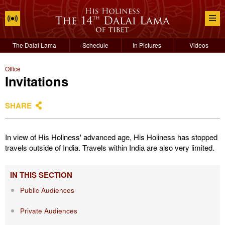
The Dalai Lama
Schedule
In Pictures
Videos
Office
Invitations
SHARE
In view of His Holiness' advanced age, His Holiness has stopped
travels outside of India. Travels within India are also very limited.
IN THIS SECTION
Public Audiences
Private Audiences