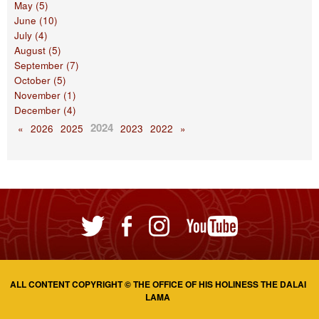
May (5)
June (10)
July (4)
August (5)
September (7)
October (5)
November (1)
December (4)
2024
«
2026
2025
2023
2022
»
ALL CONTENT COPYRIGHT © THE OFFICE OF HIS HOLINESS THE DALAI
LAMA