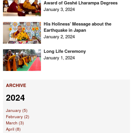
Award of Geshé Lharampa Degrees
January 3, 2024
His Holiness’ Message about the
Earthquake in Japan
January 2, 2024
Long Life Ceremony
January 1, 2024
ARCHIVE
2024
January (5)
February (2)
March (3)
April (8)