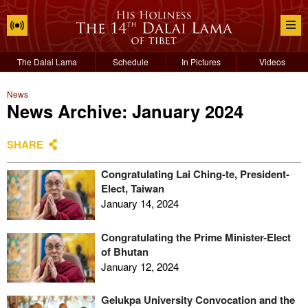
The Dalai Lama
Schedule
In Pictures
Videos
News
News Archive: January 2024
SHARE
Congratulating Lai Ching-te, President-
Elect, Taiwan
January 14, 2024
Congratulating the Prime Minister-Elect
of Bhutan
January 12, 2024
Gelukpa University Convocation and the