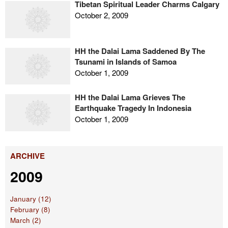
Tibetan Spiritual Leader Charms Calgary
October 2, 2009
HH the Dalai Lama Saddened By The
Tsunami in Islands of Samoa
October 1, 2009
HH the Dalai Lama Grieves The
Earthquake Tragedy In Indonesia
October 1, 2009
ARCHIVE
2009
January (12)
February (8)
March (2)