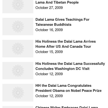
Lama And Tibetan People
October 27, 2009
Dalai Lama Gives Teachings For
Taiwanese Buddhists
October 16, 2009
His Holiness the Dalai Lama Arrives
Home After US And Canada Tour
October 15, 2009
His Holiness the Dalai Lama Successfully
Concludes Washington DC Visit
October 12, 2009
HH the Dalai Lama Congratulates
President Obama on Nobel Peace Prize
October 12, 2009
Chinese Writer Embraces Dalai Lama,