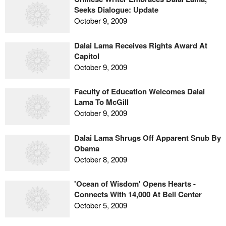
Seeks Dialogue: Update
October 9, 2009
Dalai Lama Receives Rights Award At
Capitol
October 9, 2009
Faculty of Education Welcomes Dalai
Lama To McGill
October 9, 2009
Dalai Lama Shrugs Off Apparent Snub By
Obama
October 8, 2009
'Ocean of Wisdom' Opens Hearts -
Connects With 14,000 At Bell Center
October 5, 2009