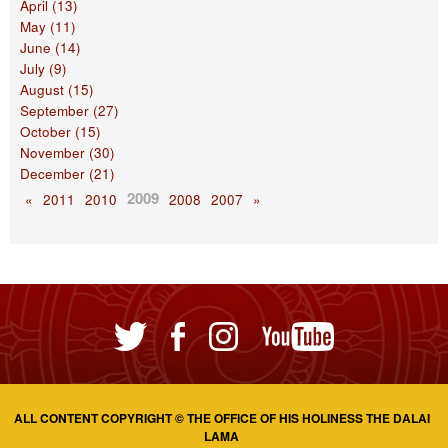
April (13)
May (11)
June (14)
July (9)
August (15)
September (27)
October (15)
November (30)
December (21)
2009
«
2011
2010
2008
2007
»
ALL CONTENT COPYRIGHT © THE OFFICE OF HIS HOLINESS THE DALAI
LAMA