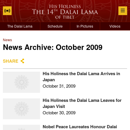
The Dalai Lama
Schedule
In Pictures
Videos
News
News Archive: October 2009
SHARE
His Holiness the Dalai Lama Arrives in
Japan
October 31, 2009
His Holiness the Dalai Lama Leaves for
Japan Visit
October 30, 2009
Nobel Peace Laureates Honour Dalai