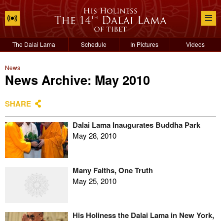
The Dalai Lama
Schedule
In Pictures
Videos
News
News Archive: May 2010
SHARE
Dalai Lama Inaugurates Buddha Park
May 28, 2010
Many Faiths, One Truth
May 25, 2010
His Holiness the Dalai Lama in New York,