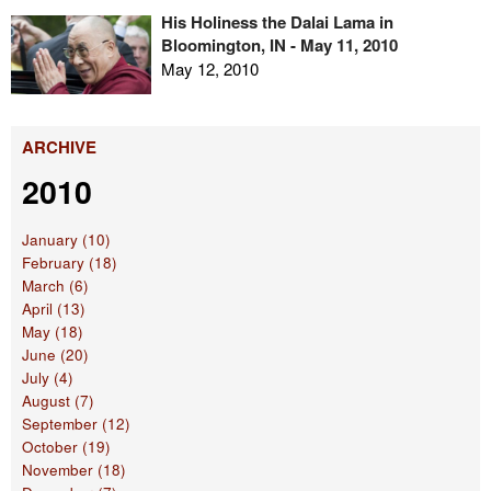
His Holiness the Dalai Lama in
Bloomington, IN - May 11, 2010
May 12, 2010
ARCHIVE
2010
January (10)
February (18)
March (6)
April (13)
May (18)
June (20)
July (4)
August (7)
September (12)
October (19)
November (18)