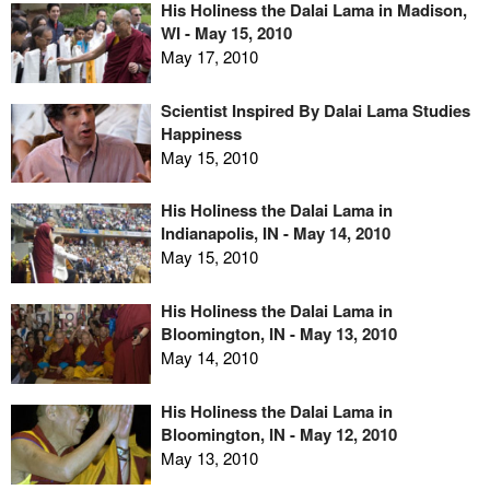
His Holiness the Dalai Lama in Madison,
WI - May 15, 2010
May 17, 2010
Scientist Inspired By Dalai Lama Studies
Happiness
May 15, 2010
His Holiness the Dalai Lama in
Indianapolis, IN - May 14, 2010
May 15, 2010
His Holiness the Dalai Lama in
Bloomington, IN - May 13, 2010
May 14, 2010
His Holiness the Dalai Lama in
Bloomington, IN - May 12, 2010
May 13, 2010