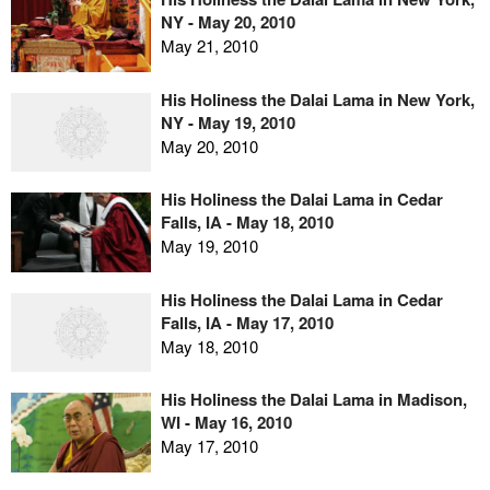
NY - May 20, 2010
May 21, 2010
His Holiness the Dalai Lama in New York,
NY - May 19, 2010
May 20, 2010
His Holiness the Dalai Lama in Cedar
Falls, IA - May 18, 2010
May 19, 2010
His Holiness the Dalai Lama in Cedar
Falls, IA - May 17, 2010
May 18, 2010
His Holiness the Dalai Lama in Madison,
WI - May 16, 2010
May 17, 2010