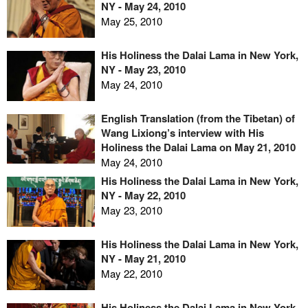
NY - May 24, 2010
May 25, 2010
His Holiness the Dalai Lama in New York,
NY - May 23, 2010
May 24, 2010
English Translation (from the Tibetan) of
Wang Lixiong’s interview with His
Holiness the Dalai Lama on May 21, 2010
May 24, 2010
His Holiness the Dalai Lama in New York,
NY - May 22, 2010
May 23, 2010
His Holiness the Dalai Lama in New York,
NY - May 21, 2010
May 22, 2010
His Holiness the Dalai Lama in New York,