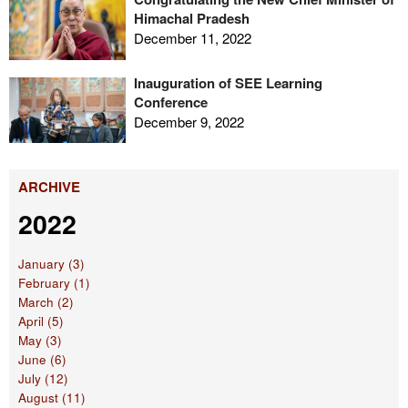
Himachal Pradesh
December 11, 2022
Inauguration of SEE Learning
Conference
December 9, 2022
ARCHIVE
2022
January (3)
February (1)
March (2)
April (5)
May (3)
June (6)
July (12)
August (11)