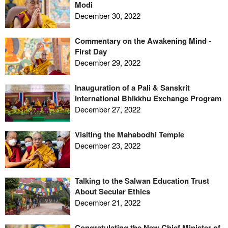
Modi
December 30, 2022
Commentary on the Awakening Mind -
First Day
December 29, 2022
Inauguration of a Pali & Sanskrit
International Bhikkhu Exchange Program
December 27, 2022
Visiting the Mahabodhi Temple
December 23, 2022
Talking to the Salwan Education Trust
About Secular Ethics
December 21, 2022
Congratulating the New Chief Minister of