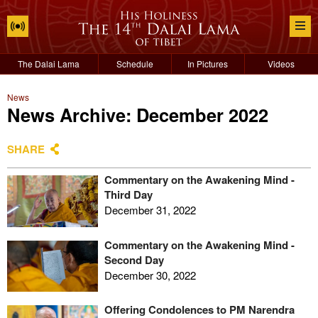
The Dalai Lama
Schedule
In Pictures
Videos
News
News Archive: December 2022
SHARE
Commentary on the Awakening Mind -
Third Day
December 31, 2022
Commentary on the Awakening Mind -
Second Day
December 30, 2022
Offering Condolences to PM Narendra