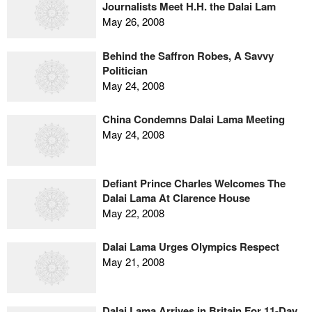
Journalists Meet H.H. the Dalai Lam
May 26, 2008
Behind the Saffron Robes, A Savvy
Politician
May 24, 2008
China Condemns Dalai Lama Meeting
May 24, 2008
Defiant Prince Charles Welcomes The
Dalai Lama At Clarence House
May 22, 2008
Dalai Lama Urges Olympics Respect
May 21, 2008
Dalai Lama Arrives in Britain For 11-Day