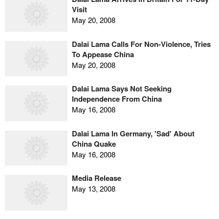
Visit
May 20, 2008
Dalai Lama Calls For Non-Violence, Tries
To Appease China
May 20, 2008
Dalai Lama Says Not Seeking
Independence From China
May 16, 2008
Dalai Lama In Germany, 'Sad' About
China Quake
May 16, 2008
Media Release
May 13, 2008