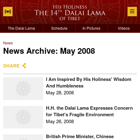
The Dalai Lama
Schedule
In Pictures
Videos
News
News Archive: May 2008
SHARE
I Am Inspired By His Holiness' Wisdom
And Humbleness
May 28, 2008
H.H. the Dalai Lama Expresses Concern
for Tibet's Fragile Environment
May 26, 2008
British Prime Minister, Chinese