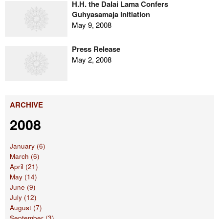
H.H. the Dalai Lama Confers
Guhyasamaja Initiation
May 9, 2008
Press Release
May 2, 2008
ARCHIVE
2008
January (6)
March (6)
April (21)
May (14)
June (9)
July (12)
August (7)
September (3)