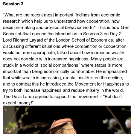
Session 3
“What are the recent most important findings from economic
research which help us to understand how cooperation, how
decision-making and pro-social behavior work?” This is how Gert
Scobel of 3sat opened the introduction to Session 3 on Day 2.
Lord Richard Layard of the London School of Economics, after
discussing different situations where competition or cooperation
would be more appropriate, talked about how increased wealth
does not correlate with increased happiness. Many people are
stuck in a world of ‘social comparisons,’ where status is more
important than being economically comfortable. He emphasized
that while wealth is increasing, mental health is on the decline;
and to combat this he introduced the Movement for Happiness to
try to both increase happiness and reduce misery in the world.
The Dalai Lama agreed to support the movement – “But don’t
expect money!”