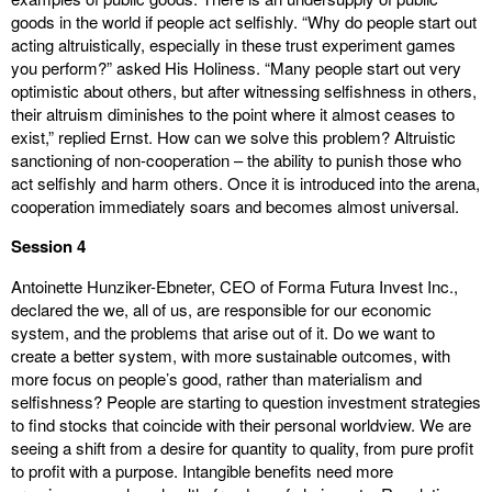
goods in the world if people act selfishly. “Why do people start out
acting altruistically, especially in these trust experiment games
you perform?” asked His Holiness. “Many people start out very
optimistic about others, but after witnessing selfishness in others,
their altruism diminishes to the point where it almost ceases to
exist,” replied Ernst. How can we solve this problem? Altruistic
sanctioning of non-cooperation – the ability to punish those who
act selfishly and harm others. Once it is introduced into the arena,
cooperation immediately soars and becomes almost universal.
Session 4
Antoinette Hunziker-Ebneter, CEO of Forma Futura Invest Inc.,
declared the we, all of us, are responsible for our economic
system, and the problems that arise out of it. Do we want to
create a better system, with more sustainable outcomes, with
more focus on people’s good, rather than materialism and
selfishness? People are starting to question investment strategies
to find stocks that coincide with their personal worldview. We are
seeing a shift from a desire for quantity to quality, from pure profit
to profit with a purpose. Intangible benefits need more