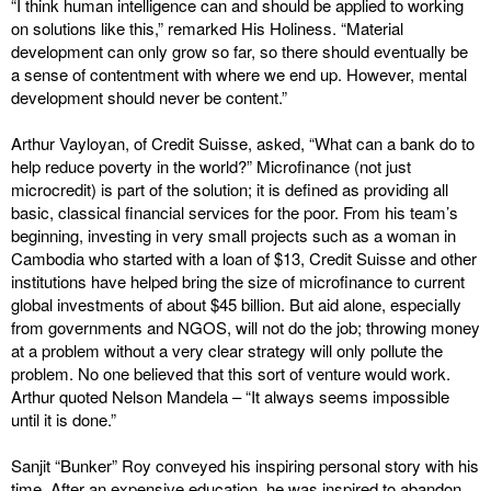
“I think human intelligence can and should be applied to working
on solutions like this,” remarked His Holiness. “Material
development can only grow so far, so there should eventually be
a sense of contentment with where we end up. However, mental
development should never be content.”
Arthur Vayloyan, of Credit Suisse, asked, “What can a bank do to
help reduce poverty in the world?” Microfinance (not just
microcredit) is part of the solution; it is defined as providing all
basic, classical financial services for the poor. From his team’s
beginning, investing in very small projects such as a woman in
Cambodia who started with a loan of $13, Credit Suisse and other
institutions have helped bring the size of microfinance to current
global investments of about $45 billion. But aid alone, especially
from governments and NGOS, will not do the job; throwing money
at a problem without a very clear strategy will only pollute the
problem. No one believed that this sort of venture would work.
Arthur quoted Nelson Mandela – “It always seems impossible
until it is done.”
Sanjit “Bunker” Roy conveyed his inspiring personal story with his
time. After an expensive education, he was inspired to abandon