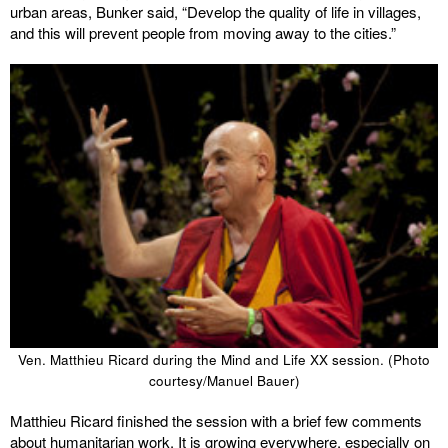
urban areas, Bunker said, “Develop the quality of life in villages,
and this will prevent people from moving away to the cities.”
Ven. Matthieu Ricard during the Mind and Life XX session. (Photo
courtesy/Manuel Bauer)
Matthieu Ricard finished the session with a brief few comments
about humanitarian work. It is growing everywhere, especially on