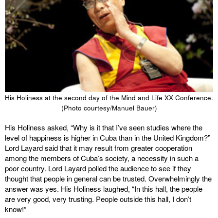
His Holiness at the second day of the Mind and Life XX Conference.
(Photo courtesy/Manuel Bauer)
His Holiness asked, “Why is it that I’ve seen studies where the
level of happiness is higher in Cuba than in the United Kingdom?”
Lord Layard said that it may result from greater cooperation
among the members of Cuba’s society, a necessity in such a
poor country. Lord Layard polled the audience to see if they
thought that people in general can be trusted. Overwhelmingly the
answer was yes. His Holiness laughed, “In this hall, the people
are very good, very trusting. People outside this hall, I don’t
know!”