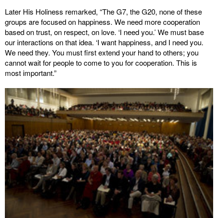
Later His Holiness remarked, “The G7, the G20, none of these
groups are focused on happiness. We need more cooperation
based on trust, on respect, on love. ‘I need you.’ We must base
our interactions on that idea. ‘I want happiness, and I need you.
We need they. You must first extend your hand to others; you
cannot wait for people to come to you for cooperation. This is
most important.”