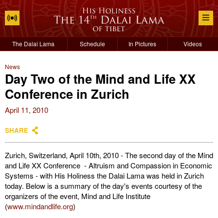
The Dalai Lama
Schedule
In Pictures
Videos
News
Day Two of the Mind and Life XX
Conference in Zurich
April 11, 2010
SHARE
Zurich, Switzerland, April 10th, 2010 - The second day of the Mind
and Life XX Conference - Altruism and Compassion in Economic
Systems - with His Holiness the Dalai Lama was held in Zurich
today. Below is a summary of the day's events courtesy of the
organizers of the event, Mind and Life Institute
(
www.mindandlife.org
)