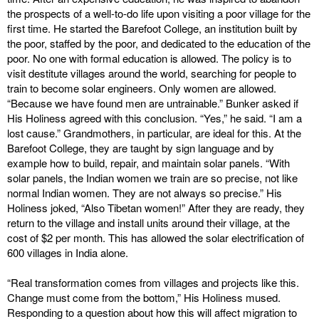
the prospects of a well-to-do life upon visiting a poor village for the
first time. He started the Barefoot College, an institution built by
the poor, staffed by the poor, and dedicated to the education of the
poor. No one with formal education is allowed. The policy is to
visit destitute villages around the world, searching for people to
train to become solar engineers. Only women are allowed.
“Because we have found men are untrainable.” Bunker asked if
His Holiness agreed with this conclusion. “Yes,” he said. “I am a
lost cause.” Grandmothers, in particular, are ideal for this. At the
Barefoot College, they are taught by sign language and by
example how to build, repair, and maintain solar panels. “With
solar panels, the Indian women we train are so precise, not like
normal Indian women. They are not always so precise.” His
Holiness joked, “Also Tibetan women!” After they are ready, they
return to the village and install units around their village, at the
cost of $2 per month. This has allowed the solar electrification of
600 villages in India alone.
“Real transformation comes from villages and projects like this.
Change must come from the bottom,” His Holiness mused.
Responding to a question about how this will affect migration to