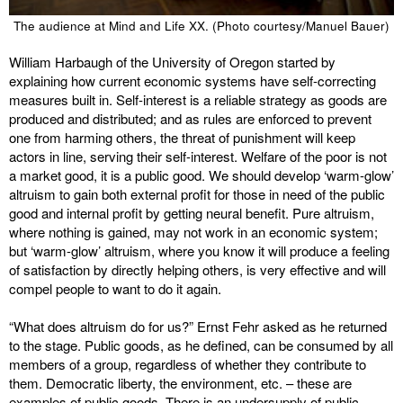
The audience at Mind and Life XX. (Photo courtesy/Manuel Bauer)
William Harbaugh of the University of Oregon started by
explaining how current economic systems have self-correcting
measures built in. Self-interest is a reliable strategy as goods are
produced and distributed; and as rules are enforced to prevent
one from harming others, the threat of punishment will keep
actors in line, serving their self-interest. Welfare of the poor is not
a market good, it is a public good. We should develop ‘warm-glow’
altruism to gain both external profit for those in need of the public
good and internal profit by getting neural benefit. Pure altruism,
where nothing is gained, may not work in an economic system;
but ‘warm-glow’ altruism, where you know it will produce a feeling
of satisfaction by directly helping others, is very effective and will
compel people to want to do it again.
“What does altruism do for us?” Ernst Fehr asked as he returned
to the stage. Public goods, as he defined, can be consumed by all
members of a group, regardless of whether they contribute to
them. Democratic liberty, the environment, etc. – these are
examples of public goods. There is an undersupply of public