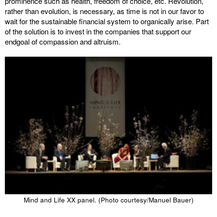
prominence such as health, freedom of choice, etc. Revolution,
rather than evolution, is necessary, as time is not in our favor to
wait for the sustainable financial system to organically arise. Part
of the solution is to invest in the companies that support our
endgoal of compassion and altruism.
Mind and Life XX panel. (Photo courtesy/Manuel Bauer)