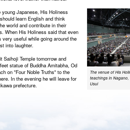
e young Japanese, His Holiness
should learn English and think
e world and contribute in their
es. When His Holiness said that even
s very useful while going around the
st into laughter.
sit Saihoji Temple tomorrow and
 feet statue of Buddha Amitabha, Od
ch on "Four Noble Truths" to the
The venue of His Holi
re. In the evening he will leave for
teachings in Nagano,
Usui
ikawa prefecture.