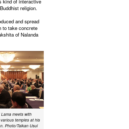
 kind of interactive
Buddhist religion.
roduced and spread
n to take concrete
akshita of Nalanda
i Lama meets with
arious temples at his
n. Photo/Taikan Usui