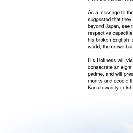
As a message to th
suggested that they 
beyond Japan, see th
respective capaciti
his broken English i
world, the crowd bur
His Holiness will vi
consecrate an eight
padme, and will prea
monks and people the
Kanazawacity in Ish