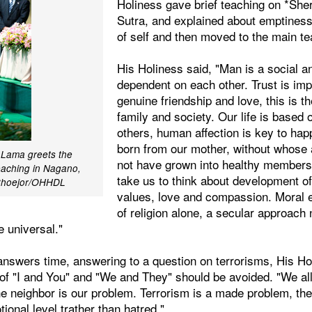
Holiness gave brief teaching on *She
Sutra, and explained about emptines
of self and then moved to the main te
His Holiness said, "Man is a social an
dependent on each other. Trust is impo
genuine friendship and love, this is t
family and society. Our life is based o
others, human affection is key to happ
born from our mother, without whose 
i Lama greets the
not have grown into healthy members 
eaching in Nagano,
take us to think about development of
 Choejor/OHHDL
values, love and compassion. Moral et
of religion alone, a secular approach
 universal."
answers time, answering to a question on terrorisms, His Hol
 of "I and You" and "We and They" should be avoided. "We all
he neighbor is our problem. Terrorism is a made problem, th
onal level trather than hatred."