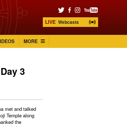
LIVE
Webcasts
IDEOS
MORE
 Day 3
ma met and talked
oji Temple along
hanked the