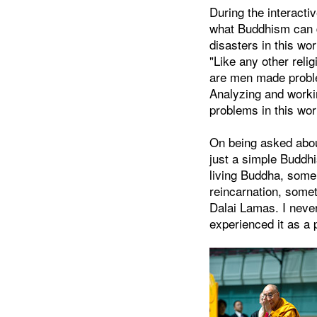
During the interacti
what Buddhism can 
disasters in this wo
"Like any other reli
are men made proble
Analyzing and worki
problems in this wor
On being asked abou
just a simple Buddhi
living Buddha, some 
reincarnation, someti
Dalai Lamas. I never
experienced it as a p