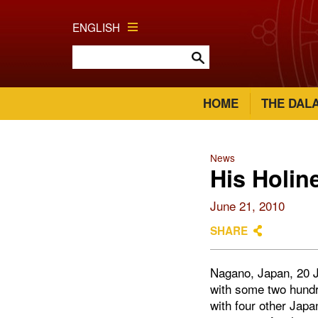
ENGLISH
HOME
THE DAL
News
His Holin
June 21, 2010
SHARE
Nagano, Japan, 20 J
with some two hund
with four other Jap