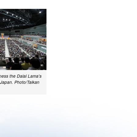
ness the Dalai Lama's
 Japan. Photo/Taikan