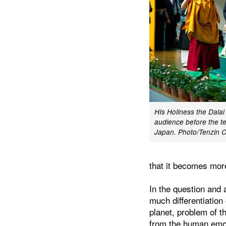
HIs Holiness the Dala
audience before the t
Japan. Photo/Tenzin
that it becomes more
In the question and 
much differentiation
planet, problem of t
from the human emoti