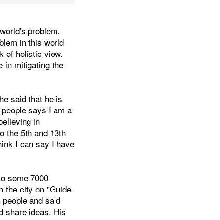
 world's problem.
blem in this world
of holistic view.
in mitigating the
e said that he is
e people says I am a
elieving in
to the 5th and 13th
hink I can say I have
 to some 7000
n the city on "Guide
he people and said
d share ideas. His