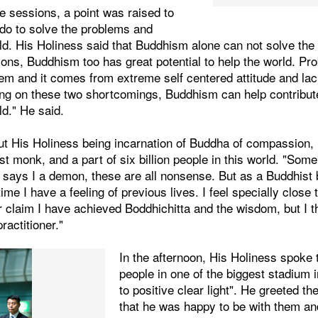
ve sessions, a point was raised to
do to solve the problems and
rld. His Holiness said that Buddhism alone can not solve the
gions, Buddhism too has great potential to help the world. Pro
m and it comes from extreme self centered attitude and lack 
ng on these two shortcomings, Buddhism can help contribute 
ld." He said.
t His Holiness being incarnation of Buddha of compassion, h
st monk, and a part of six billion people in this world. "Som
says I a demon, these are all nonsense. But as a Buddhist b
me I have a feeling of previous lives. I feel specially close 
 claim I have achieved Boddhichitta and the wisdom, but I t
ractitioner."
In the afternoon, His Holiness spoke
people in one of the biggest stadium i
to positive clear light". He greeted t
that he was happy to be with them an