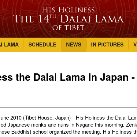
AI LAMA
SCHEDULE
NEWS
IN PICTURES
V
ess the Dalai Lama in Japan -
une 2010 (Tibet House, Japan) - His Holiness the Dalai La
red Japanese monks and nuns in Nagano this morning. Zenk
anese Buddhist school organized the meeting. His Holiness t