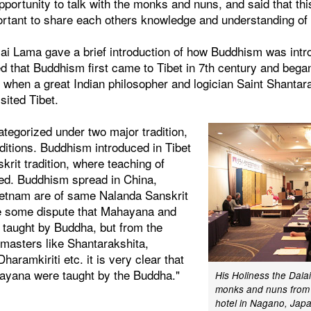
pportunity to talk with the monks and nuns, and said that this
ortant to share each others knowledge and understanding of 
lai Lama gave a brief introduction of how Buddhism was int
ed that Buddhism first came to Tibet in 7th century and bega
 when a great Indian philosopher and logician Saint Shantar
isited Tibet.
tegorized under two major tradition,
aditions. Buddhism introduced in Tibet
rit tradition, where teaching of
ded. Buddhism spread in China,
ietnam are of same Nalanda Sanskrit
re some dispute that Mahayana and
 taught by Buddha, but from the
 masters like Shantarakshita,
aramkiriti etc. it is very clear that
ayana were taught by the Buddha."
His Holiness the Dala
monks and nuns from v
hotel in Nagano, Japa