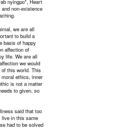
rab nyingpo*, Heart
s and non-existence
aching.
imal, we are all
rtant to build a
he basis of happy
n affection of
y life. We are all
affection we would
of this world. This
 moral ethics, inner
hic is not a matter
 needs to given, so
iness said that too
 live in this same
ese had to be solved