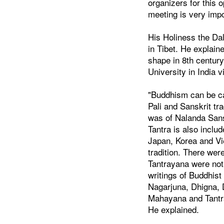
organizers for this o
meeting is very imp
His Holiness the Da
in Tibet. He explain
shape in 8th century
University in India v
"Buddhism can be ca
Pali and Sanskrit tr
was of Nalanda Sansk
Tantra is also inclu
Japan, Korea and V
tradition. There we
Tantrayana were not
writings of Buddhist
Nagarjuna, Dhigna, Dh
Mahayana and Tantr
He explained.