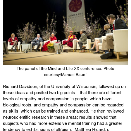
The panel of the Mind and Life XX conference. Photo
r
courtesy/Manuel Baue
Richard Davidson, of the University of Wisconsin, followed up on
these ideas and posited two big points – that there are different
levels of empathy and compassion in people, which have
biological roots, and empathy and compassion can be regarded
as skills, which can be trained and enhanced. He then reviewed
neuroscientific research in these areas; results showed that
subjects who had more extensive mental training had a greater
tendency to exhibit signs of altruism. Matthieu Ricard, of