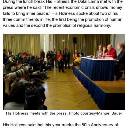
During the lunch break His Holiness the Dalai Lama met with the
press where he said, “The recent economic crisis shows money
fails to bring inner peace.” His Holiness spoke about two of his
three commitments in life, the first being the promotion of human
values and the second the promotion of religious harmony.
His Holiness meets with the press. Photo courtesy/Manuel Bauer
His Holiness said that this year marks the 50th Anniversary of