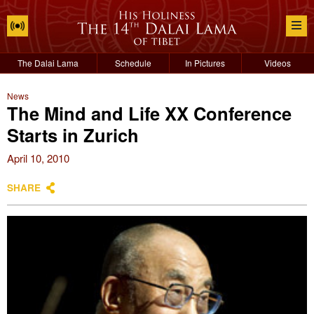
The Dalai Lama
Schedule
In Pictures
Videos
News
The Mind and Life XX Conference
Starts in Zurich
April 10, 2010
SHARE