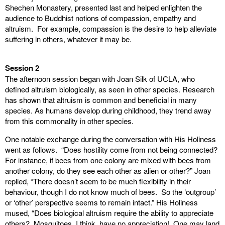
Shechen Monastery, presented last and helped enlighten the
audience to Buddhist notions of compassion, empathy and
altruism. For example, compassion is the desire to help alleviate
suffering in others, whatever it may be.
Session 2
The afternoon session began with Joan Silk of UCLA, who
defined altruism biologically, as seen in other species. Research
has shown that altruism is common and beneficial in many
species. As humans develop during childhood, they trend away
from this commonality in other species.
One notable exchange during the conversation with His Holiness
went as follows. “Does hostility come from not being connected?
For instance, if bees from one colony are mixed with bees from
another colony, do they see each other as alien or other?” Joan
replied, “There doesn’t seem to be much flexibility in their
behaviour, though I do not know much of bees. So the ‘outgroup’
or ‘other’ perspective seems to remain intact.” His Holiness
mused, “Does biological altruism require the ability to appreciate
others? Mosquitoes, I think, have no appreciation! One may land