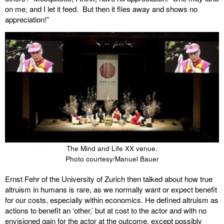
on me, and I let it feed. But then it flies away and shows no
appreciation!”
The Mind and Life XX venue.
Photo courtesy/Manuel Bauer
Ernst Fehr of the University of Zurich then talked about how true
altruism in humans is rare, as we normally want or expect benefit
for our costs, especially within economics. He defined altruism as
actions to benefit an ‘other,’ but at cost to the actor and with no
envisioned gain for the actor at the outcome, except possibly