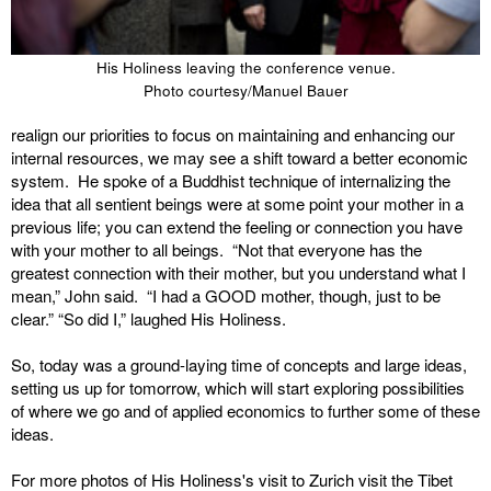
His Holiness leaving the conference venue.
Photo courtesy/Manuel Bauer
realign our priorities to focus on maintaining and enhancing our
internal resources, we may see a shift toward a better economic
system. He spoke of a Buddhist technique of internalizing the
idea that all sentient beings were at some point your mother in a
previous life; you can extend the feeling or connection you have
with your mother to all beings. “Not that everyone has the
greatest connection with their mother, but you understand what I
mean,” John said. “I had a GOOD mother, though, just to be
clear.” “So did I,” laughed His Holiness.
So, today was a ground-laying time of concepts and large ideas,
setting us up for tomorrow, which will start exploring possibilities
of where we go and of applied economics to further some of these
ideas.
For more photos of His Holiness's visit to Zurich visit the Tibet