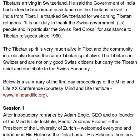
Tibetans arriving in Switzerland. He said the Government of India
had extended maximum assistance on the Tibetans arrival in
India from Tibet. He thanked Switzerland for welcoming Tibetan
refugees. "It is our duty to thank the Swiss government, (its)
people and in particular the Swiss Red Cross" for assistance to
Tibetan refugees since 1960.
The Tibetan spirit is very much alive in Tibet and the community
in exile also keeps the same Tibetan spirit alive. The Tibetans in
Switzerland are not only good Swiss citizens but carry the Tibetan
spirit and contribute to the Swiss Economy.
Below is a summary of the first day proceedings of the Mind and
Life XX Conference (courtesy Mind and Life Institute -
www.mindandlife.org
).
Session 1
After introductory remarks by Adam Engle, CEO and co-founder
of the Mind & Life Institute, Rector Andreas Fischer – the
President of the University of Zurich – welcomed everyone and
introduced His Holiness the Dalai Lama. His Holiness then took