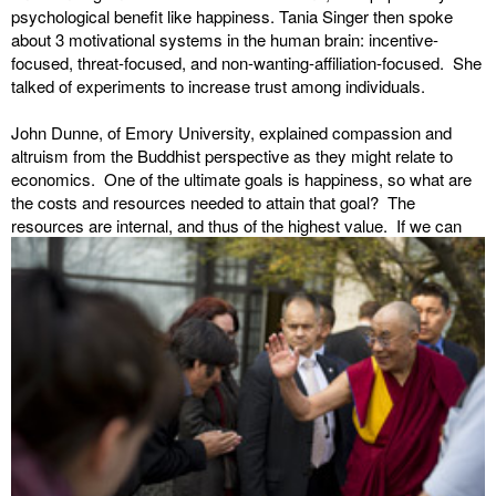
psychological benefit like happiness. Tania Singer then spoke
about 3 motivational systems in the human brain: incentive-
focused, threat-focused, and non-wanting-affiliation-focused. She
talked of experiments to increase trust among individuals.
John Dunne, of Emory University, explained compassion and
altruism from the Buddhist perspective as they might relate to
economics. One of the ultimate goals is happiness, so what are
the costs and resources needed to attain that goal? The
resources are internal, and thus
of the highest value. If we can