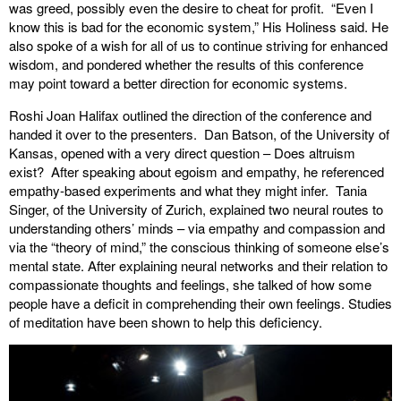
was greed, possibly even the desire to cheat for profit. “Even I
know this is bad for the economic system,” His Holiness said. He
also spoke of a wish for all of us to continue striving for enhanced
wisdom, and pondered whether the results of this conference
may point toward a better direction for economic systems.
Roshi Joan Halifax outlined the direction of the conference and
handed it over to the presenters. Dan Batson, of the University of
Kansas, opened with a very direct question – Does altruism
exist? After speaking about egoism and empathy, he referenced
empathy-based experiments and what they might infer. Tania
Singer, of the University of Zurich, explained two neural routes to
understanding others’ minds – via empathy and compassion and
via the “theory of mind,” the conscious thinking of someone else’s
mental state. After explaining neural networks and their relation to
compassionate thoughts and feelings, she talked of how some
people have a deficit in comprehending their own feelings. Studies
of meditation have been shown to help this deficiency.