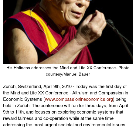
His Holiness addresses the Mind and Life XX Conference. Photo
courtesy/Manuel Bauer
Zurich, Switzerland, April 9th, 2010 - Today was the first day of
the Mind and Life XX Conference - Altruism and Compassion in
Economic Systems (
www.compassionineconomics.org
) being
held in Zurich. The conference will run for three days, from April
9th to 11th, and focuses on exploring economic systems that
reward fairness and co-operation while at the same time
addressing the most urgent societal and environmental issues.