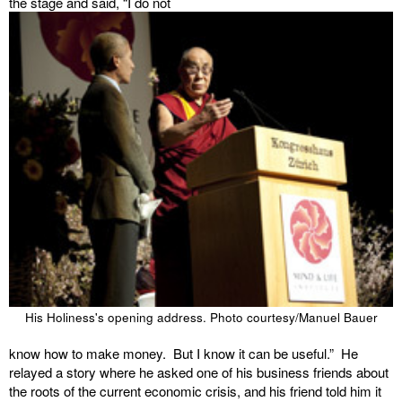
the stage and said, “I do not
His Holiness's opening address. Photo courtesy/Manuel Bauer
know how to make money. But I know it can be useful.” He
relayed a story where he asked one of his business friends about
the roots of the current economic crisis, and his friend told him it