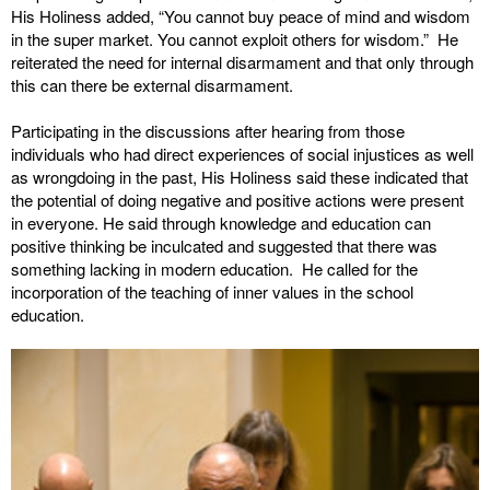
His Holiness added, “You cannot buy peace of mind and wisdom
in the super market. You cannot exploit others for wisdom.” He
reiterated the need for internal disarmament and that only through
this can there be external disarmament.
Participating in the discussions after hearing from those
individuals who had direct experiences of social injustices as well
as wrongdoing in the past, His Holiness said these indicated that
the potential of doing negative and positive actions were present
in everyone. He said through knowledge and education can
positive thinking be inculcated and suggested that there was
something lacking in modern education. He called for the
incorporation of the teaching of inner values in the school
education.