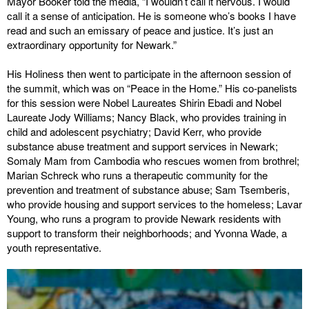
Mayor Booker told the media, “I wouldn’t call it nervous. I would
call it a sense of anticipation. He is someone who’s books I have
read and such an emissary of peace and justice. It’s just an
extraordinary opportunity for Newark.”
His Holiness then went to participate in the afternoon session of
the summit, which was on “Peace in the Home.” His co-panelists
for this session were Nobel Laureates Shirin Ebadi and Nobel
Laureate Jody Williams; Nancy Black, who provides training in
child and adolescent psychiatry; David Kerr, who provide
substance abuse treatment and support services in Newark;
Somaly Mam from Cambodia who rescues women from brothrel;
Marian Schreck who runs a therapeutic community for the
prevention and treatment of substance abuse; Sam Tsemberis,
who provide housing and support services to the homeless; Lavar
Young, who runs a program to provide Newark residents with
support to transform their neighborhoods; and Yvonna Wade, a
youth representative.