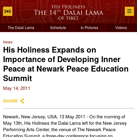
The Dalai Lama
Schedule
In Pictures
Videos
News
His Holiness Expands on
Importance of Developing Inner
Peace at Newark Peace Education
Summit
May 14, 2011
SHARE
Newark, New Jersey, USA, 13 May 2011 - On the morning of
May 13th, His Holiness the Dalai Lama left for the New Jersey
Performing Arts Center, the venue of The Newark Peace
Education Summit, a three-day conference focusing on