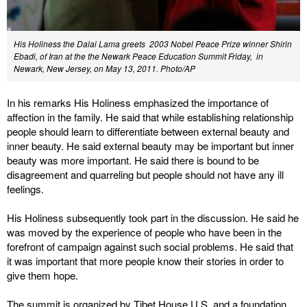
His Holiness the Dalai Lama greets 2003 Nobel Peace Prize winner Shirin
Ebadi, of Iran at the the Newark Peace Education Summit Friday, in
Newark, New Jersey, on May 13, 2011. Photo/AP
In his remarks His Holiness emphasized the importance of
affection in the family. He said that while establishing relationship
people should learn to differentiate between external beauty and
inner beauty. He said external beauty may be important but inner
beauty was more important. He said there is bound to be
disagreement and quarreling but people should not have any ill
feelings.
His Holiness subsequently took part in the discussion. He said he
was moved by the experience of people who have been in the
forefront of campaign against such social problems. He said that
it was important that more people know their stories in order to
give them hope.
The summit is organized by Tibet House U.S. and a foundation