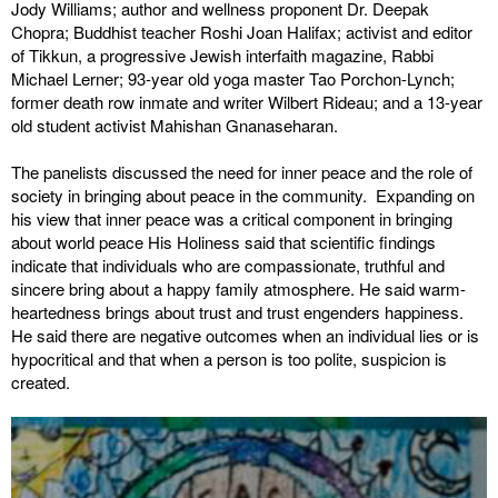
Jody Williams; author and wellness proponent Dr. Deepak
Chopra; Buddhist teacher Roshi Joan Halifax; activist and editor
of Tikkun, a progressive Jewish interfaith magazine, Rabbi
Michael Lerner; 93-year old yoga master Tao Porchon-Lynch;
former death row inmate and writer Wilbert Rideau; and a 13-year
old student activist Mahishan Gnanaseharan.
The panelists discussed the need for inner peace and the role of
society in bringing about peace in the community. Expanding on
his view that inner peace was a critical component in bringing
about world peace His Holiness said that scientific findings
indicate that individuals who are compassionate, truthful and
sincere bring about a happy family atmosphere. He said warm-
heartedness brings about trust and trust engenders happiness.
He said there are negative outcomes when an individual lies or is
hypocritical and that when a person is too polite, suspicion is
created.