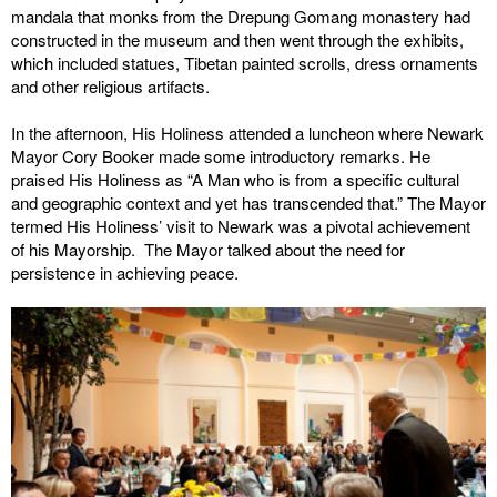
mandala that monks from the Drepung Gomang monastery had
constructed in the museum and then went through the exhibits,
which included statues, Tibetan painted scrolls, dress ornaments
and other religious artifacts.
In the afternoon, His Holiness attended a luncheon where Newark
Mayor Cory Booker made some introductory remarks. He
praised His Holiness as “A Man who is from a specific cultural
and geographic context and yet has transcended that.” The Mayor
termed His Holiness’ visit to Newark was a pivotal achievement
of his Mayorship. The Mayor talked about the need for
persistence in achieving peace.