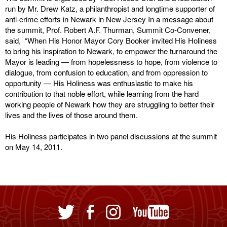
run by Mr. Drew Katz, a philanthropist and longtime supporter of
anti-crime efforts in Newark in New Jersey In a message about
the summit, Prof. Robert A.F. Thurman, Summit Co-Convener,
said, “When His Honor Mayor Cory Booker invited His Holiness
to bring his inspiration to Newark, to empower the turnaround the
Mayor is leading — from hopelessness to hope, from violence to
dialogue, from confusion to education, and from oppression to
opportunity — His Holiness was enthusiastic to make his
contribution to that noble effort, while learning from the hard
working people of Newark how they are struggling to better their
lives and the lives of those around them.
His Holiness participates in two panel discussions at the summit
on May 14, 2011.