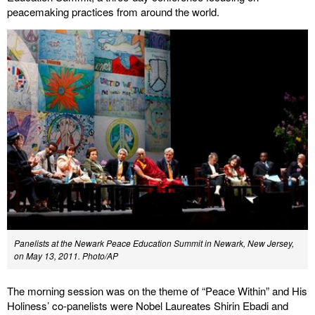
peacemaking practices from around the world.
Panelists at the Newark Peace Education Summit in Newark, New Jersey,
on May 13, 2011. Photo/AP
The morning session was on the theme of “Peace Within” and His
Holiness’ co-panelists were Nobel Laureates Shirin Ebadi and