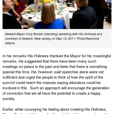
Newark Mayor Cory Booker (standing) speaking with His Holiness at a
luncheon in Newark, New Jersey, on May 13, 2011. Photo/Raymond
Adams
In his remarks His Holiness thanked the Mayor for his meaningful
remarks. He suggested that there have been many such
meetings on peace in the past and feels that there is something
special this time. He, however, said speeches alone were not
sufficient and urged the people to think of how the spirit of the
summit could reach the masses saying educators could be
involved in this. Such an approach will encourage the generation
of conviction that we all have the potential to create a happy
society.
Earlier, while conveying his feeling about meeting His Holiness,