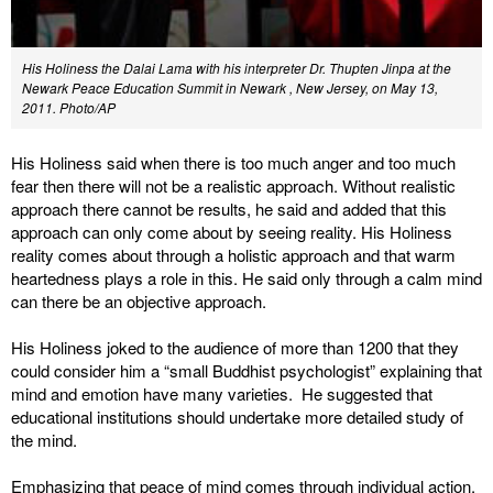
His Holiness the Dalai Lama with his interpreter Dr. Thupten Jinpa at the
Newark Peace Education Summit in Newark , New Jersey, on May 13,
2011. Photo/AP
His Holiness said when there is too much anger and too much
fear then there will not be a realistic approach. Without realistic
approach there cannot be results, he said and added that this
approach can only come about by seeing reality. His Holiness
reality comes about through a holistic approach and that warm
heartedness plays a role in this. He said only through a calm mind
can there be an objective approach.
His Holiness joked to the audience of more than 1200 that they
could consider him a “small Buddhist psychologist” explaining that
mind and emotion have many varieties. He suggested that
educational institutions should undertake more detailed study of
the mind.
Emphasizing that peace of mind comes through individual action,