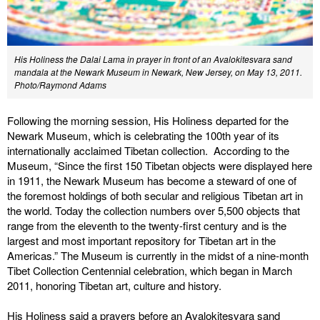
His Holiness the Dalai Lama in prayer in front of an Avalokitesvara sand
mandala at the Newark Museum in Newark, New Jersey, on May 13, 2011.
Photo/Raymond Adams
Following the morning session, His Holiness departed for the
Newark Museum, which is celebrating the 100th year of its
internationally acclaimed Tibetan collection. According to the
Museum, “Since the first 150 Tibetan objects were displayed here
in 1911, the Newark Museum has become a steward of one of
the foremost holdings of both secular and religious Tibetan art in
the world. Today the collection numbers over 5,500 objects that
range from the eleventh to the twenty-first century and is the
largest and most important repository for Tibetan art in the
Americas.” The Museum is currently in the midst of a nine-month
Tibet Collection Centennial celebration, which began in March
2011, honoring Tibetan art, culture and history.
His Holiness said a prayers before an Avalokitesvara sand