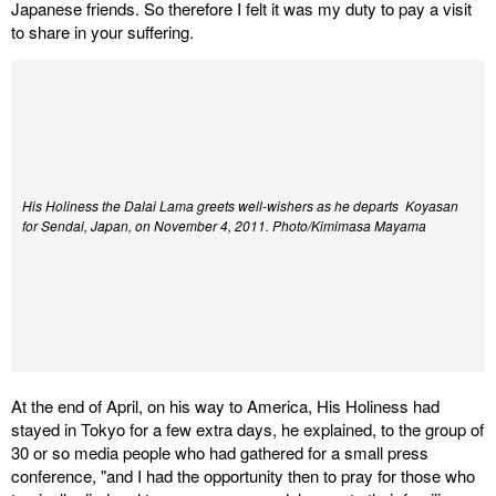
Japanese friends. So therefore I felt it was my duty to pay a visit
to share in your suffering.
His Holiness the Dalai Lama greets well-wishers as he departs Koyasan
for Sendai, Japan, on November 4, 2011. Photo/Kimimasa Mayama
At the end of April, on his way to America, His Holiness had
stayed in Tokyo for a few extra days, he explained, to the group of
30 or so media people who had gathered for a small press
conference, "and I had the opportunity then to pray for those who