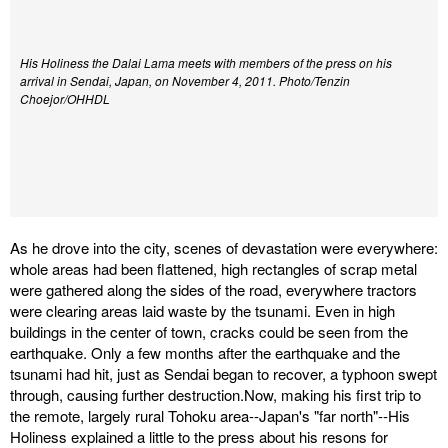
His Holiness the Dalai Lama meets with members of the press on his
arrival in Sendai, Japan, on November 4, 2011. Photo/Tenzin
Choejor/OHHDL
As he drove into the city, scenes of devastation were everywhere:
whole areas had been flattened, high rectangles of scrap metal
were gathered along the sides of the road, everywhere tractors
were clearing areas laid waste by the tsunami. Even in high
buildings in the center of town, cracks could be seen from the
earthquake. Only a few months after the earthquake and the
tsunami had hit, just as Sendai began to recover, a typhoon swept
through, causing further destruction.Now, making his first trip to
the remote, largely rural Tohoku area--Japan's "far north"--His
Holiness explained a little to the press about his resons for