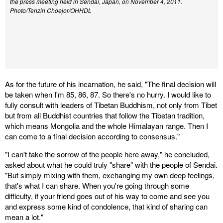
the press meeting held in Sendai, Japan, on November 4, 2011.
Photo/Tenzin Choejor/OHHDL
As for the future of his incarnation, he said, "The final decision will
be taken when I'm 85, 86, 87. So there's no hurry. I would like to
fully consult with leaders of Tibetan Buddhism, not only from Tibet
but from all Buddhist countries that follow the Tibetan tradition,
which means Mongolia and the whole Himalayan range. Then I
can come to a final decision according to consensus."
"I can't take the sorrow of the people here away," he concluded,
asked about what he could truly "share" with the people of Sendai.
"But simply mixing with them, exchanging my own deep feelings,
that's what I can share. When you're going through some
difficulty, if your friend goes out of his way to come and see you
and express some kind of condolence, that kind of sharing can
mean a lot."