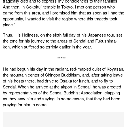
tragically died and to express my condolences to their families.
And then, in Gokokuji temple in Tokyo, I met one person who
came from this area, and I promised him that as soon as I had the
opportunity, I wanted to visit the region where this tragedy took
place."
Thus, His Holiness, on the sixth full day of his Japanese tour, set
the tone for his journey to the areas of Sendai and Fukushima-
ken, which suffered so terribly earlier in the year.
*****
He had begun his day in the radiant, red-mapled quiet of Koyasan,
the mountain center of Shingon Buddhism, and, after taking leave
of his hosts there, had drive to Osaka for lunch, and to fly to
Sendai. When he arrived at the airport in Sendai, he was greeted
by representatives of the Sendai Buddhist Association, clapping
as they saw him and saying, in some cases, that they had been
praying for him to come.