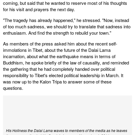
coming, but said that he wanted to reserve most of his thoughts
for his visit and prayers the next day.
"The tragedy has already happened," he stressed. "Now, instead
of too much sadness, we should try to translate that sadness into
enthusiasm. And find the strength to rebuild your town."
As members of the press asked him about the recent self-
immolations in Tibet, about the future of the Dalai Lama
incarnation, about what the earthquake means in terms of
Buddhism, he spoke briefly of the law of causality, and reminded
the gathering that he had completely handed over political
responsibility to Tibet's elected political leadership in March. It
was now up to the Kalon Tripa to answer some of these
questions.
His Holiness the Dalai Lama waves to members of the media as he leaves