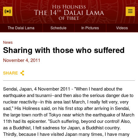
The Dalai Lama
Schedule
In Pictures
Videos
News
Sharing with those who suffered
November 4, 2011
SHARE
Sendai, Japan, 4 November 2011 - "When I heard about the
earthquake and tsunami--and then also the serious danger due to
nuclear reactivity--in this area last March, I really felt very, very
sad," His Holiness said, on his first stop after arriving in Sendai,
the large town north of Tokyo near which the earthquake of March
11th had its epicenter. "Such suffering, beyond our control! Also,
as a Buddhist, I felt sadness for Japan, a Buddhist country.
Thirdly, because I have visited Japan many times, I have many