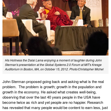
His Holiness the Dalai Lama enjoying a moment of laughter during John
Sterman's presentation at the Global Systems 2.0 Forum at MIT's Kresge
Auditorium in Boston, MA, on October 15, 2012. Photo/Christopher Michel
John Sterman proposed going back and asking what is the real
problem. The problem is growth; growth in the population and
growth in the economy. He asked what creates well-being,
observing that over the last 40 years people in the USA have
become twice as rich and yet people are no happier. Research
has revealed that many people would be content to earn less, just