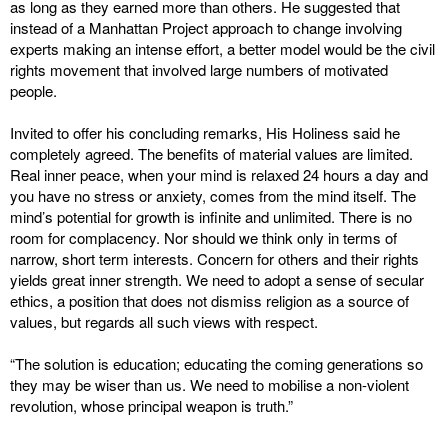
as long as they earned more than others. He suggested that
instead of a Manhattan Project approach to change involving
experts making an intense effort, a better model would be the civil
rights movement that involved large numbers of motivated
people.
Invited to offer his concluding remarks, His Holiness said he
completely agreed. The benefits of material values are limited.
Real inner peace, when your mind is relaxed 24 hours a day and
you have no stress or anxiety, comes from the mind itself. The
mind’s potential for growth is infinite and unlimited. There is no
room for complacency. Nor should we think only in terms of
narrow, short term interests. Concern for others and their rights
yields great inner strength. We need to adopt a sense of secular
ethics, a position that does not dismiss religion as a source of
values, but regards all such views with respect.
“The solution is education; educating the coming generations so
they may be wiser than us. We need to mobilise a non-violent
revolution, whose principal weapon is truth.”