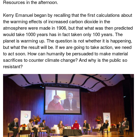
Resources in the afternoon.
Kerry Emanuel began by recalling that the first calculations about
the warming effects of increased carbon dioxide in the
atmosphere were made in 1906, but that what was then predicted
would take 1000 years has in fact taken only 100 years. The
planet is warming up. The question is not whether it is happening,
but what the result will be. If we are going to take action, we need
to act soon. How can humanity be persuaded to make material
sacrifices to counter climate change? And why is the public so
resistant?