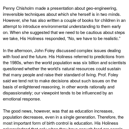
Penny Chisholm made a presentation about geo-engineering,
irreversible techniques about which she herself is in two minds.
However, she has also written a couple of books for children in an
attempt to introduce environmental understanding to them early
on. When she suggested that we need to be cautious about steps
we take, His Holiness responded, “No, we have to be realistic.”
In the afternoon, John Foley discussed complex issues dealing
with food and the future. His Holiness referred to predictions from
the 1980s, when the world population was six billion and scientists
questioned whether the world’s natural resources could sustain
that many people and raise their standard of living. Prof. Foley
said we tend not to make decisions about such issues on the
basis of enlightened reasoning, in other words rationally and
dispassionately; our viewpoint tends to be influenced by an
emotional response.
The good news, however, was that as education increases,
population decreases, even in a single generation. Therefore, the
most important form of birth control is education. His Holiness
acknowledged that only when they have enough food are people