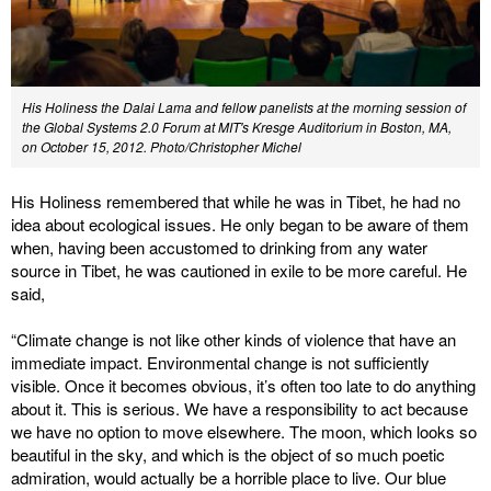
His Holiness the Dalai Lama and fellow panelists at the morning session of
the Global Systems 2.0 Forum at MIT's Kresge Auditorium in Boston, MA,
on October 15, 2012. Photo/Christopher Michel
His Holiness remembered that while he was in Tibet, he had no
idea about ecological issues. He only began to be aware of them
when, having been accustomed to drinking from any water
source in Tibet, he was cautioned in exile to be more careful. He
said,
“Climate change is not like other kinds of violence that have an
immediate impact. Environmental change is not sufficiently
visible. Once it becomes obvious, it’s often too late to do anything
about it. This is serious. We have a responsibility to act because
we have no option to move elsewhere. The moon, which looks so
beautiful in the sky, and which is the object of so much poetic
admiration, would actually be a horrible place to live. Our blue