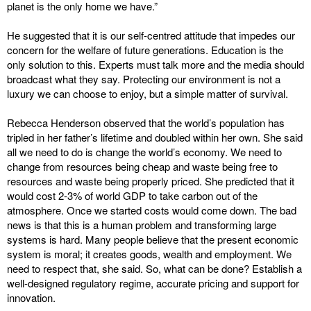
planet is the only home we have.”
He suggested that it is our self-centred attitude that impedes our
concern for the welfare of future generations. Education is the
only solution to this. Experts must talk more and the media should
broadcast what they say. Protecting our environment is not a
luxury we can choose to enjoy, but a simple matter of survival.
Rebecca Henderson observed that the world’s population has
tripled in her father’s lifetime and doubled within her own. She said
all we need to do is change the world’s economy. We need to
change from resources being cheap and waste being free to
resources and waste being properly priced. She predicted that it
would cost 2-3% of world GDP to take carbon out of the
atmosphere. Once we started costs would come down. The bad
news is that this is a human problem and transforming large
systems is hard. Many people believe that the present economic
system is moral; it creates goods, wealth and employment. We
need to respect that, she said. So, what can be done? Establish a
well-designed regulatory regime, accurate pricing and support for
innovation.