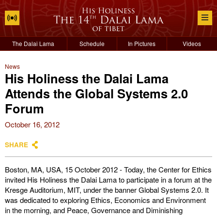
The Dalai Lama
Schedule
In Pictures
Videos
News
His Holiness the Dalai Lama
Attends the Global Systems 2.0
Forum
October 16, 2012
SHARE
Boston, MA, USA, 15 October 2012 - Today, the Center for Ethics
invited His Holiness the Dalai Lama to participate in a forum at the
Kresge Auditorium, MIT, under the banner Global Systems 2.0. It
was dedicated to exploring Ethics, Economics and Environment
in the morning, and Peace, Governance and Diminishing