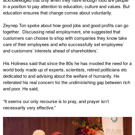
in a position to pay attention to education, culture and values. But
education ensures that change comes about voluntarily.
Zeynep Ton spoke about how good jobs and good profits can go
together. Discussing retail employment, she suggested that
customers can choose to shop with companies they know take
care of their employees and who successfully set employees’
and customers’ interests ahead of shareholders’.
His Holiness said that since the 80s he has mooted the need for a
world body made up of experts, scientists, retired politicians etc
dedicated to and advising about the welfare of humanity. He
reiterated his real concern for the undiminishing gap between rich
and poor. He said,
“It seems our only recourse is to pray, and prayer isn’t
necessarily very effective.”