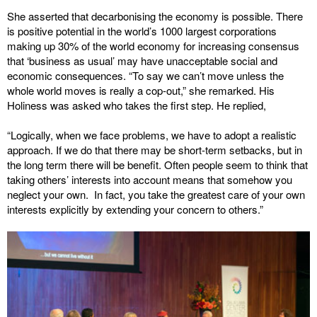
She asserted that decarbonising the economy is possible. There
is positive potential in the world’s 1000 largest corporations
making up 30% of the world economy for increasing consensus
that ‘business as usual’ may have unacceptable social and
economic consequences. “To say we can’t move unless the
whole world moves is really a cop-out,” she remarked. His
Holiness was asked who takes the first step. He replied,
“Logically, when we face problems, we have to adopt a realistic
approach. If we do that there may be short-term setbacks, but in
the long term there will be benefit. Often people seem to think that
taking others’ interests into account means that somehow you
neglect your own. In fact, you take the greatest care of your own
interests explicitly by extending your concern to others.”