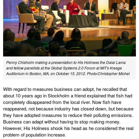
Penny Chisholm making a presentation to His Holiness the Dalai Lama
and fellow panelists at the Global Systems 2.0 Forum at MIT's Kresge
Auditorium in Boston, MA, on October 15, 2012. Photo/Christopher Michel
With regard to measures business can adopt, he recalled that
about 10 years ago in Stockholm a friend explained that fish had
completely disappeared from the local river. Now fish have
reappeared, not because industry has closed down, but because
they have adopted measures to reduce their polluting emissions.
Business can adapt without having to stop making money.
However, His Holiness shook his head as he considered the real
problem of population increase.