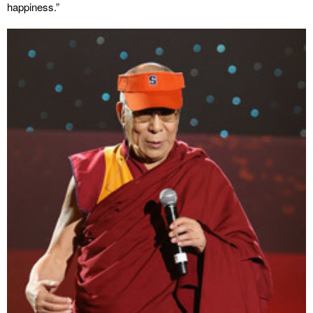
happiness.”