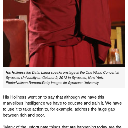
His Holiness the Dalai Lama speaks onstage at the One World Concert at
Syracuse University on October 9, 2012 in Syracuse, New York.
Photo/Neilson Barnard/Getty Images for Syracuse University
His Holiness went on to say that although we have this
marvellous intelligence we have to educate and train it. We have
to use it to take action to, for example, address the huge gap
between rich and poor.
“Many of the unfortunate things that are happening today are the