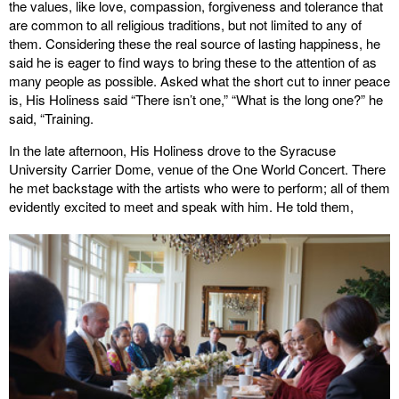
the values, like love, compassion, forgiveness and tolerance that
are common to all religious traditions, but not limited to any of
them. Considering these the real source of lasting happiness, he
said he is eager to find ways to bring these to the attention of as
many people as possible. Asked what the short cut to inner peace
is, His Holiness said “There isn’t one,” “What is the long one?” he
said, “Training.
In the late afternoon, His Holiness drove to the Syracuse
University Carrier Dome, venue of the One World Concert. There
he met backstage with the artists who were to perform; all of them
evidently excited to meet and speak with him. He told them,