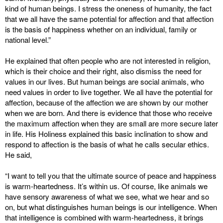
kind of human beings. I stress the oneness of humanity, the fact
that we all have the same potential for affection and that affection
is the basis of happiness whether on an individual, family or
national level.”
He explained that often people who are not interested in religion,
which is their choice and their right, also dismiss the need for
values in our lives. But human beings are social animals, who
need values in order to live together. We all have the potential for
affection, because of the affection we are shown by our mother
when we are born. And there is evidence that those who receive
the maximum affection when they are small are more secure later
in life. His Holiness explained this basic inclination to show and
respond to affection is the basis of what he calls secular ethics.
He said,
“I want to tell you that the ultimate source of peace and happiness
is warm-heartedness. It’s within us. Of course, like animals we
have sensory awareness of what we see, what we hear and so
on, but what distinguishes human beings is our intelligence. When
that intelligence is combined with warm-heartedness, it brings