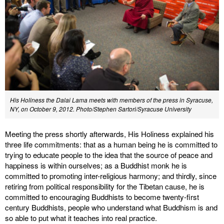
His Holiness the Dalai Lama meets with members of the press in Syracuse,
NY, on October 9, 2012. Photo/Stephen Sartori/Syracuse University
Meeting the press shortly afterwards, His Holiness explained his
three life commitments: that as a human being he is committed to
trying to educate people to the idea that the source of peace and
happiness is within ourselves; as a Buddhist monk he is
committed to promoting inter-religious harmony; and thirdly, since
retiring from political responsibility for the Tibetan cause, he is
committed to encouraging Buddhists to become twenty-first
century Buddhists, people who understand what Buddhism is and
so able to put what it teaches into real practice.