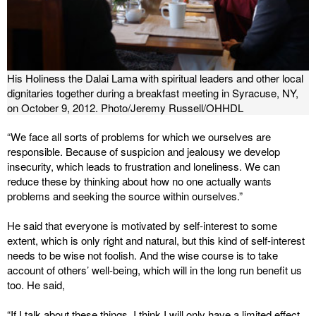
His Holiness the Dalai Lama with spiritual leaders and other local
dignitaries together during a breakfast meeting in Syracuse, NY,
on October 9, 2012. Photo/Jeremy Russell/OHHDL
“We face all sorts of problems for which we ourselves are
responsible. Because of suspicion and jealousy we develop
insecurity, which leads to frustration and loneliness. We can
reduce these by thinking about how no one actually wants
problems and seeking the source within ourselves.”
He said that everyone is motivated by self-interest to some
extent, which is only right and natural, but this kind of self-interest
needs to be wise not foolish. And the wise course is to take
account of others’ well-being, which will in the long run benefit us
too. He said,
“If I talk about these things, I think I will only have a limited effect,