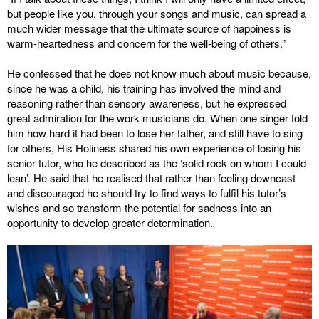
but people like you, through your songs and music, can spread a
much wider message that the ultimate source of happiness is
warm-heartedness and concern for the well-being of others.”
He confessed that he does not know much about music because,
since he was a child, his training has involved the mind and
reasoning rather than sensory awareness, but he expressed
great admiration for the work musicians do. When one singer told
him how hard it had been to lose her father, and still have to sing
for others, His Holiness shared his own experience of losing his
senior tutor, who he described as the ‘solid rock on whom I could
lean’. He said that he realised that rather than feeling downcast
and discouraged he should try to find ways to fulfil his tutor’s
wishes and so transform the potential for sadness into an
opportunity to develop greater determination.