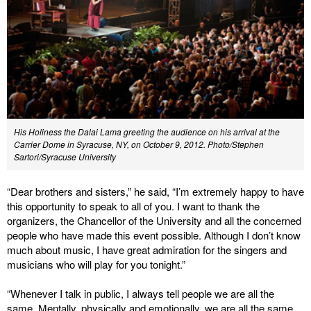
His Holiness the Dalai Lama greeting the audience on his arrival at the
Carrier Dome in Syracuse, NY, on October 9, 2012. Photo/Stephen
Sartori/Syracuse University
“Dear brothers and sisters,” he said, “I’m extremely happy to have
this opportunity to speak to all of you. I want to thank the
organizers, the Chancellor of the University and all the concerned
people who have made this event possible. Although I don’t know
much about music, I have great admiration for the singers and
musicians who will play for you tonight.”
“Whenever I talk in public, I always tell people we are all the
same. Mentally, physically and emotionally, we are all the same