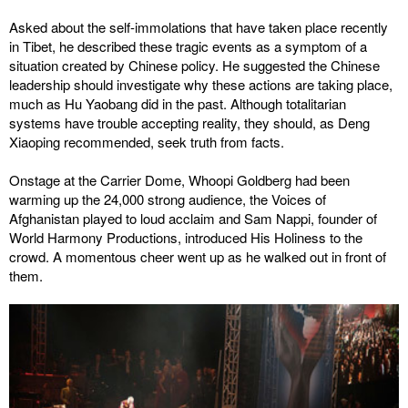
Asked about the self-immolations that have taken place recently
in Tibet, he described these tragic events as a symptom of a
situation created by Chinese policy. He suggested the Chinese
leadership should investigate why these actions are taking place,
much as Hu Yaobang did in the past. Although totalitarian
systems have trouble accepting reality, they should, as Deng
Xiaoping recommended, seek truth from facts.
Onstage at the Carrier Dome, Whoopi Goldberg had been
warming up the 24,000 strong audience, the Voices of
Afghanistan played to loud acclaim and Sam Nappi, founder of
World Harmony Productions, introduced His Holiness to the
crowd. A momentous cheer went up as he walked out in front of
them.