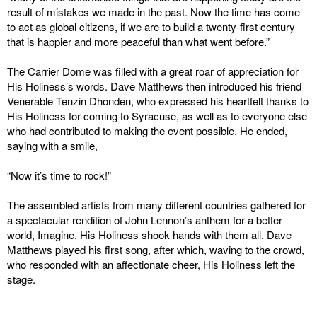
result of mistakes we made in the past. Now the time has come
to act as global citizens, if we are to build a twenty-first century
that is happier and more peaceful than what went before.”
The Carrier Dome was filled with a great roar of appreciation for
His Holiness’s words. Dave Matthews then introduced his friend
Venerable Tenzin Dhonden, who expressed his heartfelt thanks to
His Holiness for coming to Syracuse, as well as to everyone else
who had contributed to making the event possible. He ended,
saying with a smile,
“Now it’s time to rock!”
The assembled artists from many different countries gathered for
a spectacular rendition of John Lennon’s anthem for a better
world, Imagine. His Holiness shook hands with them all. Dave
Matthews played his first song, after which, waving to the crowd,
who responded with an affectionate cheer, His Holiness left the
stage.