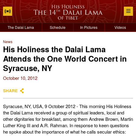
The Dalai Lama
Schedule
In Pictures
Videos
News
His Holiness the Dalai Lama
Attends the One World Concert in
Syracuse, NY
October 10, 2012
SHARE
Syracuse, NY, USA, 9 October 2012 - This morning His Holiness
the Dalai Lama received a group of spiritual leaders, local and
other dignitaries for breakfast, among them Andrew Brown, Martin
Luther King III and A.R. Rahman. In response to keen questions
he spoke about the importance of what he calls secular ethics: