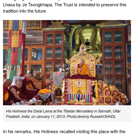
Lhasa by Je Tsongkhapa. The Trust is intended to preserve this
tradition into the future.
His Holiness the Dalai Lama at the Tibetan Monastery in Sarnath, Uttar
Pradesh, India, on January 11, 2013. Photo/Jeremy Russell/OHHDL
In his remarks, His Holiness recalled visiting this place with the