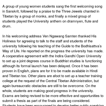
A group of young women students sang the first welcoming song
in Sanskrit, followed by a praise to the Three Jewels chanted in
Tibetan by a group of monks, and finally a mixed group of
students played the University anthem on dramnyen, flute and
drum.
In his welcoming address Ven Ngawang Samten thanked His
Holiness for agreeing to talk to the staff and students of the
university following his teaching of the Guide to the Bodhisattva’s
Way of Life. He reported on the progress the university has made.
A cooperative agreement with the Indira Gandhi Open University
to set up a joint degrees course in Buddhist studies is functioning
although its formal launch has been delayed. Once it has been
proven in English, plans are for it to be made available in Hindi
and Tibetan too. Other plans are afoot to set up a teacher training
college at the request of the Central Tibetan Administration, but
again bureaucratic obstacles are still to be overcome. On the
whole, students are making good progress in the university.
Exams are being revised to be more effective and opportunities to
submit a thesis as part of the finals are being considered.
Students have been encouraged to develop better public speaking