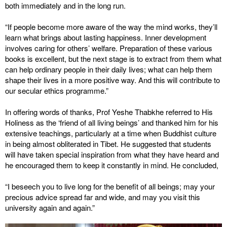
both immediately and in the long run.
“If people become more aware of the way the mind works, they’ll
learn what brings about lasting happiness. Inner development
involves caring for others’ welfare. Preparation of these various
books is excellent, but the next stage is to extract from them what
can help ordinary people in their daily lives; what can help them
shape their lives in a more positive way. And this will contribute to
our secular ethics programme.”
In offering words of thanks, Prof Yeshe Thabkhe referred to His
Holiness as the ‘friend of all living beings’ and thanked him for his
extensive teachings, particularly at a time when Buddhist culture
in being almost obliterated in Tibet. He suggested that students
will have taken special inspiration from what they have heard and
he encouraged them to keep it constantly in mind. He concluded,
“I beseech you to live long for the benefit of all beings; may your
precious advice spread far and wide, and may you visit this
university again and again.”