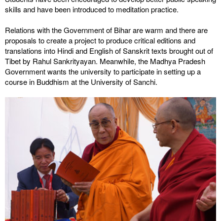
skills and have been introduced to meditation practice.
Relations with the Government of Bihar are warm and there are
proposals to create a project to produce critical editions and
translations into Hindi and English of Sanskrit texts brought out of
Tibet by Rahul Sankrityayan. Meanwhile, the Madhya Pradesh
Government wants the university to participate in setting up a
course in Buddhism at the University of Sanchi.