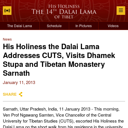
The Dalai Lama
Schedule
In Pictures
Videos
News
His Holiness the Dalai Lama
Addresses CUTS, Visits Dhamek
Stupa and Tibetan Monastery
Sarnath
January 11, 2013
SHARE
Sarnath, Uttar Pradesh, India, 11 January 2013 - This morning,
Ven Prof Ngawang Samten, Vice Chancellor of the Central
University for Tibetan Studies (CUTS), escorted His Holiness the
Dalai Lama on the short walk from his residence in the university