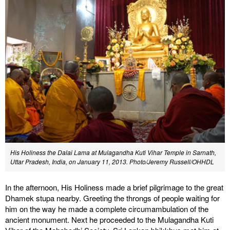
His Holiness the Dalai Lama at Mulagandha Kuti Vihar Temple in Sarnath,
Uttar Pradesh, India, on January 11, 2013. Photo/Jeremy Russell/OHHDL
In the afternoon, His Holiness made a brief pilgrimage to the great
Dhamek stupa nearby. Greeting the throngs of people waiting for
him on the way he made a complete circumambulation of the
ancient monument. Next he proceeded to the Mulagandha Kuti