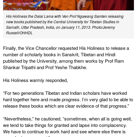
His Holiness the Dalai Lama with Ven Prof Ngawang Samten releasing
new books published by the Central University for Tibetan Studies in
Sarnath, Uttar Pradesh, India, on January 11, 2013. Photo/Jeremy
Russell/OHHDL
Finally, the Vice Chancellor requested His Holiness to release a
number of scholarly books in Sanskrit, Tibetan and Hindi
published by the University, among them works by Prof Ram
Shankar Tripathi and Prof Yeshe Thabkhe.
His Holiness warmly responded,
“For two generations Tibetan and Indian scholars have worked
hard together here and made progress. I’m very glad to be able to
release these books which are clear evidence of that progress.”
“Nevertheless,” he cautioned, “sometimes, when all is going well,
we tend to take things for granted and lapse into complacency.
We have to continue to work hard and see where else there is