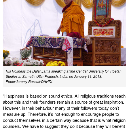
His Holiness the Dalai Lama speaking at the Central University for Tibetan
Studies in Sarnath, Uttar Pradesh, India, on January 11, 2013.
Photo/Jeremy Russell/OHHDL
“Happiness is based on sound ethics. All religious traditions teach
about this and their founders remain a source of great inspiration.
However, in their behaviour many of their followers today don’t
measure up. Therefore, it’s not enough to encourage people to
conduct themselves in a certain way because that is what religion
counsels. We have to suggest they do it because they will benefit