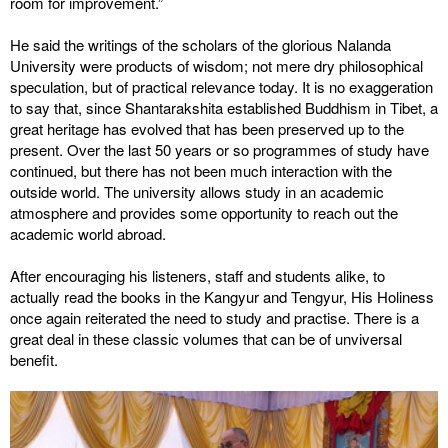
room for improvement.”
He said the writings of the scholars of the glorious Nalanda
University were products of wisdom; not mere dry philosophical
speculation, but of practical relevance today. It is no exaggeration
to say that, since Shantarakshita established Buddhism in Tibet, a
great heritage has evolved that has been preserved up to the
present. Over the last 50 years or so programmes of study have
continued, but there has not been much interaction with the
outside world. The university allows study in an academic
atmosphere and provides some opportunity to reach out the
academic world abroad.
After encouraging his listeners, staff and students alike, to
actually read the books in the Kangyur and Tengyur, His Holiness
once again reiterated the need to study and practise. There is a
great deal in these classic volumes that can be of unviversal
benefit.