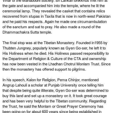
Vihar of the Mahabodhi Society. Sri Lankan bhikkhus met him at
the gate and accompanied him into the temple, where he lit the
ceremonial lamp. They revealed the casket that contains relics
recovered from stupas in Taxila that is now in north-west Pakistan
and he paid his respects. Again he made one circumambulation
of the sanctum and sat to pray. He also made a round of the
Dhammachakra Sutta temple.
The final stop was at the Tibetan Monastery. Founded in1955 by
Thubten Jungney, popularly known as Gyen Go-ser, he left it to
His Holiness when he died. His Holiness passed responsibility to
the Department of Religion & Culture of the CTA and ownership
has now been vested in the Lhadhan Chotrul Monlam Trust. Since
then the monastery has offered support to pilgrims.
In his speech, Kalon for Religion, Pema Chinjor, mentioned
Angrup Lahouli a scholar at Punjab University once telling him
that despite being quite illiterate, Gyen Go-ser was determined to
buy this land and set up a monastery on it. It took great courage
and has been very helpful to the Tibetan community. Regarding
the Trust, he said the Monlam or Great Prayer Ceremony has
been going on for about 600 years since being established in