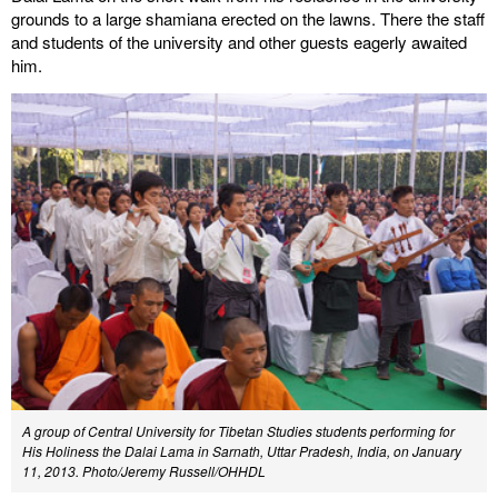
grounds to a large shamiana erected on the lawns. There the staff
and students of the university and other guests eagerly awaited
him.
A group of Central University for Tibetan Studies students performing for
His Holiness the Dalai Lama in Sarnath, Uttar Pradesh, India, on January
11, 2013. Photo/Jeremy Russell/OHHDL