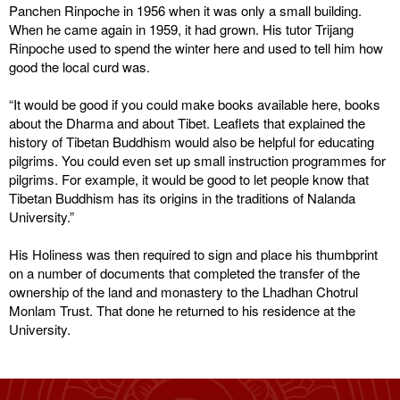
Panchen Rinpoche in 1956 when it was only a small building.
When he came again in 1959, it had grown. His tutor Trijang
Rinpoche used to spend the winter here and used to tell him how
good the local curd was.
“It would be good if you could make books available here, books
about the Dharma and about Tibet. Leaflets that explained the
history of Tibetan Buddhism would also be helpful for educating
pilgrims. You could even set up small instruction programmes for
pilgrims. For example, it would be good to let people know that
Tibetan Buddhism has its origins in the traditions of Nalanda
University.”
His Holiness was then required to sign and place his thumbprint
on a number of documents that completed the transfer of the
ownership of the land and monastery to the Lhadhan Chotrul
Monlam Trust. That done he returned to his residence at the
University.