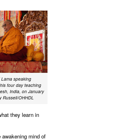
ai Lama speaking
 his four day teaching
desh, India, on January
my Russell/OHHDL
hat they learn in
he awakening mind of