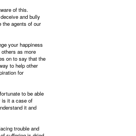
ware of this.
 deceive and bully
re the agents of our
ange your happiness
of others as more
s on to say that the
way to help other
iration for
 fortunate to be able
 is it a case of
understand it and
facing trouble and
of suffering is dried