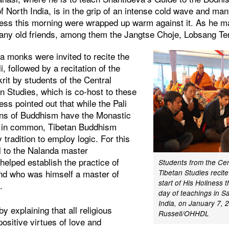
f North India, is in the grip of an intense cold wave and ma
iness this morning were wrapped up warm against it. As he m
any old friends, among them the Jangtse Choje, Lobsang Te
a monks were invited to recite the
, followed by a recitation of the
rit by students of the Central
an Studies, which is co-host to these
ess pointed out that while the Pali
ions of Buddhism have the Monastic
a in common, Tibetan Buddhism
 tradition to employ logic. For this
l to the Nalanda master
elped establish the practice of
Students from the Cent
nd who was himself a master of
Tibetan Studies recite
start of His Holiness t
.
day of teachings in S
India, on January 7, 
y explaining that all religious
Russell/OHHDL
positive virtues of love and