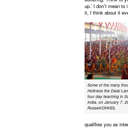
up.’ I don’t mean to 
it, I think about it
Some of the many tho
Holiness the Dalai Lama
four day teaching in S
India, on January 7, 
Russell/OHHDL
qualifies you as int