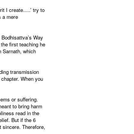
I create.....’ try to
as a mere
he Bodhisattva’s Way
he first teaching he
n Sarnath, which
ading transmission
y chapter. When you
lems or suffering.
meant to bring harm
oliness read in the
lief. But if the 6
ot sincere. Therefore,