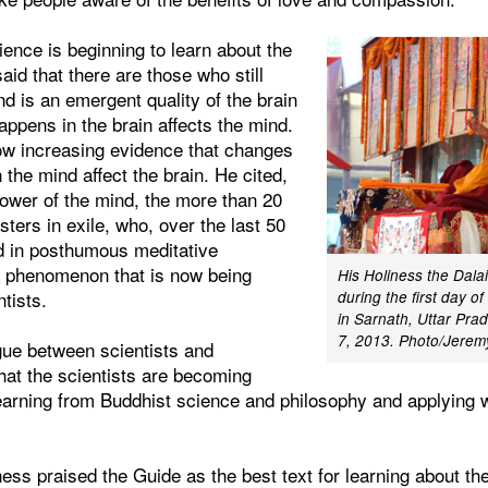
ience is beginning to learn about the
aid that there are those who still
nd is an emergent quality of the brain
appens in the brain affects the mind.
ow increasing evidence that changes
the mind affect the brain. He cited,
power of the mind, the more than 20
ters in exile, who, over the last 50
d in posthumous meditative
 a phenomenon that is now being
His Holiness the Dal
ntists.
during the first day of
in Sarnath, Uttar Pra
7, 2013. Photo/Jere
gue between scientists and
 that the scientists are becoming
earning from Buddhist science and philosophy and applying w
ness praised the Guide as the best text for learning about t