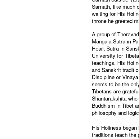
Sarnath, like much o
waiting for His Hol
throne he greeted m
A group of Theravad
Mangala Sutra in Pali
Heart Sutra in Sansk
University for Tibet
teachings. His Holin
and Sanskrit tradit
Discipline or Vinay
seems to be the only
Tibetans are gratefu
Shantarakshita who h
Buddhism in Tibet a
philosophy and logic
His Holiness began b
traditions teach the 