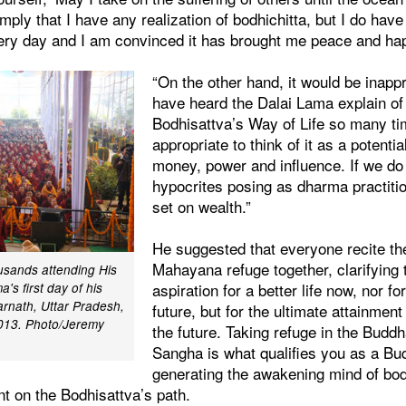
imply that I have any realization of bodhichitta, but I do have
 every day and I am convinced it has brought me peace and ha
“On the other hand, it would be inappr
have heard the Dalai Lama explain of
Bodhisattva’s Way of Life so many tim
appropriate to think of it as a potenti
money, power and influence. If we do 
hypocrites posing as dharma practiti
set on wealth.”
He suggested that everyone recite th
Mahayana refuge together, clarifying t
usands attending His
aspiration for a better life now, nor for
's first day of his
arnath, Uttar Pradesh,
future, but for the ultimate attainmen
2013. Photo/Jeremy
the future. Taking refuge in the Bud
Sangha is what qualifies you as a Bu
generating the awakening mind of bod
ent on the Bodhisattva’s path.