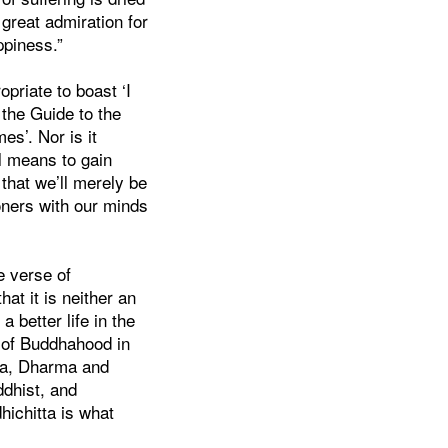
 great admiration for
ppiness.”
opriate to boast ‘I
 the Guide to the
es’. Nor is it
al means to gain
that we’ll merely be
oners with our minds
e verse of
hat it is neither an
 a better life in the
t of Buddhahood in
dha, Dharma and
ddhist, and
hichitta is what