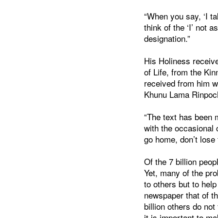
“When you say, ‘I ta
think of the ‘I’ not
designation.”
His Holiness receive
of Life, from the K
received from him w
Khunu Lama Rinpoche
“The text has been m
with the occasional
go home, don’t lose t
Of the 7 billion peo
Yet, many of the pro
to others but to hel
newspaper that of the
billion others do not
it is important to m