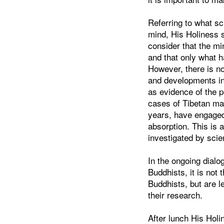
Referring to what sc
mind, His Holiness s
consider that the mi
and that only what h
However, there is n
and developments in 
as evidence of the 
cases of Tibetan mas
years, have engage
absorption. This is
investigated by scie
In the ongoing dialo
Buddhists, it is not
Buddhists, but are l
their research.
After lunch His Holi