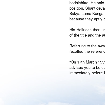
bodhichitta. He said
position. Shantidev
Sakya Lama Kunga Wa
because they aptly 
His Holiness then un
of the title and the a
Referring to the aw
recalled the referen
“On 17th March 1959
advises you to be c
immediately before I