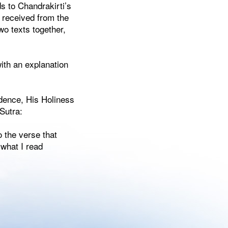
s to Chandrakirti’s
 received from the
o texts together,
with an explanation
idence, His Holiness
Sutra:
 the verse that
 what I read