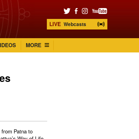
LIVE
Webcasts
IDEOS
MORE
ces
d from Patna to
attva’s Way of Life.