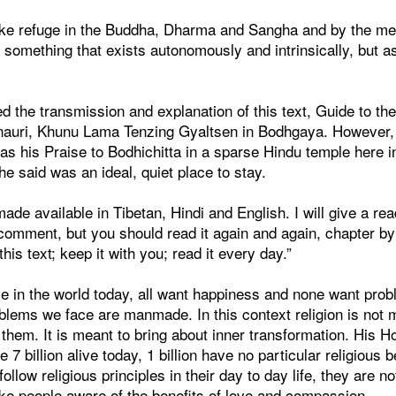
ke refuge in the Buddha, Dharma and Sangha and by the merit 
 as something that exists autonomously and intrinsically, but 
d the transmission and explanation of this text, Guide to t
innauri, Khunu Lama Tenzing Gyaltsen in Bodhgaya. However, t
as his Praise to Bodhichitta in a sparse Hindu temple here i
 said was an ideal, quiet place to stay.
ade available in Tibetan, Hindi and English. I will give a re
 comment, but you should read it again and again, chapter b
his text; keep it with you; read it every day.”
ple in the world today, all want happiness and none want prob
blems we face are manmade. In this context religion is not 
p them. It is meant to bring about inner transformation. His H
 7 billion alive today, 1 billion have no particular religious be
 follow religious principles in their day to day life, they are n
ake people aware of the benefits of love and compassion.