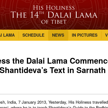
AI LAMA
SCHEDULE
NEWS
IN PICTURES
V
ness the Dalai Lama Commen
Shantideva’s Text in Sarnath
sh, India, 7 January 2013, Yesterday, His Holiness travelle
nasi, where he is to teach Shantideva’s Guide to the Bodhis