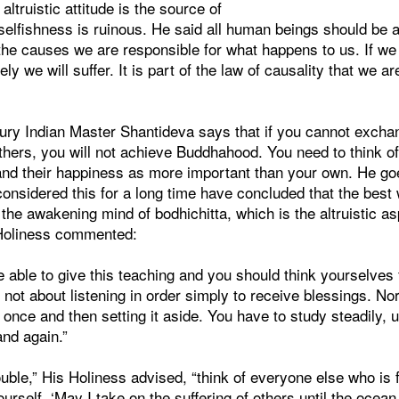
ltruistic attitude is the source of
elfishness is ruinous. He said all human beings should be a
he causes we are responsible for what happens to us. If we
ely we will suffer. It is part of the law of causality that we a
tury Indian Master Shantideva says that if you cannot exch
 others, you will not achieve Buddhahood. You need to think 
and their happiness as more important than your own. He goe
nsidered this for a long time have concluded that the best 
the awakening mind of bodhichitta, which is the altruistic asp
 Holiness commented:
 be able to give this teaching and you should think yourselves
 is not about listening in order simply to receive blessings. Nor
 once and then setting it aside. You have to study steadily, 
and again.”
uble,” His Holiness advised, “think of everyone else who is 
ourself, ‘May I take on the suffering of others until the ocean 