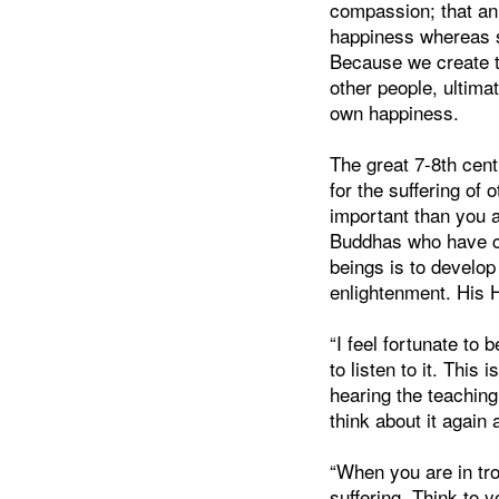
compassion; that an a
happiness whereas s
Because we create t
other people, ultimat
own happiness.
The great 7-8th cen
for the suffering of
important than you 
Buddhas who have co
beings is to develop 
enlightenment. His
“I feel fortunate to
to listen to it. This
hearing the teaching
think about it again 
“When you are in tro
suffering. Think to y