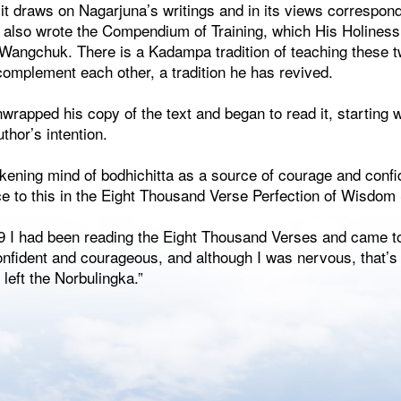
 it draws on Nagarjuna’s writings and in its views correspond
a also wrote the Compendium of Training, which His Holiness
ngchuk. There is a Kadampa tradition of teaching these tw
complement each other, a tradition he has revived.
wrapped his copy of the text and began to read it, starting 
uthor’s intention.
akening mind of bodhichitta as a source of courage and conf
ce to this in the Eight Thousand Verse Perfection of Wisdom 
 I had been reading the Eight Thousand Verses and came to
onfident and courageous, and although I was nervous, that’s
 left the Norbulingka.”