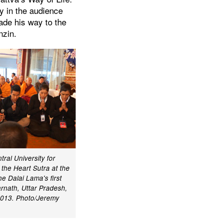
ny in the audience
ade his way to the
nzin.
ral University for
 the Heart Sutra at the
he Dalai Lama's first
arnath, Uttar Pradesh,
2013. Photo/Jeremy