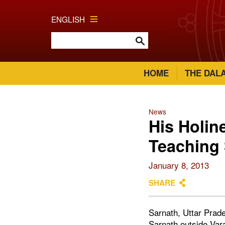
ENGLISH
HOME
THE DAL
News
His Holi
Teaching 
January 8, 2013
SHARE
Sarnath, Uttar Prade
Sarnath outside Vara