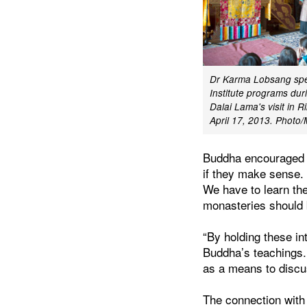
Dr Karma Lobsang spe
Institute programs dur
Dalai Lama's visit in R
April 17, 2013. Photo
Buddha encouraged hi
if they make sense.
We have to learn th
monasteries should b
“By holding these in
Buddha’s teachings. 
as a means to discu
The connection with 