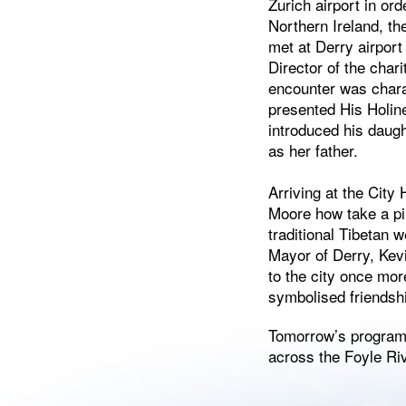
Zurich airport in orde
Northern Ireland, th
met at Derry airport
Director of the chari
encounter was charac
presented His Holine
introduced his daug
as her father.
Arriving at the City
Moore how take a pi
traditional Tibetan w
Mayor of Derry, Ke
to the city once mor
symbolised friendshi
Tomorrow’s program 
across the Foyle Riv