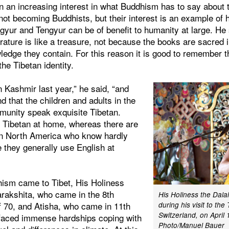
en an increasing interest in what Buddhism has to say about
not becoming Buddhists, but their interest is an example of
gyur and Tengyur can be of benefit to humanity at large. He
erature is like a treasure, not because the books are sacred 
ledge they contain. For this reason it is good to remember 
the Tibetan identity.
n Kashmir last year,” he said, “and
d that the children and adults in the
unity speak exquisite Tibetan.
n Tibetan at home, whereas there are
in North America who know hardly
 they generally use English at
ism came to Tibet, His Holiness
arakshita, who came in the 8th
His Holiness the Dal
f 70, and Atisha, who came in 11th
during his visit to the 
Switzerland, on April 
faced immense hardships coping with
Photo/Manuel Bauer