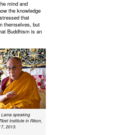
 the mind and
 how the knowledge
 stressed that
in themselves, but
that Buddhism is an
ai Lama speaking
Tibet Institute in Rikon,
17, 2013.