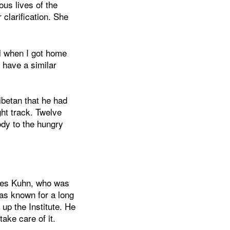
us lives of the
clarification. She
l when I got home
 have a similar
ibetan that he had
ght track. Twelve
ody to the hungry
ues Kuhn, who was
as known for a long
 up the Institute. He
ake care of it.