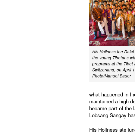
His Holiness the Dala
the young Tibetans w
programs at the Tibet I
Switzerland, on April 
Photo/Manuel Bauer
what happened in In
maintained a high d
became part of the l
Lobsang Sangay has 
His Holiness ate lunc