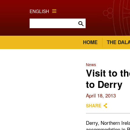
ENGLISH
HOME
THE DAL
News
Visit to t
to Derry
April 18, 2013
SHARE
Derry, Northern Irel
accommodation in Ri