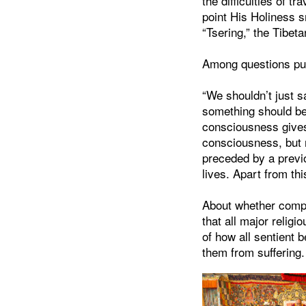
the difficulties of tr
point His Holiness 
“Tsering,” the Tibet
Among questions put
“We shouldn’t just s
something should be 
consciousness gives 
consciousness, but 
preceded by a previo
lives. Apart from th
About whether compa
that all major reli
of how all sentient 
them from suffering