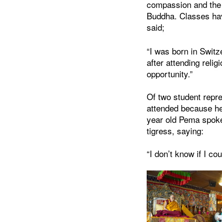
compassion and the B
Buddha. Classes have
said;
“I was born in Swit
after attending reli
opportunity.”
Of two student repre
attended because he 
year old Pema spoke 
tigress, saying:
“I don’t know if I co