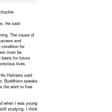
 chuckle.
s. He said:
oning. The cause of
iousness and
 condition for
ess must be
 basis for future
previous lives.
His Holiness said
ver, Buddhism speaks
s the wish to free
ted when I was young
till studying. I think