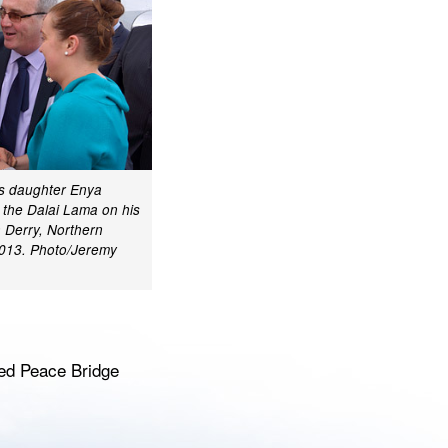
s daughter Enya
 the Dalai Lama on his
in Derry, Northern
 2013. Photo/Jeremy
ned Peace Bridge