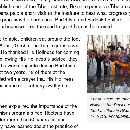
ablishment of the Tibet Institute, Rikon to preserve Tibetan c
ama paid a short visit to the Institute to hear what progres
 programs to learn about Buddhism and Buddhist culture. T
and incense lined the road to greet him as he arrived.
he temple, children sat around the foot
e Abbot, Geshe Thupten Legmen gave
. He thanked His Holiness for coming
following His Holiness’s advice, they
ld a workshop introducing Buddhism
st two years, 18 of them at the
ded with a prayer that His Holiness
the issue of Tibet may swiftly be
Tibetans line the roa
Holiness the Dalai La
en explained the importance of the
Tibet Institute in Riko
dhism program since Tibetans have
17, 2013. Photo/Manu
for more than 50 years or four
hey have learned about the practice of