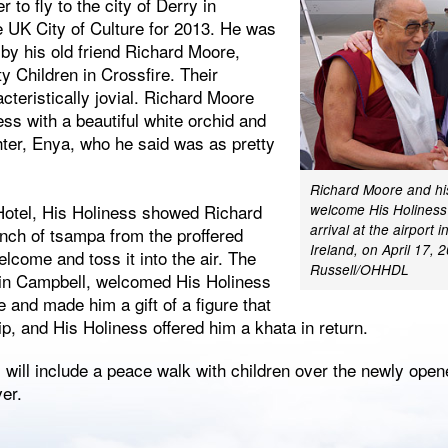
r to fly to the city of Derry in
e UK City of Culture for 2013. He was
 by his old friend Richard Moore,
ty Children in Crossfire. Their
teristically jovial. Richard Moore
ss with a beautiful white orchid and
hter, Enya, who he said was as pretty
Richard Moore and hi
 Hotel, His Holiness showed Richard
welcome His Holiness
arrival at the airport 
nch of tsampa from the proffered
Ireland, on April 17,
elcome and toss it into the air. The
Russell/OHHDL
vin Campbell, welcomed His Holiness
e and made him a gift of a figure that
p, and His Holiness offered him a khata in return.
will include a peace walk with children over the newly ope
er.