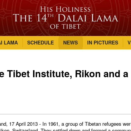
AI LAMA
SCHEDULE
NEWS
IN PICTURES
V
he Tibet Institute, Rikon and 
and, 17 April 2013 - In 1961, a group of Tibetan refugees we
kon, Switzerland. They settled down and formed a community