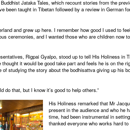
uddhist Jataka Tales, which recount stories from the previo
 been taught in Tibetan followed by a review in German for 
zerland and grew up here. I remember how good I used to fee
gious ceremonies, and I wanted those who are children now to
sentatives, Rigpai Gyalpo, stood up to tell His Holiness in T
thought it would be good take part and feels he is on the ri
of studying the story about the bodhisattva giving up his b
uld do that, but I know it’s good to help others.”
His Holiness remarked that Mr Jacq
present in the audience and who he h
time, had been instrumental in setting
thanked everyone who works hard to t