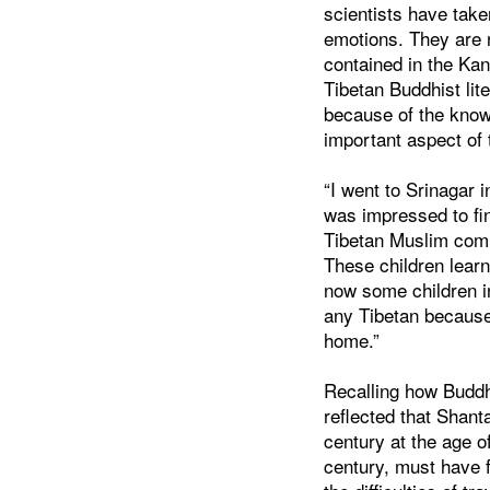
scientists have tak
emotions. They are 
contained in the Kan
Tibetan Buddhist lit
because of the know
important aspect of 
“I went to Srinagar i
was impressed to fin
Tibetan Muslim comm
These children lear
now some children 
any Tibetan because
home.”
Recalling how Buddh
reflected that Shant
century at the age o
century, must have 