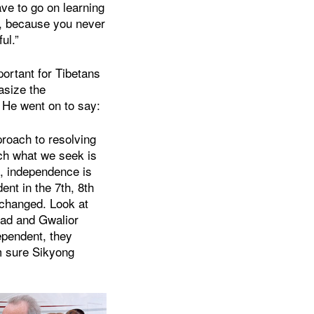
ve to go on learning
on, because you never
ul.”
mportant for Tibetans
asize the
 He went on to say:
roach to resolving
ch what we seek is
, independence is
ent in the 7th, 8th
s changed. Look at
bad and Gwalior
ependent, they
’m sure Sikyong