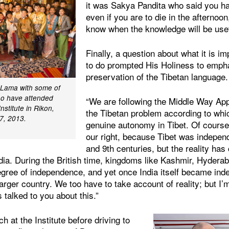
it was Sakya Pandita who said you ha
even if you are to die in the afterno
know when the knowledge will be usef
Finally, a question about what it is i
to do prompted His Holiness to emph
preservation of the Tibetan language.
i Lama with some of
ho have attended
“We are following the Middle Way App
nstitute in Rikon,
the Tibetan problem according to whi
17, 2013.
genuine autonomy in Tibet. Of course
our right, because Tibet was independ
and 9th centuries, but the reality ha
dia. During the British time, kingdoms like Kashmir, Hydera
egree of independence, and yet once India itself became ind
arger country. We too have to take account of reality; but I
talked to you about this.”
h at the Institute before driving to