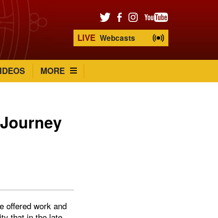
LIVE
Webcasts
IDEOS
MORE
a Journey
re offered work and
 that in the late