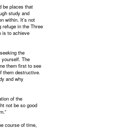
d be places that
ugh study and
n within. It’s not
g refuge in the Three
 is to achieve
 seeking the
 yourself. The
ne them first to see
f them destructive.
udy and why
tion of the
ght not be so good
m.”
he course of time,