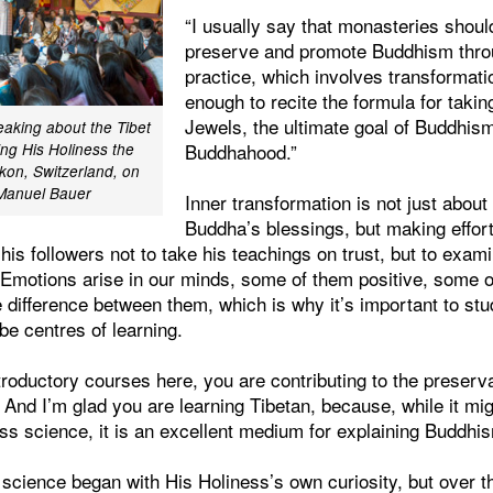
“I usually say that monasteries shoul
preserve and promote Buddhism thro
practice, which involves transformatio
enough to recite the formula for takin
Jewels, the ultimate goal of Buddhism
aking about the Tibet
Buddhahood.”
ing His Holiness the
ikon, Switzerland, on
/Manuel Bauer
Inner transformation is not just about
Buddha’s blessings, but making effort
s followers not to take his teachings on trust, but to exami
 Emotions arise in our minds, some of them positive, some o
e difference between them, which is why it’s important to st
e centres of learning.
troductory courses here, you are contributing to the preserva
And I’m glad you are learning Tibetan, because, while it mi
ss science, it is an excellent medium for explaining Buddhis
science began with His Holiness’s own curiosity, but over t