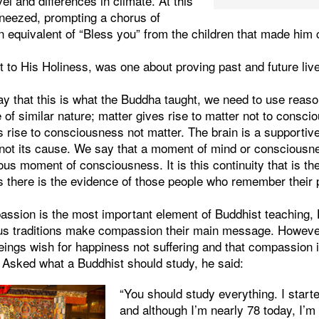
avel and differences in climate. At this
sneezed, prompting a chorus of
an equivalent of “Bless you” from the children that made him
 to His Holiness, was one about proving past and future live
ay that this is what the Buddha taught, we need to use reas
of similar nature; matter gives rise to matter not to consc
rise to consciousness not matter. The brain is a supportive
not its cause. We say that a moment of mind or consciousn
us moment of consciousness. It is this continuity that is the
is there is the evidence of those people who remember their 
ssion is the most important element of Buddhist teaching, 
gious traditions make compassion their main message. Howe
beings wish for happiness not suffering and that compassion i
. Asked what a Buddhist should study, he said:
“You should study everything. I star
and although I’m nearly 78 today, I’m s