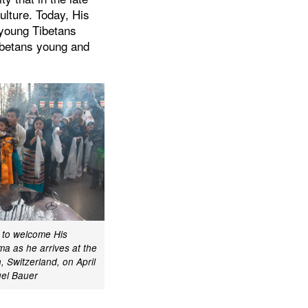
ulture. Today, His
s young Tibetans
ibetans young and
d to welcome His
ma as he arrives at the
n, Switzerland, on April
el Bauer