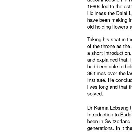
1960s led to the est
Holiness the Dalai L
have been making in
old holding flowers 
Taking his seat in t
of the throne as th
a short introduction
and explained that, 
had been able to ho
38 times over the la
Institute. He conclu
lives long and that 
solved.
Dr Karma Lobsang th
Introduction to Bud
been in Switzerland 
generations. In it t