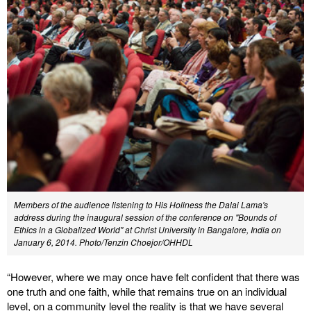
Members of the audience listening to His Holiness the Dalai Lama's
address during the inaugural session of the conference on "Bounds of
Ethics in a Globalized World" at Christ University in Bangalore, India on
January 6, 2014. Photo/Tenzin Choejor/OHHDL
“However, where we may once have felt confident that there was
one truth and one faith, while that remains true on an individual
level, on a community level the reality is that we have several