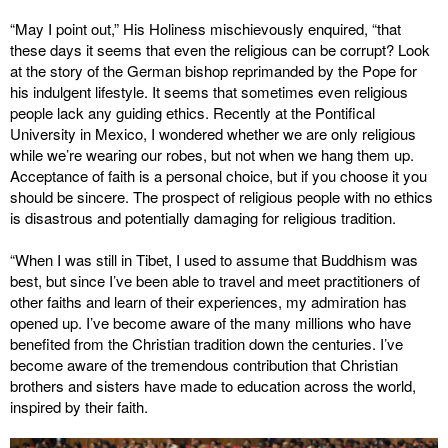
“May I point out,” His Holiness mischievously enquired, “that
these days it seems that even the religious can be corrupt? Look
at the story of the German bishop reprimanded by the Pope for
his indulgent lifestyle. It seems that sometimes even religious
people lack any guiding ethics. Recently at the Pontifical
University in Mexico, I wondered whether we are only religious
while we’re wearing our robes, but not when we hang them up.
Acceptance of faith is a personal choice, but if you choose it you
should be sincere. The prospect of religious people with no ethics
is disastrous and potentially damaging for religious tradition.
“When I was still in Tibet, I used to assume that Buddhism was
best, but since I’ve been able to travel and meet practitioners of
other faiths and learn of their experiences, my admiration has
opened up. I’ve become aware of the many millions who have
benefited from the Christian tradition down the centuries. I’ve
become aware of the tremendous contribution that Christian
brothers and sisters have made to education across the world,
inspired by their faith.