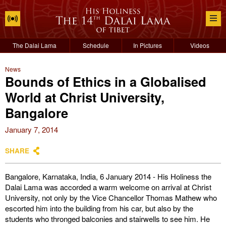
The Dalai Lama
Schedule
In Pictures
Videos
News
Bounds of Ethics in a Globalised
World at Christ University,
Bangalore
January 7, 2014
SHARE
Bangalore, Karnataka, India, 6 January 2014 - His Holiness the
Dalai Lama was accorded a warm welcome on arrival at Christ
University, not only by the Vice Chancellor Thomas Mathew who
escorted him into the building from his car, but also by the
students who thronged balconies and stairwells to see him. He