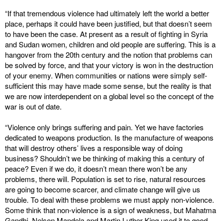
“If that tremendous violence had ultimately left the world a better
place, perhaps it could have been justified, but that doesn’t seem
to have been the case. At present as a result of fighting in Syria
and Sudan women, children and old people are suffering. This is a
hangover from the 20th century and the notion that problems can
be solved by force, and that your victory is won in the destruction
of your enemy. When communities or nations were simply self-
sufficient this may have made some sense, but the reality is that
we are now interdependent on a global level so the concept of the
war is out of date.
“Violence only brings suffering and pain. Yet we have factories
dedicated to weapons production. Is the manufacture of weapons
that will destroy others’ lives a responsible way of doing
business? Shouldn’t we be thinking of making this a century of
peace? Even if we do, it doesn’t mean there won’t be any
problems, there will. Population is set to rise, natural resources
are going to become scarcer, and climate change will give us
trouble. To deal with these problems we must apply non-violence.
Some think that non-violence is a sign of weakness, but Mahatma
Gandhi, Nelson Mandela and Martin Luther King used it to good