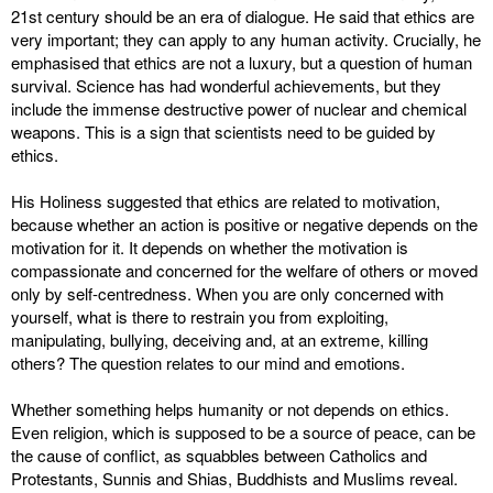
21st century should be an era of dialogue. He said that ethics are
very important; they can apply to any human activity. Crucially, he
emphasised that ethics are not a luxury, but a question of human
survival. Science has had wonderful achievements, but they
include the immense destructive power of nuclear and chemical
weapons. This is a sign that scientists need to be guided by
ethics.
His Holiness suggested that ethics are related to motivation,
because whether an action is positive or negative depends on the
motivation for it. It depends on whether the motivation is
compassionate and concerned for the welfare of others or moved
only by self-centredness. When you are only concerned with
yourself, what is there to restrain you from exploiting,
manipulating, bullying, deceiving and, at an extreme, killing
others? The question relates to our mind and emotions.
Whether something helps humanity or not depends on ethics.
Even religion, which is supposed to be a source of peace, can be
the cause of conflict, as squabbles between Catholics and
Protestants, Sunnis and Shias, Buddhists and Muslims reveal.