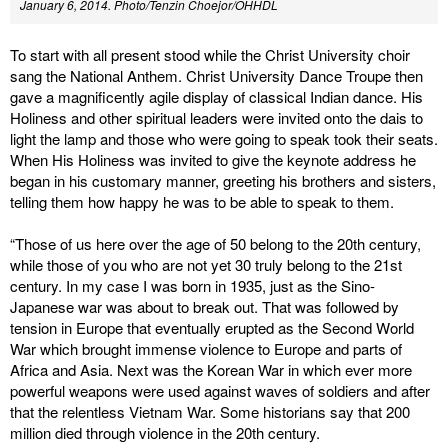
January 6, 2014. Photo/Tenzin Choejor/OHHDL
To start with all present stood while the Christ University choir
sang the National Anthem. Christ University Dance Troupe then
gave a magnificently agile display of classical Indian dance. His
Holiness and other spiritual leaders were invited onto the dais to
light the lamp and those who were going to speak took their seats.
When His Holiness was invited to give the keynote address he
began in his customary manner, greeting his brothers and sisters,
telling them how happy he was to be able to speak to them.
“Those of us here over the age of 50 belong to the 20th century,
while those of you who are not yet 30 truly belong to the 21st
century. In my case I was born in 1935, just as the Sino-
Japanese war was about to break out. That was followed by
tension in Europe that eventually erupted as the Second World
War which brought immense violence to Europe and parts of
Africa and Asia. Next was the Korean War in which ever more
powerful weapons were used against waves of soldiers and after
that the relentless Vietnam War. Some historians say that 200
million died through violence in the 20th century.