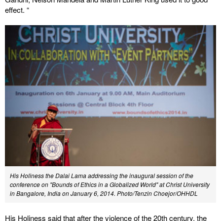
effect. “
His Holiness the Dalai Lama addressing the inaugural session of the
conference on "Bounds of Ethics in a Globalized World" at Christ University
in Bangalore, India on January 6, 2014. Photo/Tenzin Choejor/OHHDL
His Holiness said that after the violence of the 20th century, the