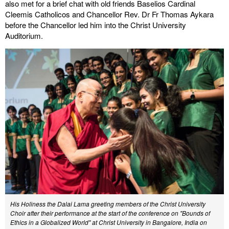
also met for a brief chat with old friends Baselios Cardinal
Cleemis Catholicos and Chancellor Rev. Dr Fr Thomas Aykara
before the Chancellor led him into the Christ University
Auditorium.
His Holiness the Dalai Lama greeting members of the Christ University
Choir after their performance at the start of the conference on "Bounds of
Ethics in a Globalized World" at Christ University in Bangalore, India on