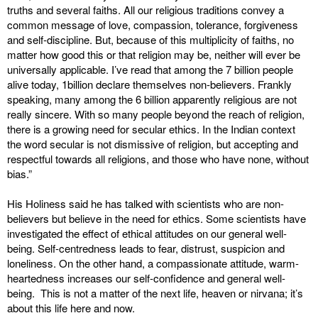
truths and several faiths. All our religious traditions convey a
common message of love, compassion, tolerance, forgiveness
and self-discipline. But, because of this multiplicity of faiths, no
matter how good this or that religion may be, neither will ever be
universally applicable. I’ve read that among the 7 billion people
alive today, 1billion declare themselves non-believers. Frankly
speaking, many among the 6 billion apparently religious are not
really sincere. With so many people beyond the reach of religion,
there is a growing need for secular ethics. In the Indian context
the word secular is not dismissive of religion, but accepting and
respectful towards all religions, and those who have none, without
bias.”
His Holiness said he has talked with scientists who are non-
believers but believe in the need for ethics. Some scientists have
investigated the effect of ethical attitudes on our general well-
being. Self-centredness leads to fear, distrust, suspicion and
loneliness. On the other hand, a compassionate attitude, warm-
heartedness increases our self-confidence and general well-
being. This is not a matter of the next life, heaven or nirvana; it’s
about this life here and now.