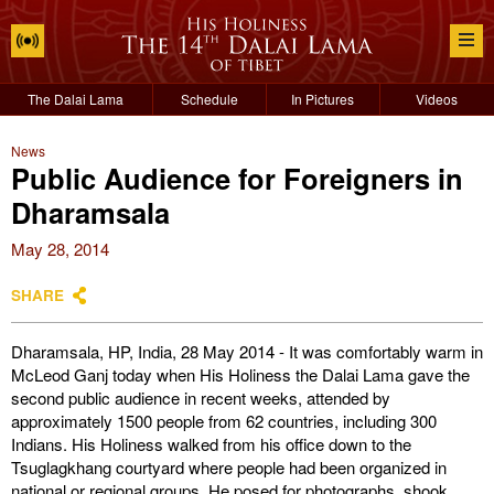
The Dalai Lama
Schedule
In Pictures
Videos
News
Public Audience for Foreigners in
Dharamsala
May 28, 2014
SHARE
Dharamsala, HP, India, 28 May 2014 - It was comfortably warm in
McLeod Ganj today when His Holiness the Dalai Lama gave the
second public audience in recent weeks, attended by
approximately 1500 people from 62 countries, including 300
Indians. His Holiness walked from his office down to the
Tsuglagkhang courtyard where people had been organized in
national or regional groups. He posed for photographs, shook