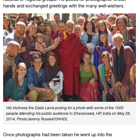
hands and exchanged greetings with the many well-wishers.
His Holiness the Dalai Lama posing for a photo with some of the 1500
people attending his public audience in Dharamsala, HP, India on May 28,
2014. Photo/Jeremy Russell/OHHDL
Once photographs had been taken he went up into the