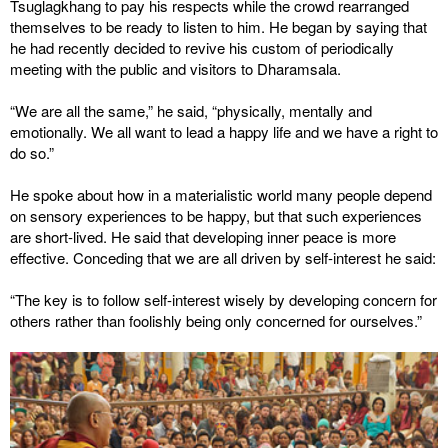
Tsuglagkhang to pay his respects while the crowd rearranged
themselves to be ready to listen to him. He began by saying that
he had recently decided to revive his custom of periodically
meeting with the public and visitors to Dharamsala.
“We are all the same,” he said, “physically, mentally and
emotionally. We all want to lead a happy life and we have a right to
do so.”
He spoke about how in a materialistic world many people depend
on sensory experiences to be happy, but that such experiences
are short-lived. He said that developing inner peace is more
effective. Conceding that we are all driven by self-interest he said:
“The key is to follow self-interest wisely by developing concern for
others rather than foolishly being only concerned for ourselves.”