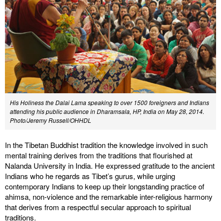
His Holiness the Dalai Lama speaking to over 1500 foreigners and Indians
attending his public audience in Dharamsala, HP, India on May 28, 2014.
Photo/Jeremy Russell/OHHDL
In the Tibetan Buddhist tradition the knowledge involved in such
mental training derives from the traditions that flourished at
Nalanda University in India. He expressed gratitude to the ancient
Indians who he regards as Tibet’s gurus, while urging
contemporary Indians to keep up their longstanding practice of
ahimsa, non-violence and the remarkable inter-religious harmony
that derives from a respectful secular approach to spiritual
traditions.