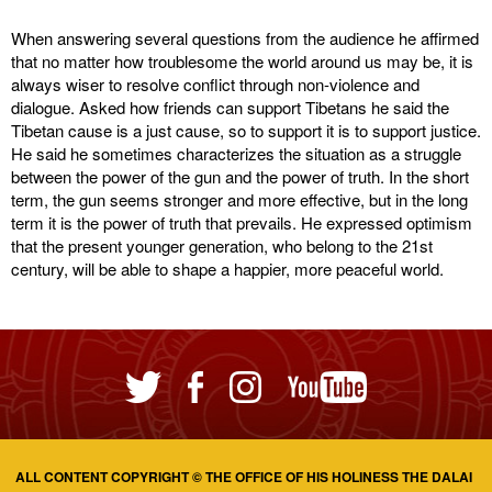
When answering several questions from the audience he affirmed
that no matter how troublesome the world around us may be, it is
always wiser to resolve conflict through non-violence and
dialogue. Asked how friends can support Tibetans he said the
Tibetan cause is a just cause, so to support it is to support justice.
He said he sometimes characterizes the situation as a struggle
between the power of the gun and the power of truth. In the short
term, the gun seems stronger and more effective, but in the long
term it is the power of truth that prevails. He expressed optimism
that the present younger generation, who belong to the 21st
century, will be able to shape a happier, more peaceful world.
ALL CONTENT COPYRIGHT © THE OFFICE OF HIS HOLINESS THE DALAI