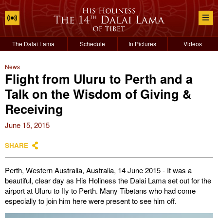
The Dalai Lama
Schedule
In Pictures
Videos
News
Flight from Uluru to Perth and a
Talk on the Wisdom of Giving &
Receiving
June 15, 2015
SHARE
Perth, Western Australia, Australia, 14 June 2015 - It was a
beautiful, clear day as His Holiness the Dalai Lama set out for the
airport at Uluru to fly to Perth. Many Tibetans who had come
especially to join him here were present to see him off.