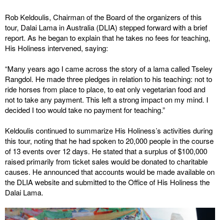
Rob Keldoulis, Chairman of the Board of the organizers of this
tour, Dalai Lama in Australia (DLIA) stepped forward with a brief
report. As he began to explain that he takes no fees for teaching,
His Holiness intervened, saying:
“Many years ago I came across the story of a lama called Tseley
Rangdol. He made three pledges in relation to his teaching: not to
ride horses from place to place, to eat only vegetarian food and
not to take any payment. This left a strong impact on my mind. I
decided I too would take no payment for teaching.”
Keldoulis continued to summarize His Holiness’s activities during
this tour, noting that he had spoken to 20,000 people in the course
of 13 events over 12 days. He stated that a surplus of $100,000
raised primarily from ticket sales would be donated to charitable
causes. He announced that accounts would be made available on
the DLIA website and submitted to the Office of His Holiness the
Dalai Lama.