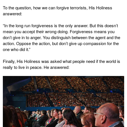
To the question, how we can forgive terrorists, His Holiness
answered:
“In the long run forgiveness is the only answer. But this doesn’t
mean you accept their wrong doing. Forgiveness means you
don’t give in to anger. You distinguish between the agent and the
action. Oppose the action, but don’t give up compassion for the
one who did it.”
Finally, His Holiness was asked what people need if the world is
really to live in peace. He answered: