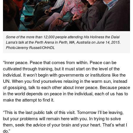
Some of the more than 12,000 people attending His Holiness the Dalai
Lama's talk at the Perth Arena in Perth, WA, Australia on June 14, 2015.
Photo/Jeremy Russell/OHHDL
“Inner peace. Peace that comes from within. Peace can be
cultivated through training, but it must start on the level of the
individual. It won’t begin with governments or institutions like the
UN. When you find yourselves relaxing in the warm sun, instead
of gossiping, talk to each other about inner peace. Because peace
in the world depends on peace in the individual, each of us has to
make the attempt to find it.
“This is the last public talk of this visit. Tomorrow I’ll be leaving,
but your problems will remain here with you. In trying to solve
them, seek the advice of your brain and your heart. That’s what I
do.”