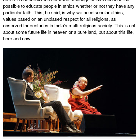
possible to educate people in ethics whether or not they have any
particular faith. This, he said, is why we need secular ethics,
values based on an unbiased respect for all religions, as
observed for centuries in India’s multi-religious society. This is not
about some future life in heaven or a pure land, but about this life,
here and now.