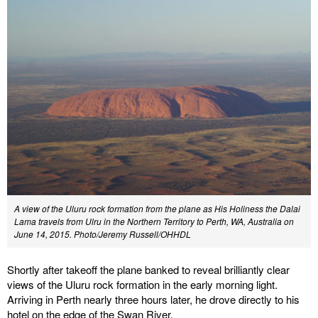
A view of the Uluru rock formation from the plane as His Holiness the Dalai
Lama travels from Ulru in the Northern Territory to Perth, WA, Australia on
June 14, 2015.
Photo/Jeremy Russell/OHHDL
Shortly after takeoff the plane banked to reveal brilliantly clear
views of the Uluru rock formation in the early morning light.
Arriving in Perth nearly three hours later, he drove directly to his
hotel on the edge of the Swan River.