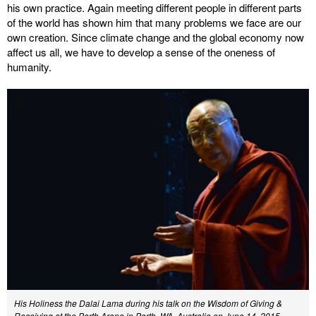
his own practice. Again meeting different people in different parts
of the world has shown him that many problems we face are our
own creation. Since climate change and the global economy now
affect us all, we have to develop a sense of the oneness of
humanity.
His Holiness the Dalai Lama during his talk on the Wisdom of Giving &
Receiving at the Perth Arena in Perth, WA, Australia on June 14, 2015.