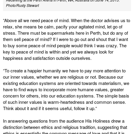
Photo/Rusty Stewart
“Above all we need peace of mind. When the doctor advises us to
relax, she means be calm, pacify your agitated mind, let go of
stress. There must be supermarkets here in Perth, but do any of
them sell peace of mind? If I were to go out and shout that I want
to buy some peace of mind people would think I was crazy. The
key to peace of mind is within and yet we always look for
happiness and satisfaction outside ourselves.
“To create a happier humanity we have to pay more attention to
our inner values, whether we are religious or not. Because our
existing education systems are oriented towards materialism, we
have to find ways to incorporate more humane values, greater
concern for others, into our education systems. The simple basis
of such inner values is warm-heartedness and common sense.
Think about it and if it seems useful, follow it up.“
In answering questions from the audience His Holiness drew a
distinction between ethics and religious tradition, suggesting that
ethics is essentially the common message of love and that it is