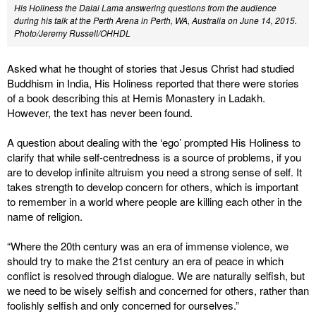
His Holiness the Dalai Lama answering questions from the audience
during his talk at the Perth Arena in Perth, WA, Australia on June 14, 2015.
Photo/Jeremy Russell/OHHDL
Asked what he thought of stories that Jesus Christ had studied
Buddhism in India, His Holiness reported that there were stories
of a book describing this at Hemis Monastery in Ladakh.
However, the text has never been found.
A question about dealing with the ‘ego’ prompted His Holiness to
clarify that while self-centredness is a source of problems, if you
are to develop infinite altruism you need a strong sense of self. It
takes strength to develop concern for others, which is important
to remember in a world where people are killing each other in the
name of religion.
“Where the 20th century was an era of immense violence, we
should try to make the 21st century an era of peace in which
conflict is resolved through dialogue. We are naturally selfish, but
we need to be wisely selfish and concerned for others, rather than
foolishly selfish and only concerned for ourselves.”