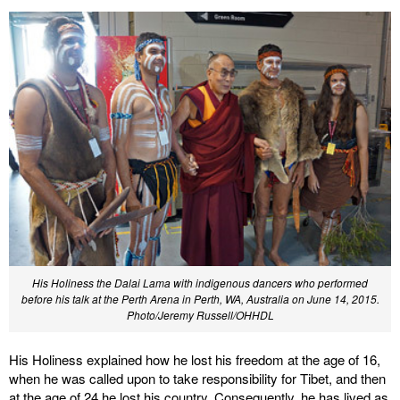
His Holiness the Dalai Lama with indigenous dancers who performed
before his talk at the Perth Arena in Perth, WA, Australia on June 14, 2015.
Photo/Jeremy Russell/OHHDL
His Holiness explained how he lost his freedom at the age of 16,
when he was called upon to take responsibility for Tibet, and then
at the age of 24 he lost his country. Consequently, he has lived as