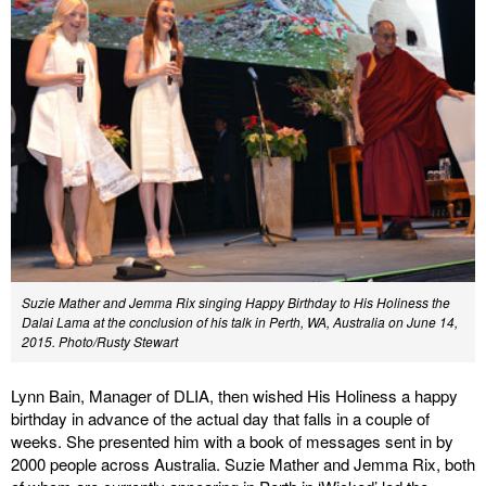
Suzie Mather and Jemma Rix singing Happy Birthday to His Holiness the
Dalai Lama at the conclusion of his talk in Perth, WA, Australia on June 14,
2015. Photo/Rusty Stewart
Lynn Bain, Manager of DLIA, then wished His Holiness a happy
birthday in advance of the actual day that falls in a couple of
weeks. She presented him with a book of messages sent in by
2000 people across Australia. Suzie Mather and Jemma Rix, both