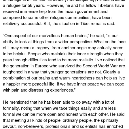
a refugee for 56 years. However, he and his fellow Tibetans have
received immense help from the Indian government and,
compared to some other refugee communities, have been
relatively successful. Still, the situation in Tibet remains sad.
“One aspect of our marvellous human brains,” he said, “is our
ability to look at things from a wider perspective. What on the face
of it may seem a tragedy, from another angle may actually seem
to be helpful. People who maintain their inner strength when they
pass through difficulties tend to be more realistic. I’ve noticed that
the generation in Europe who survived the Second World War are
toughened in a way that younger generations are not. Clearly a
combination of our brains and warm-heartedness can help us live
a happier more peaceful life. If we have inner peace we can cope
with pain and distressing experiences.”
He mentioned that he has been able to do away with a lot of
formality, noting that when we take things easily and are less
formal we can be more open and honest with each other. He said
that meeting all kinds of people, ordinary people, the spiritually
devout, non-believers, professionals and scientists has enriched