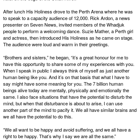
After lunch His Holiness drove to the Perth Arena where he was
to speak to a capacity audience of 12,000. Rick Ardon, a news
presenter on Seven News, invited members of the Whadjuk
people to perform a welcoming dance. Suzie Mather, a Perth girl
and actress, then introduced His Holiness as he came on stage.
The audience were loud and warm in their greetings.
“Brothers and sisters,” he began, “it’s a great honour for me to
have this opportunity to share some of my experiences with you.
When I speak in public I always think of myself as just another
human being like you. And it’s on that basis that what I have to
say might have some meaning for you. The 7 billion human
beings alive today are mentally, physically and emotionally the
same. I also face situations that have the potential to disturb the
mind, but when that disturbance is about to arise, I can use
another part of the mind to pacify it. We all have similar brains and
we all have the potential to do this.
“We all want to be happy and avoid suffering, and we all have a
right to be happy. That’s why I say we are all the same.”