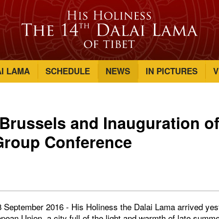
AI LAMA
SCHEDULE
NEWS
IN PICTURES
V
n Brussels and Inauguration of
Group Conference
8 September 2016 - His Holiness the Dalai Lama arrived yes
opean Union, a city full of the light and warmth of late sum