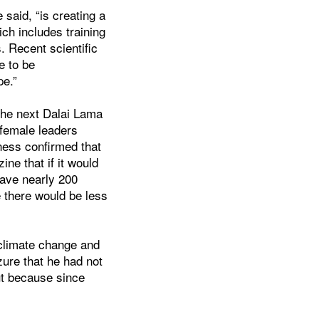
 said, “is creating a
ch includes training
. Recent scientific
e to be
pe.”
the next Dalai Lama
female leaders
ness confirmed that
ne that if it would
have nearly 200
e there would be less
 climate change and
zure that he had not
ut because since