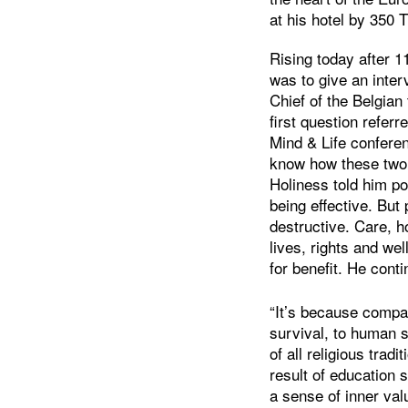
at his hotel by 350 
Rising today after 1
was to give an inter
Chief of the Belgia
first question refer
Mind & Life confer
know how these two 
Holiness told him pow
being effective. But
destructive. Care, h
lives, rights and we
for benefit. He cont
“It’s because compas
survival, to human s
of all religious trad
result of education 
a sense of inner va