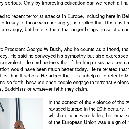
ry serious. Only by improving education can we reach all h
 to recent terrorist attacks in Europe, including here in B
d to say to those who are angry, he replied that Tibetans t
e are angry, but he tells them that anger brings no solution a
to President George W Bush, who he counts as a friend, the 
edy. He said he conveyed his sympathy but also expressed 
n-violent. He said he feels that if the Iraq crisis had been
uation would have been much better today. He reiterated that 
ties than it solves. He added that it is unhelpful to refer to M
and so forth, because once people engage in terrorist viole
, Buddhists or whatever faith they claim.
In the context of the violence of the 
ravaged Europe in the 20th century, i
which millions were killed, he remark
of the European Union was a sign of 