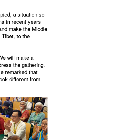
upied, a situation so
ns in recent years
 and make the Middle
Tibet, to the
We will make a
dress the gathering.
He remarked that
ook different from