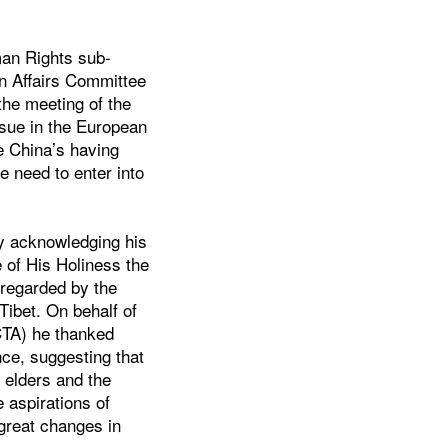
man Rights sub-
n Affairs Committee
the meeting of the
ssue in the European
e China’s having
e need to enter into
 acknowledging his
 of His Holiness the
 regarded by the
 Tibet. On behalf of
(CTA) he thanked
nce, suggesting that
 elders and the
e aspirations of
 great changes in