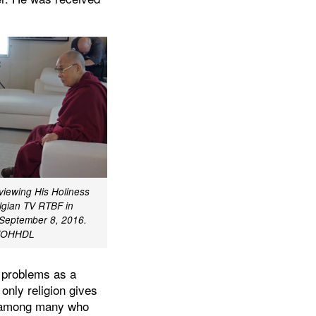
viewing His Holiness
lgian TV RTBF in
 September 8, 2016.
l/OHHDL
of problems as a
only religion gives
en among many who