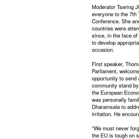
Moderator Tsering 
everyone to the 7th
Conference. She an
countries were atten
since, in the face o
to develop appropria
occasion.
First speaker, Thom
Parliament, welcome
opportunity to send
community stand by 
the European Econom
was personally famil
Dharamsala to addre
irritation. He encou
“We must never forge
the EU is tough on 