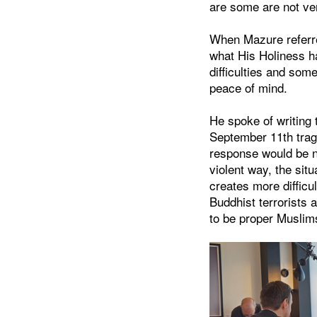
are some are not ve
When Mazure referred
what His Holiness ha
difficulties and som
peace of mind.
He spoke of writing 
September 11th trag
response would be no
violent way, the sit
creates more difficul
Buddhist terrorists 
to be proper Muslims