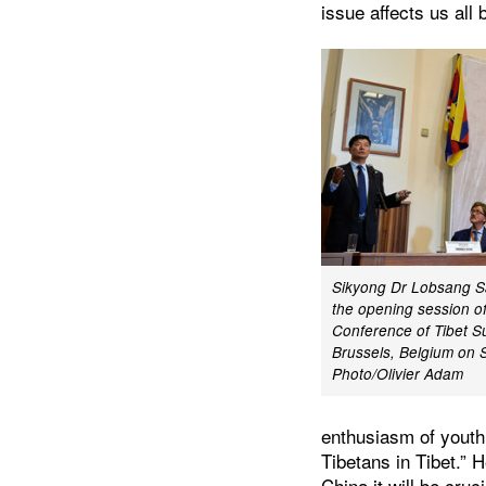
issue affects us all
Sikyong Dr Lobsang S
the opening session of
Conference of Tibet S
Brussels, Belgium on 
Photo/Olivier Adam
enthusiasm of youth.
Tibetans in Tibet.” 
China it will be cruc