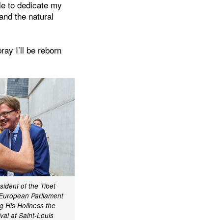
ble to dedicate my
 and the natural
ray I’ll be reborn
dent of the Tibet
 European Parliament
 His Holiness the
val at Saint-Louis