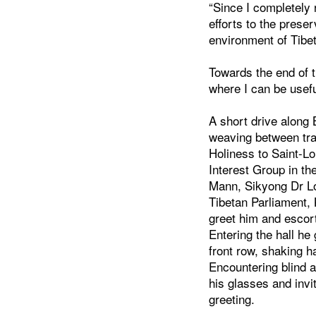
“Since I completely 
efforts to the prese
environment of Tibet
Towards the end of t
where I can be usefu
A short drive along 
weaving between tra
Holiness to Saint-Lo
Interest Group in t
Mann, Sikyong Dr L
Tibetan Parliament,
greet him and escort
Entering the hall he
front row, shaking 
Encountering blind 
his glasses and invi
greeting.