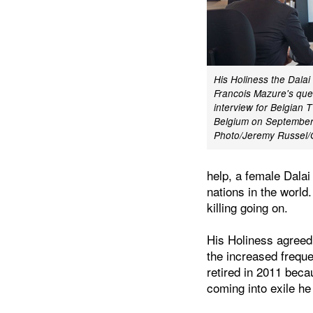
His Holiness the Dala
Francois Mazure's ques
interview for Belgian 
Belgium on September
Photo/Jeremy Russe
help, a female Dala
nations in the world
killing going on.
His Holiness agreed
the increased freque
retired in 2011 bec
coming into exile h