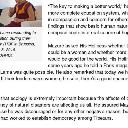
“The key to making a better world,” he
more complete education system, whi
in compassion and concern for others
findings that show basic human natur
compassionate is a real source of ho
i Lama responding to
tion during their
TV RTBF in Brussels,
Mazure asked His Holiness whether 
 8, 2016.
could be a woman and whether more 
l/OHHDL
would be good for the world. His Holi
some years ago he told a Paris magazi
i Lama was quite possible. He also remarked that today we 
. If their leaders were women, he said, there’s a good chanc
 that ecology is extremely important because the effects of
ncy of natural disasters are affecting us all. He assured Ma
ause he was discouraged or for any other negative reason, b
e had worked to establish democracy among Tibetans.