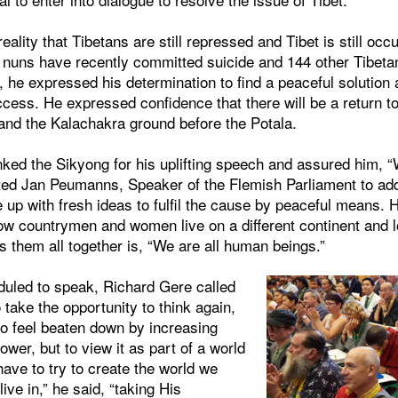
reality that Tibetans are still repressed and Tibet is still occ
e nuns have recently committed suicide and 144 other Tibeta
, he expressed his determination to find a peaceful solution
ss. He expressed confidence that there will be a return to 
d the Kalachakra ground before the Potala.
ked the Sikyong for his uplifting speech and assured him, “
vited Jan Peumanns, Speaker of the Flemish Parliament to ad
 up with fresh ideas to fulfil the cause by peaceful means. 
low countrymen and women live on a different continent and l
s them all together is, “We are all human beings.”
duled to speak, Richard Gere called
 take the opportunity to think again,
 to feel beaten down by increasing
er, but to view it as part of a world
have to try to create the world we
live in,” he said, “taking His