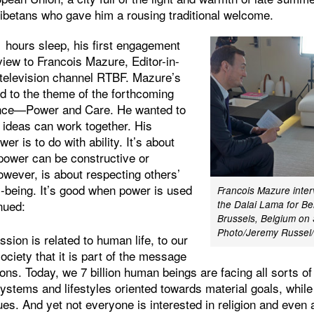
Tibetans who gave him a rousing traditional welcome.
1 hours sleep, his first engagement
view to Francois Mazure, Editor-in-
n television channel RTBF. Mazure’s
red to the theme of the forthcoming
ence—Power and Care. He wanted to
ideas can work together. His
er is to do with ability. It’s about
 power can be constructive or
owever, is about respecting others’
ll-being. It’s good when power is used
Francois Mazure inter
inued:
the Dalai Lama for Be
Brussels, Belgium on
Photo/Jeremy Russe
sion is related to human life, to our
ociety that it is part of the message
itions. Today, we 7 billion human beings are facing all sorts 
systems and lifestyles oriented towards material goals, while 
lues. And yet not everyone is interested in religion and ev