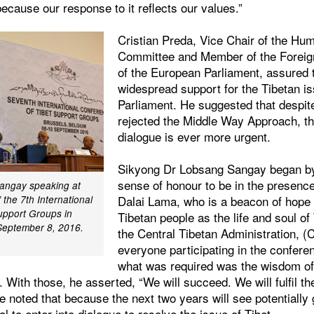
 because our response to it reflects our values.”
Cristian Preda, Vice Chair of the Hu
Committee and Member of the Foreig
of the European Parliament, assured 
widespread support for the Tibetan i
Parliament. He suggested that despit
rejected the Middle Way Approach, th
dialogue is ever more urgent.
Sikyong Dr Lobsang Sangay began by
sense of honour to be in the presence
angay speaking at
Dalai Lama, who is a beacon of hope
 the 7th International
upport Groups in
Tibetan people as the life and soul of
September 8, 2016.
the Central Tibetan Administration, 
everyone participating in the confere
what was required was the wisdom of
 With those, he asserted, “We will succeed. We will fulfil th
He noted that because the next two years will see potentially
ial to enter into dialogue to resolve the issue of Tibet.