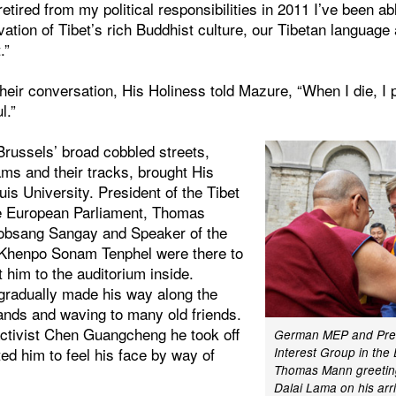
retired from my political responsibilities in 2011 I’ve been a
rvation of Tibet’s rich Buddhist culture, our Tibetan language
.”
heir conversation, His Holiness told Mazure, “When I die, I p
l.”
Brussels’ broad cobbled streets,
ms and their tracks, brought His
uis University. President of the Tibet
he European Parliament, Thomas
obsang Sangay and Speaker of the
 Khenpo Sonam Tenphel were there to
 him to the auditorium inside.
 gradually made his way along the
hands and waving to many old friends.
activist Chen Guangcheng he took off
German MEP and Presi
ted him to feel his face by way of
Interest Group in the
Thomas Mann greeting
Dalai Lama on his arri