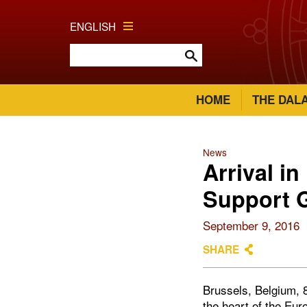
ENGLISH
HOME
THE DAL
News
Arrival i
Support 
September 9, 2016
SHARE
Brussels, Belgium, 
the heart of the Eur