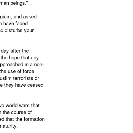
uman beings.”
elgium, and asked
oo have faced
nd disturbs your
day after the
the hope that any
 approached in a non-
the use of force
uslim terrorists or
nce they have ceased
two world wars that
n the course of
ed that the formation
maturity.