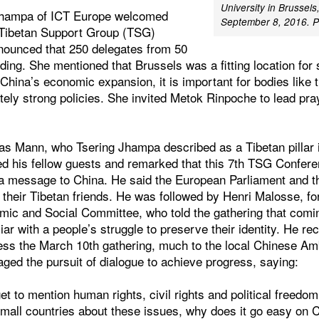
University in Brussels
Jhampa of ICT Europe welcomed
September 8, 2016. P
 Tibetan Support Group (TSG)
nounced that 250 delegates from 50
ding. She mentioned that Brussels was a fitting location for
f China’s economic expansion, it is important for bodies lik
tely strong policies. She invited Metok Rinpoche to lead pra
as Mann, who Tsering Jhampa described as a Tibetan pillar 
d his fellow guests and remarked that this 7th TSG Confer
 a message to China. He said the European Parliament and 
their Tibetan friends. He was followed by Henri Malosse, fo
ic and Social Committee, who told the gathering that comi
iar with a people’s struggle to preserve their identity. He re
ss the March 10th gathering, much to the local Chinese A
raged the pursuit of dialogue to achieve progress, saying:
t to mention human rights, civil rights and political freed
small countries about these issues, why does it go easy on 