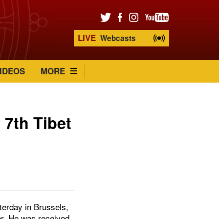
LIVE
Webcasts
IDEOS
MORE
 7th Tibet
terday in Brussels,
mer. He was received