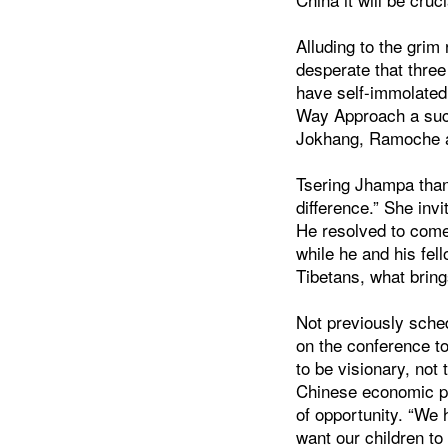
Alluding to the grim 
desperate that thre
have self-immolated
Way Approach a succe
Jokhang, Ramoche an
Tsering Jhampa than
difference.” She in
He resolved to come
while he and his fel
Tibetans, what bring
Not previously sche
on the conference to
to be visionary, not
Chinese economic pow
of opportunity. “We 
want our children to 