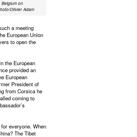
, Belgium on
hoto/Olivier Adam
 such a meeting
e the European Union
yers to open the
in the European
ence provided an
the European
rmer President of
ng from Corsica he
called coming to
mbassador’s
om for everyone. When
China? The Tibet