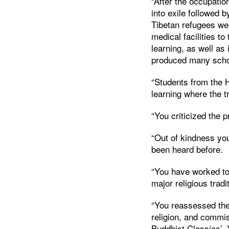
“After the occupati
into exile followed b
Tibetan refugees wer
medical facilities to
learning, as well as 
produced many schol
“Students from the 
learning where the t
“You criticized the 
“Out of kindness yo
been heard before.
“You have worked to
major religious tradi
“You reassessed the
religion, and commis
Buddhist Classics’.