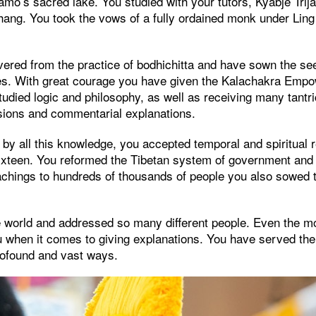
amo’s sacred lake. You studied with your tutors, Kyabjé Tri
hang. You took the vows of a fully ordained monk under Lin
ered from the practice of bodhichitta and have sown the se
les. With great courage you have given the Kalachakra Em
tudied logic and philosophy, as well as receiving many tan
sions and commentarial explanations.
d by all this knowledge, you accepted temporal and spiritual r
 sixteen. You reformed the Tibetan system of government and
eachings to hundreds of thousands of people you also sowed 
he world and addressed so many different people. Even the m
u when it comes to giving explanations. You have served t
profound and vast ways.