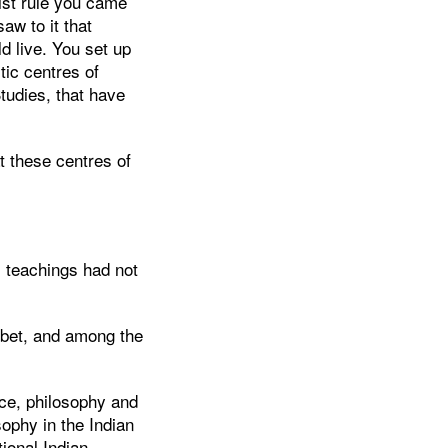
ist rule you came
aw to it that
d live. You set up
tic centres of
Studies, that have
 these centres of
 teachings had not
ibet, and among the
ce, philosophy and
ophy in the Indian
ional Indian