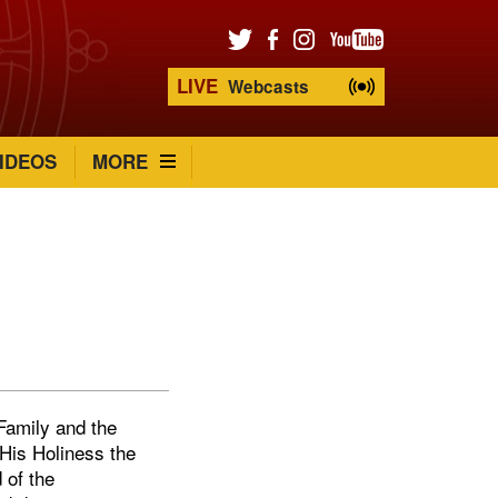
LIVE
Webcasts
IDEOS
MORE
Family and the
 His Holiness the
 of the