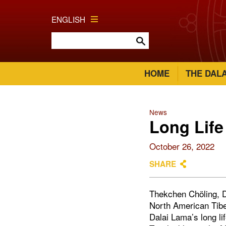
ENGLISH
HOME
THE DAL
News
Long Life
October 26, 2022
SHARE
Thekchen Chöling, D
North American Tibe
Dalai Lama’s long li