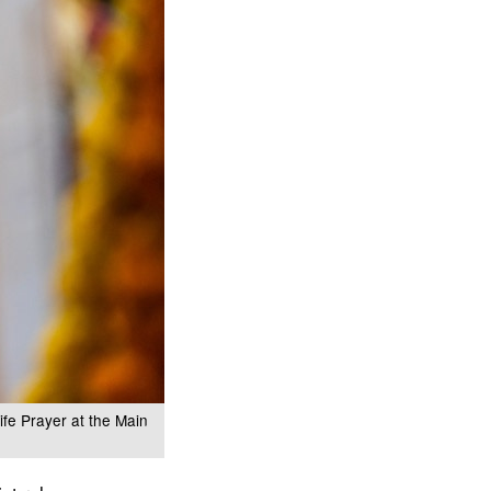
ife Prayer at the Main