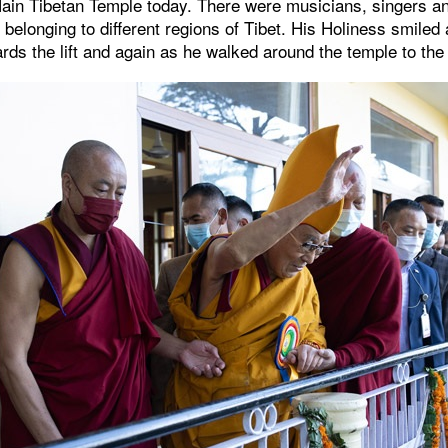
ain Tibetan Temple today. There were musicians, singers a
belonging to different regions of Tibet. His Holiness smile
rds the lift and again as he walked around the temple to the