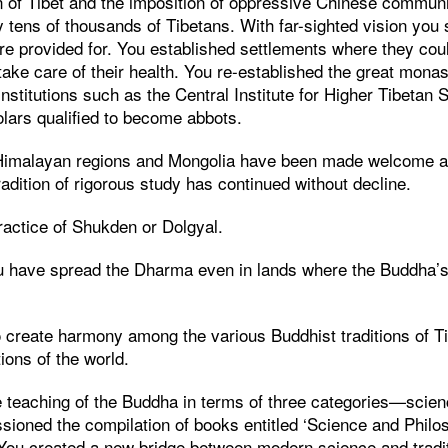
on of Tibet and the imposition of oppressive Chinese commun
y tens of thousands of Tibetans. With far-sighted vision you s
e provided for. You established settlements where they coul
 take care of their health. You re-established the great monas
institutions such as the Central Institute for Higher Tibetan 
ars qualified to become abbots.
Himalayan regions and Mongolia have been made welcome at
radition of rigorous study has continued without decline.
practice of Shukden or Dolgyal.
u have spread the Dharma even in lands where the Buddha’s
 create harmony among the various Buddhist traditions of T
tions of the world.
 teaching of the Buddha in terms of three categories—scien
sioned the compilation of books entitled ‘Science and Philos
 You created a new bridge between modern science and tradit