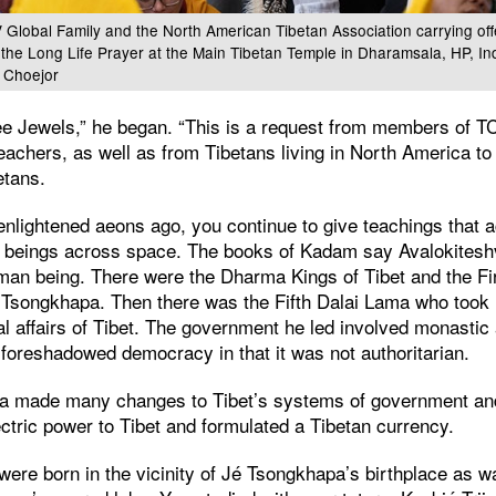
Global Family and the North American Tibetan Association carrying offe
 the Long Life Prayer at the Main Tibetan Temple in Dharamsala, HP, In
 Choejor
e Jewels,” he began. “This is a request from members of T
teachers, as well as from Tibetans living in North America to 
etans.
nlightened aeons ago, you continue to give teachings that a
nt beings across space. The books of Kadam say Avalokites
an being. There were the Dharma Kings of Tibet and the Fi
 Tsongkhapa. Then there was the Fifth Dalai Lama who took r
al affairs of Tibet. The government he led involved monastic
 foreshadowed democracy in that it was not authoritarian.
ma made many changes to Tibet’s systems of government an
ctric power to Tibet and formulated a Tibetan currency.
were born in the vicinity of Jé Tsongkhapa’s birthplace as w