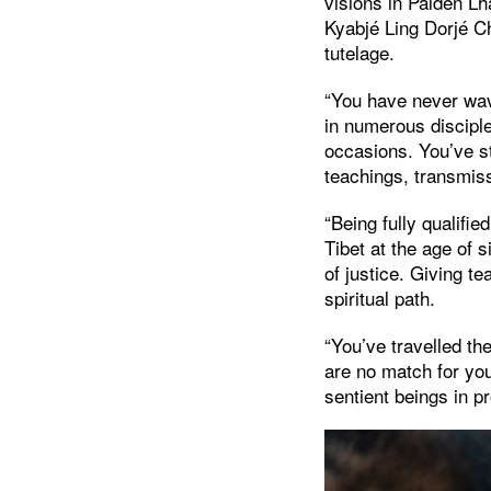
visions in Palden Lh
Kyabjé Ling Dorjé C
tutelage.
“You have never wav
in numerous discip
occasions. You’ve s
teachings, transmis
“Being fully qualifie
Tibet at the age of
of justice. Giving t
spiritual path.
“You’ve travelled t
are no match for yo
sentient beings in 