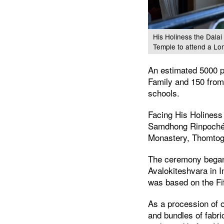
His Holiness the Dalai
Temple to attend a Lo
An estimated 5000 p
Family and 150 from
schools.
Facing His Holiness 
Samdhong Rinpoché a
Monastery, Thomtog
The ceremony began w
Avalokiteshvara in 
was based on the Fi
As a procession of o
and bundles of fabri