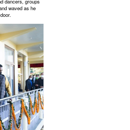
nd dancers, groups
d and waved as he
 door.