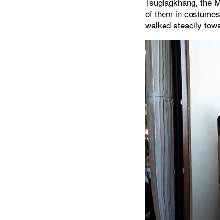
Tsuglagkhang, the M
of them in costumes 
walked steadily towa