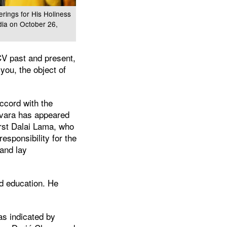
rings for His Holiness
dia on October 26,
CV past and present,
you, the object of
ccord with the
hvara has appeared
rst Dalai Lama, who
esponsibility for the
 and lay
d education. He
as indicated by