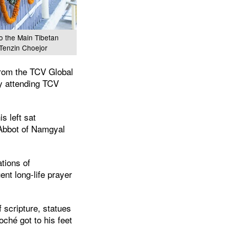
to the Main Tibetan
 Tenzin Choejor
from the TCV Global
ly attending TCV
s left sat
 Abbot of Namgyal
tions of
nt long-life prayer
 scripture, statues
ché got to his feet