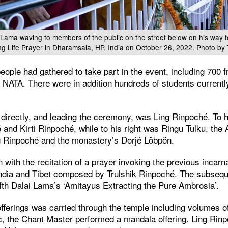
 Lama waving to members of the public on the street below on his way 
ng Life Prayer in Dharamsala, HP, India on October 26, 2022. Photo by
eople had gathered to take part in the event, including 700 
 NATA. There were in addition hundreds of students current
directly, and leading the ceremony, was Ling Rinpoché. To hi
nd Kirti Rinpoché, while to his right was Ringu Tulku, the
 Rinpoché and the monastery’s Dorjé Löbpön.
ith the recitation of a prayer invoking the previous incarna
India and Tibet composed by Trulshik Rinpoché. The subseque
fth Dalai Lama’s ‘Amitayus Extracting the Pure Ambrosia’.
fferings was carried through the temple including volumes of
c, the Chant Master performed a mandala offering. Ling Rinpo