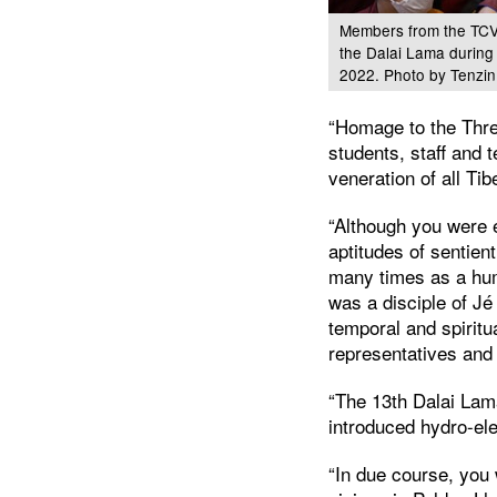
Members from the TCV 
the Dalai Lama during
2022. Photo by Tenzin
“Homage to the Thre
students, staff and 
veneration of all Tib
“Although you were e
aptitudes of sentie
many times as a hum
was a disciple of Jé
temporal and spiritu
representatives and
“The 13th Dalai La
introduced hydro-ele
“In due course, you 