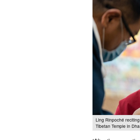
Ling Rinpoché reciting
Tibetan Temple in Dha