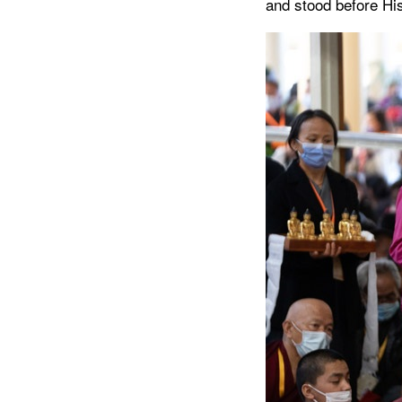
and stood before His