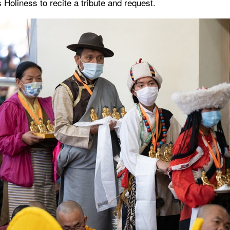
 Holiness to recite a tribute and request.