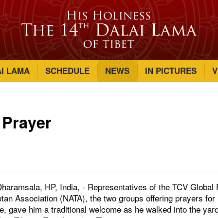
AI LAMA
SCHEDULE
NEWS
IN PICTURES
V
 Prayer
haramsala, HP, India, - Representatives of the TCV Global 
tan Association (NATA), the two groups offering prayers for
fe, gave him a traditional welcome as he walked into the yard