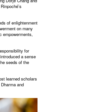
jang Dorjé Chang and
g Rinpoché’s
eds of enlightenment
powerment on many
tric empowerments,
esponsibility for
 introduced a sense
the seeds of the
ost learned scholars
he Dharma and