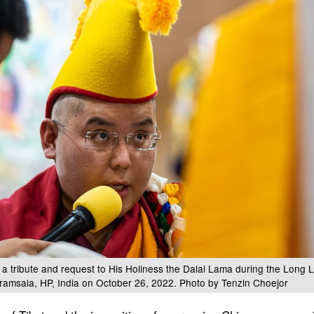
 a tribute and request to His Holiness the Dalai Lama during the Long L
ramsala, HP, India on October 26, 2022. Photo by Tenzin Choejor