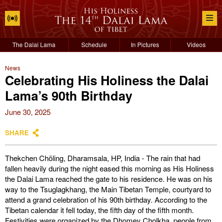
The Dalai Lama
Schedule
In Pictures
Videos
News
Celebrating His Holiness the Dalai
Lama’s 90th Birthday
June 30, 2025
SHARE
Thekchen Chöling, Dharamsala, HP, India - The rain that had
fallen heavily during the night eased this morning as His Holiness
the Dalai Lama reached the gate to his residence. He was on his
way to the Tsuglagkhang, the Main Tibetan Temple, courtyard to
attend a grand celebration of his 90th birthday. According to the
Tibetan calendar it fell today, the fifth day of the fifth month.
Festivities were organized by the Dhomey Cholkha, people from