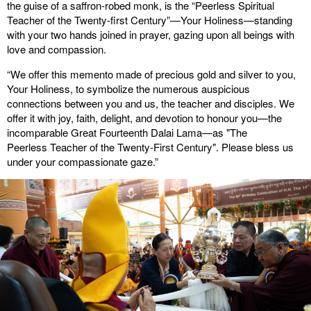
the guise of a saffron-robed monk, is the “Peerless Spiritual
Teacher of the Twenty-first Century”—Your Holiness—standing
with your two hands joined in prayer, gazing upon all beings with
love and compassion.
“We offer this memento made of precious gold and silver to you,
Your Holiness, to symbolize the numerous auspicious
connections between you and us, the teacher and disciples. We
offer it with joy, faith, delight, and devotion to honour you—the
incomparable Great Fourteenth Dalai Lama—as "The
Peerless Teacher of the Twenty-First Century". Please bless us
under your compassionate gaze.”