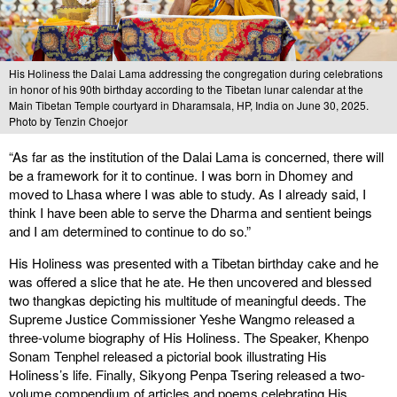
His Holiness the Dalai Lama addressing the congregation during celebrations
in honor of his 90th birthday according to the Tibetan lunar calendar at the
Main Tibetan Temple courtyard in Dharamsala, HP, India on June 30, 2025.
Photo by Tenzin Choejor
“As far as the institution of the Dalai Lama is concerned, there will
be a framework for it to continue. I was born in Dhomey and
moved to Lhasa where I was able to study. As I already said, I
think I have been able to serve the Dharma and sentient beings
and I am determined to continue to do so.”
His Holiness was presented with a Tibetan birthday cake and he
was offered a slice that he ate. He then uncovered and blessed
two thangkas depicting his multitude of meaningful deeds. The
Supreme Justice Commissioner Yeshe Wangmo released a
three-volume biography of His Holiness. The Speaker, Khenpo
Sonam Tenphel released a pictorial book illustrating His
Holiness’s life. Finally, Sikyong Penpa Tsering released a two-
volume compendium of articles and poems celebrating His