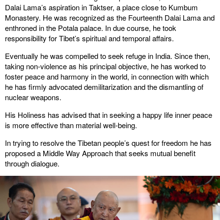
Dalai Lama’s aspiration in Taktser, a place close to Kumbum
Monastery. He was recognized as the Fourteenth Dalai Lama and
enthroned in the Potala palace. In due course, he took
responsibility for Tibet’s spiritual and temporal affairs.
Eventually he was compelled to seek refuge in India. Since then,
taking non-violence as his principal objective, he has worked to
foster peace and harmony in the world, in connection with which
he has firmly advocated demilitarization and the dismantling of
nuclear weapons.
His Holiness has advised that in seeking a happy life inner peace
is more effective than material well-being.
In trying to resolve the Tibetan people’s quest for freedom he has
proposed a Middle Way Approach that seeks mutual benefit
through dialogue.