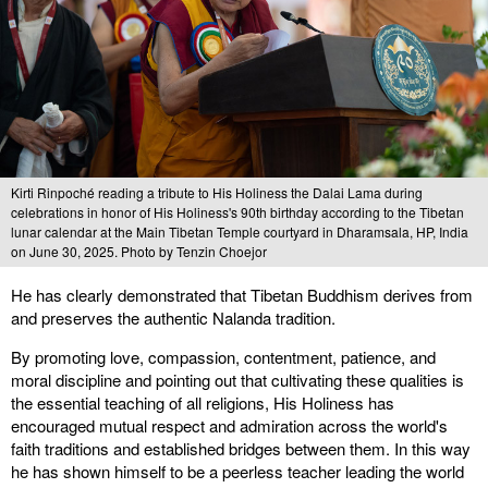
Kirti Rinpoché reading a tribute to His Holiness the Dalai Lama during
celebrations in honor of His Holiness's 90th birthday according to the Tibetan
lunar calendar at the Main Tibetan Temple courtyard in Dharamsala, HP, India
on June 30, 2025. Photo by Tenzin Choejor
He has clearly demonstrated that Tibetan Buddhism derives from
and preserves the authentic Nalanda tradition.
By promoting love, compassion, contentment, patience, and
moral discipline and pointing out that cultivating these qualities is
the essential teaching of all religions, His Holiness has
encouraged mutual respect and admiration across the world's
faith traditions and established bridges between them. In this way
he has shown himself to be a peerless teacher leading the world