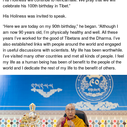
celebrate his 100th birthday in Tibet.”
His Holiness was invited to speak.
“Here we are today on my 90th birthday,” he began. “Although I
am now 90 years old, I’m physically healthy and well. All these
years I’ve worked for the good of Tibetans and the Dharma. I’ve
also established links with people around the world and engaged
in useful discussions with scientists. My life has been worthwhile.
I’ve visited many other countries and met all kinds of people. I feel
my life as a human being has been of benefit to the people of the
world and I dedicate the rest of my life to the benefit of others.