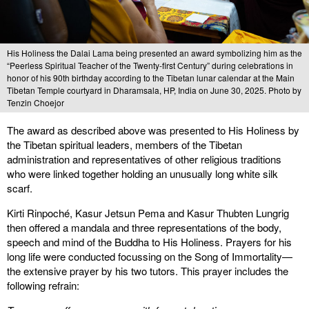
His Holiness the Dalai Lama being presented an award symbolizing him as the
“Peerless Spiritual Teacher of the Twenty-first Century” during celebrations in
honor of his 90th birthday according to the Tibetan lunar calendar at the Main
Tibetan Temple courtyard in Dharamsala, HP, India on June 30, 2025. Photo by
Tenzin Choejor
The award as described above was presented to His Holiness by
the Tibetan spiritual leaders, members of the Tibetan
administration and representatives of other religious traditions
who were linked together holding an unusually long white silk
scarf.
Kirti Rinpoché, Kasur Jetsun Pema and Kasur Thubten Lungrig
then offered a mandala and three representations of the body,
speech and mind of the Buddha to His Holiness. Prayers for his
long life were conducted focussing on the Song of Immortality—
the extensive prayer by his two tutors. This prayer includes the
following refrain: