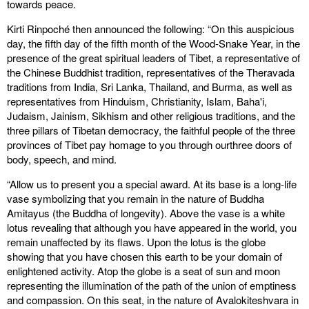
towards peace.
Kirti Rinpoché then announced the following: “On this auspicious
day, the fifth day of the fifth month of the Wood-Snake Year, in the
presence of the great spiritual leaders of Tibet, a representative of
the Chinese Buddhist tradition, representatives of the Theravada
traditions from India, Sri Lanka, Thailand, and Burma, as well as
representatives from Hinduism, Christianity, Islam, Baha'i,
Judaism, Jainism, Sikhism and other religious traditions, and the
three pillars of Tibetan democracy, the faithful people of the three
provinces of Tibet pay homage to you through ourthree doors of
body, speech, and mind.
“Allow us to present you a special award. At its base is a long-life
vase symbolizing that you remain in the nature of Buddha
Amitayus (the Buddha of longevity). Above the vase is a white
lotus revealing that although you have appeared in the world, you
remain unaffected by its flaws. Upon the lotus is the globe
showing that you have chosen this earth to be your domain of
enlightened activity. Atop the globe is a seat of sun and moon
representing the illumination of the path of the union of emptiness
and compassion. On this seat, in the nature of Avalokiteshvara in