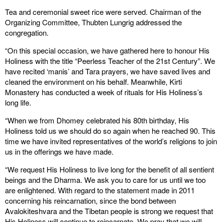
Tea and ceremonial sweet rice were served. Chairman of the
Organizing Committee, Thubten Lungrig addressed the
congregation.
“On this special occasion, we have gathered here to honour His
Holiness with the title “Peerless Teacher of the 21st Century”. We
have recited ‘manis’ and Tara prayers, we have saved lives and
cleaned the environment on his behalf. Meanwhile, Kirti
Monastery has conducted a week of rituals for His Holiness’s
long life.
“When we from Dhomey celebrated his 80th birthday, His
Holiness told us we should do so again when he reached 90. This
time we have invited representatives of the world’s religions to join
us in the offerings we have made.
“We request His Holiness to live long for the benefit of all sentient
beings and the Dharma. We ask you to care for us until we too
are enlightened. With regard to the statement made in 2011
concerning his reincarnation, since the bond between
Avalokiteshvara and the Tibetan people is strong we request that
His Holiness will continue to reincarnate. We pray that we will