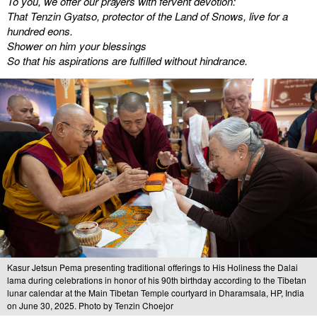
To you, we offer our prayers with fervent devotion:
That Tenzin Gyatso, protector of the Land of Snows, live for a
hundred eons.
Shower on him your blessings
So that his aspirations are fulfilled without hindrance.
Kasur Jetsun Pema presenting traditional offerings to His Holiness the Dalai
lama during celebrations in honor of his 90th birthday according to the Tibetan
lunar calendar at the Main Tibetan Temple courtyard in Dharamsala, HP, India
on June 30, 2025. Photo by Tenzin Choejor