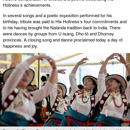
Holiness’s achievements.
In several songs and a poetic exposition performed for his
birthday, tribute was paid to His Holiness’s four commitments and
to his having brought the Nalanda tradition back to India. There
were dances by groups from U-tsang, Dho-tö and Dhomey
provinces. A closing song and dance proclaimed today a day of
happiness and joy.