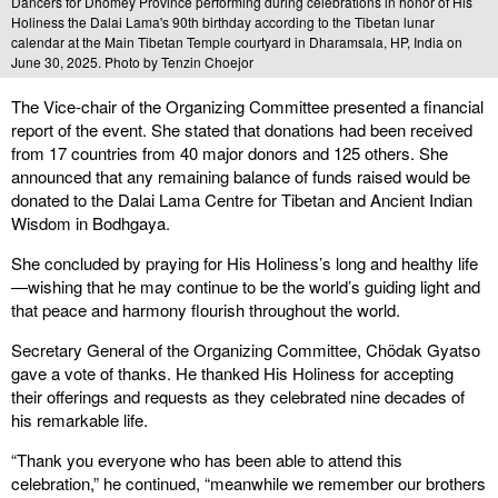
Dancers for Dhomey Province performing during celebrations in honor of His
Holiness the Dalai Lama's 90th birthday according to the Tibetan lunar
calendar at the Main Tibetan Temple courtyard in Dharamsala, HP, India on
June 30, 2025. Photo by Tenzin Choejor
The Vice-chair of the Organizing Committee presented a financial
report of the event. She stated that donations had been received
from 17 countries from 40 major donors and 125 others. She
announced that any remaining balance of funds raised would be
donated to the Dalai Lama Centre for Tibetan and Ancient Indian
Wisdom in Bodhgaya.
She concluded by praying for His Holiness’s long and healthy life
—wishing that he may continue to be the world’s guiding light and
that peace and harmony flourish throughout the world.
Secretary General of the Organizing Committee, Chödak Gyatso
gave a vote of thanks. He thanked His Holiness for accepting
their offerings and requests as they celebrated nine decades of
his remarkable life.
“Thank you everyone who has been able to attend this
celebration,” he continued, “meanwhile we remember our brothers