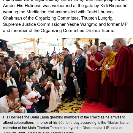
Amdo. His Holiness was welcomed at the gate by Kirti Rinpoché
wearing the Meditation Hat associated with Tashi Lhunpo,
Chairman of the Organizing Committee, Thupten Lungrig,
Supreme Justice Commissioner Yeshe Wangmo and former MP
and member of the Organizing Committee Drolma Tsomo.
His Holiness the Dalai Lama greeting members of the crowd as he arrives to
attend celebrations in honor of his 90th birthday according to the Tibetan Lunar
calendar at the Main Tibetan Temple courtyard in Dharamsala, HP, India on
June 30, 2025. Photo by Ven Zamling Norbu