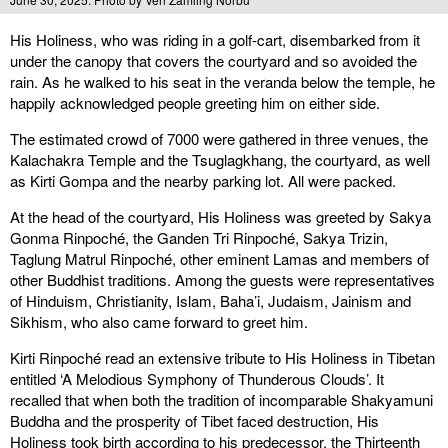
His Holiness, who was riding in a golf-cart, disembarked from it
under the canopy that covers the courtyard and so avoided the
rain. As he walked to his seat in the veranda below the temple, he
happily acknowledged people greeting him on either side.
The estimated crowd of 7000 were gathered in three venues, the
Kalachakra Temple and the Tsuglagkhang, the courtyard, as well
as Kirti Gompa and the nearby parking lot. All were packed.
At the head of the courtyard, His Holiness was greeted by Sakya
Gonma Rinpoché, the Ganden Tri Rinpoché, Sakya Trizin,
Taglung Matrul Rinpoché, other eminent Lamas and members of
other Buddhist traditions. Among the guests were representatives
of Hinduism, Christianity, Islam, Baha’i, Judaism, Jainism and
Sikhism, who also came forward to greet him.
Kirti Rinpoché read an extensive tribute to His Holiness in Tibetan
entitled ‘A Melodious Symphony of Thunderous Clouds’. It
recalled that when both the tradition of incomparable Shakyamuni
Buddha and the prosperity of Tibet faced destruction, His
Holiness took birth according to his predecessor, the Thirteenth