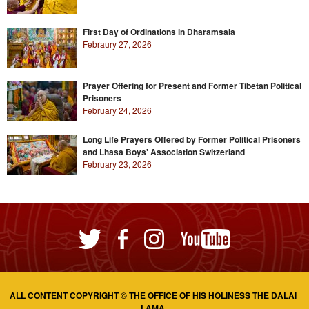
First Day of Ordinations in Dharamsala
Febraury 27, 2026
Prayer Offering for Present and Former Tibetan Political
Prisoners
February 24, 2026
Long Life Prayers Offered by Former Political Prisoners
and Lhasa Boys' Association Switzerland
February 23, 2026
ALL CONTENT COPYRIGHT © THE OFFICE OF HIS HOLINESS THE DALAI
LAMA