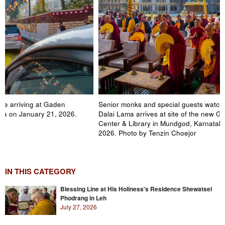
Senior monks and special guests watching as His Holiness the
Dalai Lama arrives at site of the new Gaden Jangste Education
Center & Library in Mundgod, Karnataka, India on January 21,
2026. Photo by Tenzin Choejor
IN THIS CATEGORY
Blessing Line at His Holiness's Residence Shewatsel
Phodrang in Leh
July 27, 2026