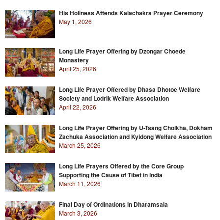
His Holiness Attends Kalachakra Prayer Ceremony
May 1, 2026
Long Life Prayer Offering by Dzongar Choede
Monastery
April 25, 2026
Long Life Prayer Offered by Dhasa Dhotoe Welfare
Society and Lodrik Welfare Association
April 22, 2026
Long Life Prayer Offering by U-Tsang Cholkha, Dokham
Zachuka Association and Kyidong Welfare Association
March 25, 2026
Long Life Prayers Offered by the Core Group
Supporting the Cause of Tibet in India
March 11, 2026
Final Day of Ordinations in Dharamsala
March 3, 2026