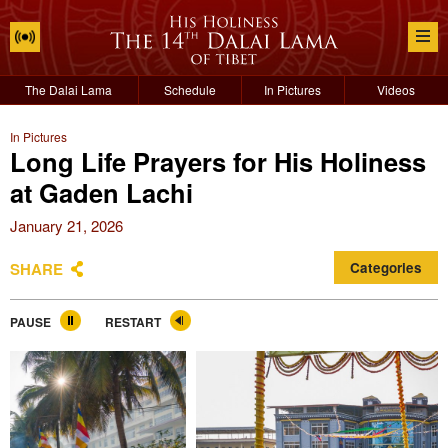
The Dalai Lama
Schedule
In Pictures
Videos
In Pictures
Long Life Prayers for His Holiness
at Gaden Lachi
January 21, 2026
SHARE
Categories
PAUSE
RESTART