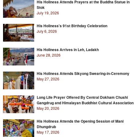
His Holiness Attends Prayers at the Buddha Statue in
Stok
July 19, 2026
His Holiness's 91st Birthday Celebration
July 6, 2026
His Holiness Arrives in Leh, Ladakh
June 28, 2026
His Holiness Attends Sikyong Swearing-in-Ceremony
May 27, 2026
Long Life Prayer Offered By Central Dokham Chushi
Gangdrug and Himalayan Buddhist Cultural Association
May 20, 2026
His Holiness Attends the Opening Session of Mani
Dhungdrub
May 17, 2026