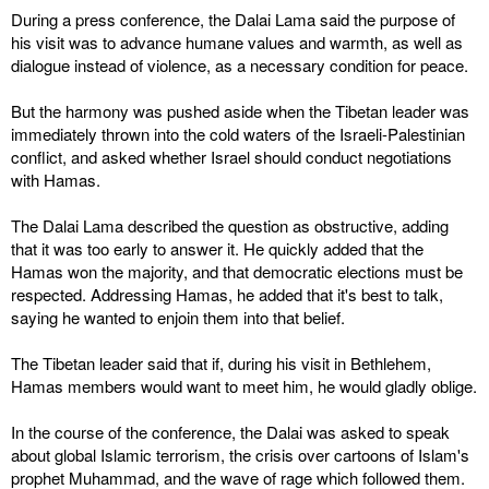
During a press conference, the Dalai Lama said the purpose of
his visit was to advance humane values and warmth, as well as
dialogue instead of violence, as a necessary condition for peace.
But the harmony was pushed aside when the Tibetan leader was
immediately thrown into the cold waters of the Israeli-Palestinian
conflict, and asked whether Israel should conduct negotiations
with Hamas.
The Dalai Lama described the question as obstructive, adding
that it was too early to answer it. He quickly added that the
Hamas won the majority, and that democratic elections must be
respected. Addressing Hamas, he added that it's best to talk,
saying he wanted to enjoin them into that belief.
The Tibetan leader said that if, during his visit in Bethlehem,
Hamas members would want to meet him, he would gladly oblige.
In the course of the conference, the Dalai was asked to speak
about global Islamic terrorism, the crisis over cartoons of Islam's
prophet Muhammad, and the wave of rage which followed them.