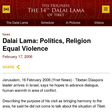
The Dalai Lama
Schedule
In Pictures
Videos
News
Dalai Lama: Politics, Religion
Equal Violence
February 17, 2006
SHARE
Jerusalem, 16 February 2006 (Ynet News) - Tibetan Diaspora
leader arrives in Israel, says he hopes to advance dialogue,
human warmth in area of conflict.
Describing the purpose of his visit as bringing harmony to the
area, he said he did not come to talk about the situation of Tibet.