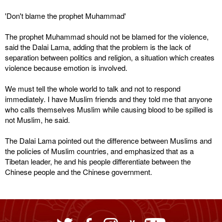
'Don't blame the prophet Muhammad'
The prophet Muhammad should not be blamed for the violence,
said the Dalai Lama, adding that the problem is the lack of
separation between politics and religion, a situation which creates
violence because emotion is involved.
We must tell the whole world to talk and not to respond
immediately. I have Muslim friends and they told me that anyone
who calls themselves Muslim while causing blood to be spilled is
not Muslim, he said.
The Dalai Lama pointed out the difference between Muslims and
the policies of Muslim countries, and emphasized that as a
Tibetan leader, he and his people differentiate between the
Chinese people and the Chinese government.