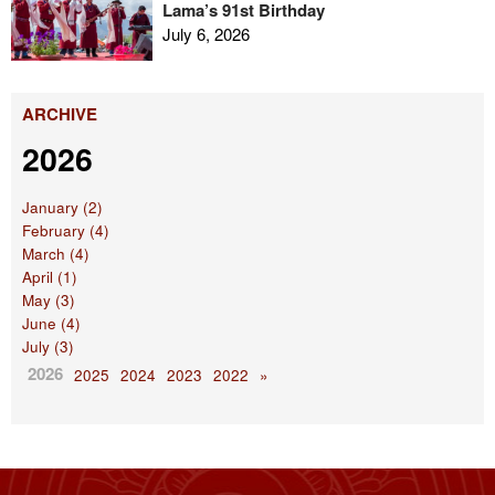
Lama’s 91st Birthday
July 6, 2026
ARCHIVE
2026
January (2)
February (4)
March (4)
April (1)
May (3)
June (4)
July (3)
2026
2025
2024
2023
2022
»