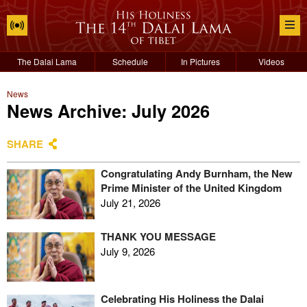
The Dalai Lama
Schedule
In Pictures
Videos
News
News Archive: July 2026
SHARE
Congratulating Andy Burnham, the New
Prime Minister of the United Kingdom
July 21, 2026
THANK YOU MESSAGE
July 9, 2026
Celebrating His Holiness the Dalai