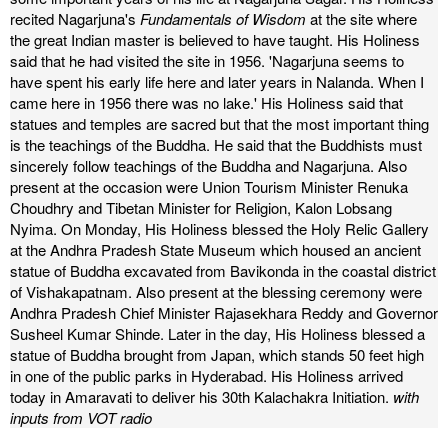
recited Nagarjuna's
Fundamentals of Wisdom
at the site where
the great Indian master is believed to have taught. His Holiness
said that he had visited the site in 1956. 'Nagarjuna seems to
have spent his early life here and later years in Nalanda. When I
came here in 1956 there was no lake.'
His Holiness said that
statues and temples are sacred but that the most important thing
is the teachings of the Buddha. He said that the Buddhists must
sincerely follow teachings of the Buddha and Nagarjuna.
Also
present at the occasion were Union Tourism Minister Renuka
Choudhry and Tibetan Minister for Religion, Kalon Lobsang
Nyima.
On Monday, His Holiness blessed the Holy Relic Gallery
at the Andhra Pradesh State Museum which housed an ancient
statue of Buddha excavated from Bavikonda in the coastal district
of Vishakapatnam.
Also present at the blessing ceremony were
Andhra Pradesh Chief Minister Rajasekhara Reddy and Governor
Susheel Kumar Shinde. Later in the day, His Holiness blessed a
statue of Buddha brought from Japan, which stands 50 feet high
in one of the public parks in Hyderabad.
His Holiness arrived
today in Amaravati to deliver his 30th Kalachakra Initiation.
with
inputs from VOT radio