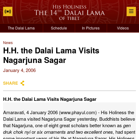
The Dalai Lama
Schedule
In Pictures
Videos
News
H.H. the Dalai Lama Visits
Nagarjuna Sagar
January 4, 2006
SHARE
H.H. the Dalai Lama Visits Nagarjuna Sagar
Amaravati, 4 January 2006 (www.phayul.com) - His Holiness the
Dalai Lama visited Nagarjuna Sagar yesterday. Buddhists believe
that Nagarjuna, one of eight great scholars better known as
gen
druk chok nyi
or
six ornaments and two excellent ones,
had spent
some important years of his life at Nagarjuna Sagar.
His Holiness