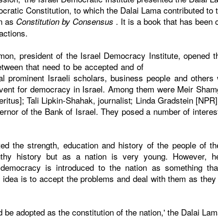
cratic Constitution, to which the Dalai Lama contributed to 
n as
. It is a book that has been 
Constitution by Consensus
actions.
on, president of the Israel Democracy Institute, opened 
etween that need to be accepted and of
l prominent Israeli scholars, business people and others 
l event for democracy in Israel. Among them were Meir Shamg
itus]; Tali Lipkin-Shahak, journalist; Linda Gradstein [NPR]
rnor of the Bank of Israel. They posed a number of interest
d the strength, education and history of the people of t
gthy history but as a nation is very young. However, h
democracy is introduced to the nation as something that
 idea is to accept the problems and deal with them as the
uld be adopted as the constitution of the nation,' the Dalai L