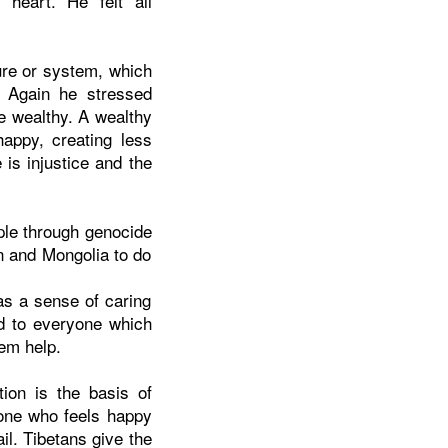
heart. He felt all
ure or system, which
y. Again he stressed
e wealthy. A wealthy
appy, creating less
is injustice and the
ople through genocide
on and Mongolia to do
as a sense of caring
nd to everyone which
em help.
ion is the basis of
one who feels happy
il. Tibetans give the