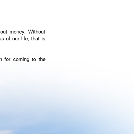
hout money. Without
 of our life, that is
m for coming to the