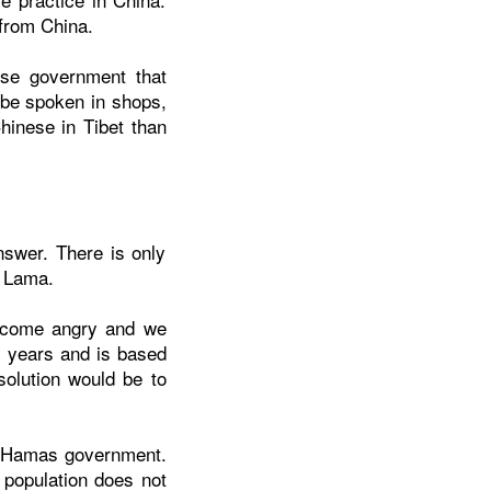
from China.
ese government that
 be spoken in shops,
inese in Tibet than
nswer. There is only
i Lama.
become angry and we
y years and is based
solution would be to
he Hamas government.
 population does not