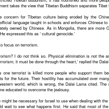
ent takes the view that Tibetan Buddhism separates Tibet 
 concern for Tibetan culture being eroded by the Chin
fficial language taught in schools and enforces Chinese to
ately owned by Chinese. As in Mongolia, there are more Ch
 He expressed this as ' cultural genocide.'
o focus on terrorism.
rorism? I do not think so. Physical elimination is not the a
rrorism; it must be done through the heart,' replied the Dala
s one terrorist is killed more people who support them 
sts for the future. Their hostility has accumulated over man
western world, which is wrong, the Dalai Lama cited. The 
me educated to overcome the jealousy.
re might be necessary for Israel to use when dealing with t
d wait to see what happens first. He said that most of the