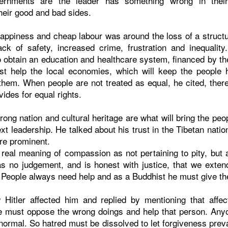
ernments are the leader has something wrong in their 
eir good and bad sides.
happiness and cheap labour was around the loss of a struct
ack of safety, increased crime, frustration and inequalit
o obtain an education and healthcare system, financed by th
t help the local economies, which will keep the people h
them. When people are not treated as equal, he cited, there 
vides for equal rights.
rong nation and cultural heritage are what will bring the pe
ext leadership. He talked about his trust in the Tibetan nati
are prominent.
 real meaning of compassion as not pertaining to pity, but 
s no judgement, and is honest with justice, that we exte
 People always need help and as a Buddhist he must give th
itler affected him and replied by mentioning that affect
 must oppose the wrong doings and help that person. Any
t normal. So hatred must be dissolved to let forgiveness preva