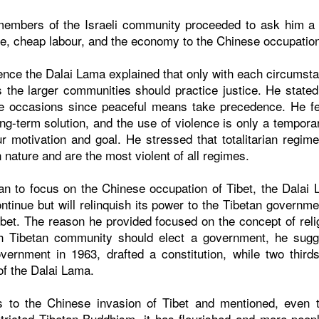
members of the Israeli community proceeded to ask him a v
ce, cheap labour, and the economy to the Chinese occupation
lence the Dalai Lama explained that only with each circumsta
 the larger communities should practice justice. He stated
re occasions since peaceful means take precedence. He f
ong-term solution, and the use of violence is only a tempora
r motivation and goal. He stressed that totalitarian regime
nature and are the most violent of all regimes.
n to focus on the Chinese occupation of Tibet, the Dalai
 continue but will relinquish its power to the Tibetan govern
ibet. The reason he provided focused on the concept of relig
ach Tibetan community should elect a government, he sugg
vernment in 1963, drafted a constitution, while two thir
f the Dalai Lama.
s to the Chinese invasion of Tibet and mentioned, even 
ricted Tibetan Buddhism, it has flourished and more peopl