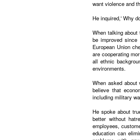
want violence and th
He inquired,' Why d
When talking about 
be improved since 
European Union cher
are cooperating mor
all ethnic backgrou
environments.
When asked about we
believe that econom
including military w
He spoke about true
better without hat
employees, customer
education can elimi