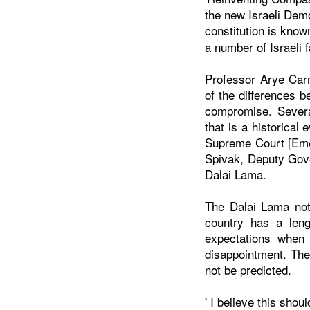
the new Israeli Demo
constitution is know
a number of Israeli f
Professor Arye Carm
of the
differences b
compromise. Severa
that is a historica
Supreme Court [Emer
Spivak, Deputy Gove
Dalai Lama.
The Dalai Lama note
country has a len
expectations when 
disappointment. The
not be predicted.
' I believe this sho