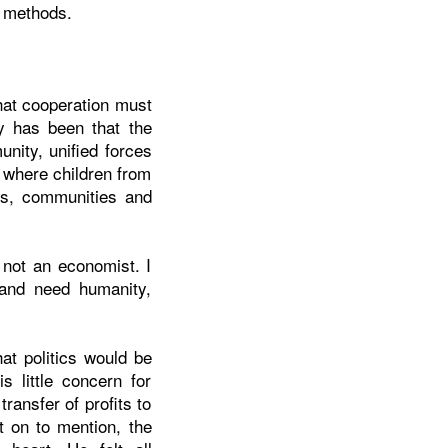
e methods.
hat cooperation must
y has been that the
nity, unified forces
 where children from
ols, communities and
 not an economist. I
s and need humanity,
at politics would be
 little concern for
ansfer of profits to
t on to mention, the