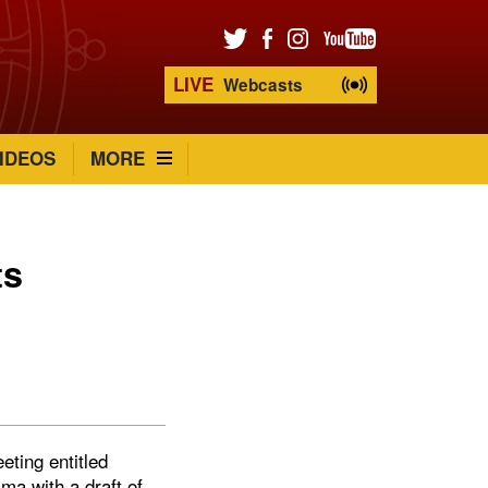
LIVE
Webcasts
IDEOS
MORE
ts
eting entitled
ma with a draft of