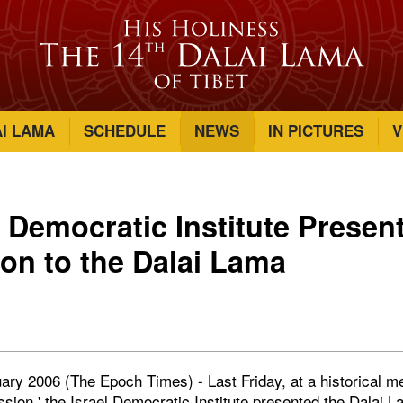
AI LAMA
SCHEDULE
NEWS
IN PICTURES
V
l Democratic Institute Presen
ion to the Dalai Lama
ry 2006 (The Epoch Times) - Last Friday, at a historical me
ion,' the Israel Democratic Institute presented the Dalai La