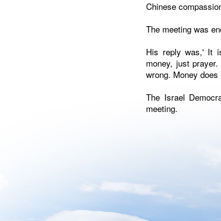
Chinese compassio
The meeting was end
His reply was,' It
money, just prayer. 
wrong. Money does n
The Israel Democra
meeting.