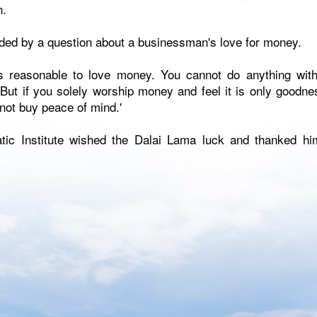
n.
ed by a question about a businessman's love for money.
 is reasonable to love money. You cannot do anything wit
But if you solely worship money and feel it is only goodness
ot buy peace of mind.'
tic Institute wished the Dalai Lama luck and thanked hi