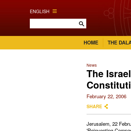
ENGLISH
HOME
THE DAL
News
The Israe
Constitut
February 22, 2006
SHARE
Jerusalem, 22 Februa
'Reinventing Compass