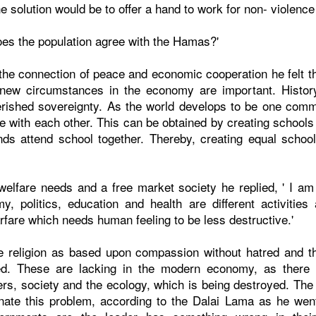
e solution would be to offer a hand to work for non- violenc
oes the population agree with the Hamas?'
the connection of peace and economic cooperation he felt t
new circumstances in the economy are important. Histor
ished sovereignty. As the world develops to be one commu
e with each other. This can be obtained by creating schools
nds attend school together. Thereby, creating equal scho
lfare needs and a free market society he replied, ' I am
y, politics, education and health are different activitie
arfare which needs human feeling to be less destructive.'
 religion as based upon compassion without hatred and th
red. These are lacking in the modern economy, as there is
s, society and the ecology, which is being destroyed. The tr
nate this problem, according to the Dalai Lama as he wen