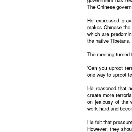
The Chinese governm
He expressed grave
makes Chinese the o
which are predomin
the native Tibetans.
The meeting turned t
'Can you uproot ter
one way to uproot te
He reasoned that a
create more terrori
on jealousy of the 
work hard and beco
He felt that pressu
However, they shoul