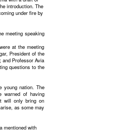
the introduction. The
coming under fire by
the meeting speaking
were at the meeting
ar, President of the
; and Professor Avia
ing questions to the
he young nation. The
e warned of having
 will only bring on
y arise, as some may
ama mentioned with