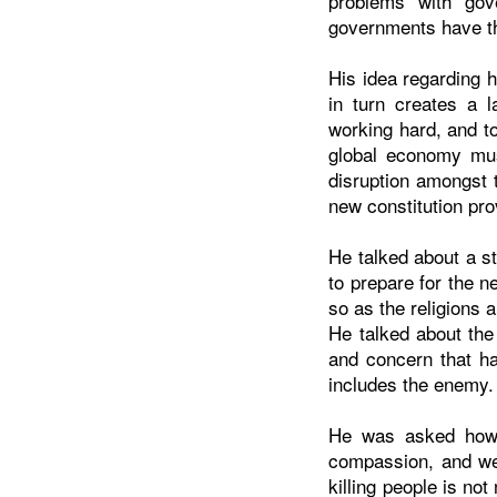
problems with gov
governments have th
His idea regarding 
in turn creates a l
working hard, and t
global economy mus
disruption amongst 
new constitution pro
He talked about a st
to prepare for the n
so as the religions 
He talked about the
and concern that ha
includes the enemy.
He was asked how H
compassion, and we
killing people is no