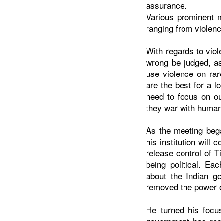
assurance.
Various prominent 
ranging from violen
With regards to vio
wrong be judged, as
use violence on ra
are the best for a l
need to focus on ou
they war with human 
As the meeting bega
his institution will
release control of T
being political. E
about the Indian go
removed the power o
He turned his focu
government has rest