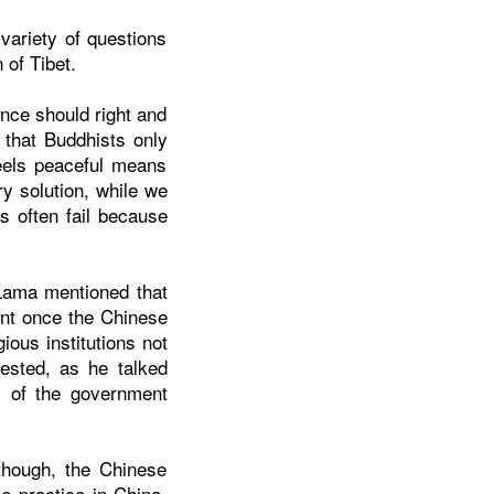
ariety of questions
 of Tibet.
nce should right and
 that Buddhists only
eels peaceful means
ry solution, while we
s often fail because
 Lama mentioned that
ment once the Chinese
ious institutions not
ested, as he talked
ds of the government
though, the Chinese
e practice in China.