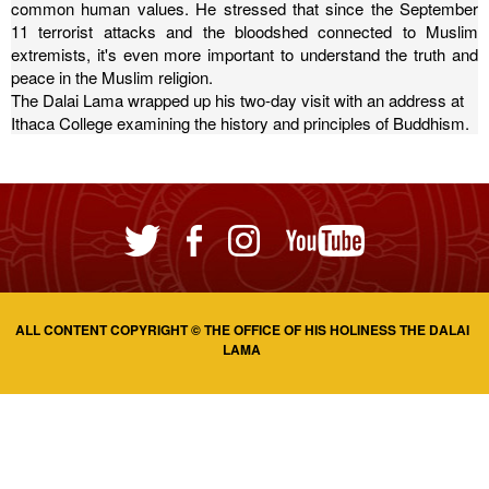
common human values.
He stressed that since the September
11 terrorist attacks and the bloodshed connected to Muslim
extremists, it's even more important to understand the truth and
peace in the Muslim religion.
The Dalai Lama wrapped up his two-day visit with an address at
Ithaca College examining the history and principles of Buddhism.
ALL CONTENT COPYRIGHT © THE OFFICE OF HIS HOLINESS THE DALAI
LAMA