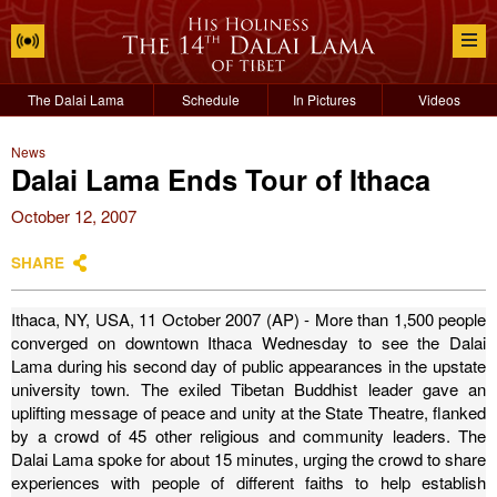
The Dalai Lama
Schedule
In Pictures
Videos
News
Dalai Lama Ends Tour of Ithaca
October 12, 2007
SHARE
Ithaca, NY, USA, 11 October 2007 (AP) - More than 1,500 people
converged on downtown Ithaca Wednesday to see the Dalai
Lama during his second day of public appearances in the upstate
university town.
The exiled Tibetan Buddhist leader gave an
uplifting message of peace and unity at the State Theatre, flanked
by a crowd of 45 other religious and community leaders.
The
Dalai Lama spoke for about 15 minutes, urging the crowd to share
experiences with people of different faiths to help establish