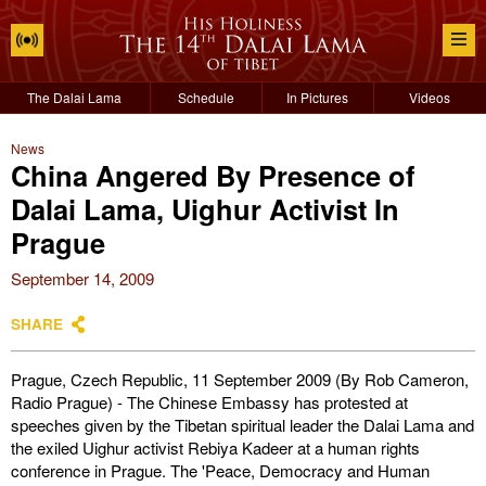
The Dalai Lama
Schedule
In Pictures
Videos
News
China Angered By Presence of
Dalai Lama, Uighur Activist In
Prague
September 14, 2009
SHARE
Prague, Czech Republic, 11 September 2009 (By Rob Cameron,
Radio Prague) - The Chinese Embassy has protested at
speeches given by the Tibetan spiritual leader the Dalai Lama and
the exiled Uighur activist Rebiya Kadeer at a human rights
conference in Prague. The 'Peace, Democracy and Human