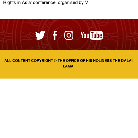
Rights in Asia' conference, organised by V
ALL CONTENT COPYRIGHT © THE OFFICE OF HIS HOLINESS THE DALAI
LAMA