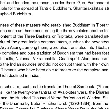
 Tibet and founded the monastic order there. Guru Padmasam
ible for the spread of Tantric Buddhism. Shantarakshita's s
o uphold Buddhism.
indness of these masters who established Buddhism in Tibet 
dha such as those concerning the three vehicles and the fou
ntent of the Three Baskets or Tripitaka, were translated in
ks of the great Indian commentators, such as the sevente
Arya Asanga among them, were also translated into Tibetan
he complete and pure tradition of Buddhism that had been fost
at Taxila, Nalanda, Vikramashila, Odantapuri. Also, because
to the Indian sources and did not corrupt them with their ow
is Tibetans who have been able to preserve the complete and
hich declined in India.
tan scholars, such as the translator Thonmi Sambhota (7th c
s like the twenty-one tantras of Avalokiteshvara, the Dharan
, and the Hundred Thousand Verse Perfection of Wisdom Sutr
 of the Dharma by Buton Rinchen Drub (1290-1364), from the 
 Peltseg, Chogro Lui Gyaltsen, Shang Yeshe De in the 8th cen