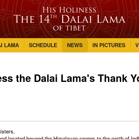
AI LAMA
SCHEDULE
NEWS
IN PICTURES
V
ess the Dalai Lama's Thank Y
isters,
and located beyond the Himalayan ranges to the north of Indi