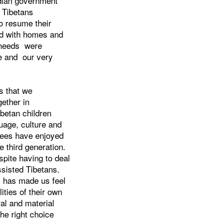
dian government
t Tibetans
o resume their
ded with homes and
l needs were
re and our very
s that we
gether in
betan children
uage, culture and
ugees have enjoyed
e third generation.
spite having to deal
sisted Tibetans.
s has made us feel
ities of their own
al and material
he right choice