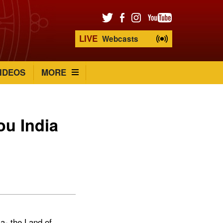
LIVE
Webcasts
IDEOS
MORE
ou India
a- the Land of