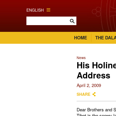
ENGLISH
HOME
THE DAL
News
His Holin
Address
April 2, 2009
SHARE
Dear Brothers and S
Tibet is the snowy-l