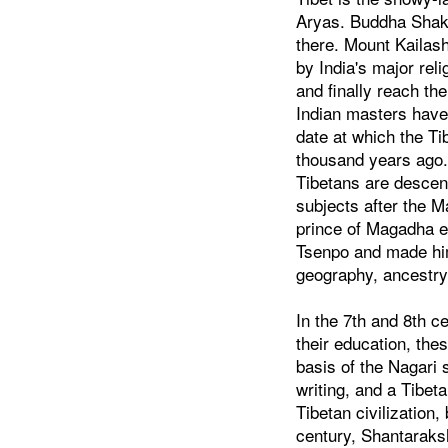
Aryas. Buddha Shak
there. Mount Kailas
by India's major reli
and finally reach th
Indian masters have
date at which the Ti
thousand years ago.
Tibetans are descend
subjects after the M
prince of Magadha e
Tsenpo and made him
geography, ancestry,
In the 7th and 8th c
their education, th
basis of the Nagari 
writing, and a Tibet
Tibetan civilization
century, Shantaraksh