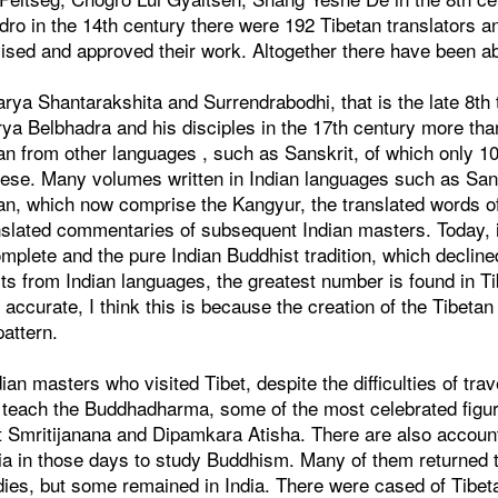
odro in the 14th century there were 192 Tibetan translators a
sed and approved their work. Altogether there have been ab
rya Shantarakshita and Surrendrabodhi, that is the late 8th 
arya Belbhadra and his disciples in the 17th century more t
tan from other languages , such as Sanskrit, of which only 
nese. Many volumes written in Indian languages such as San
etan, which now comprise the Kangyur, the translated words 
anslated commentaries of subsequent Indian masters. Today, i
plete and the pure Indian Buddhist tradition, which decline
exts from Indian languages, the greatest number is found in T
accurate, I think this is because the creation of the Tibetan
pattern.
n masters who visited Tibet, despite the difficulties of trav
to teach the Buddhadharma, some of the most celebrated figu
 Smritijanana and Dipamkara Atisha. There are also accoun
dia in those days to study Buddhism. Many of them returned t
udies, but some remained in India. There were cased of Tibet