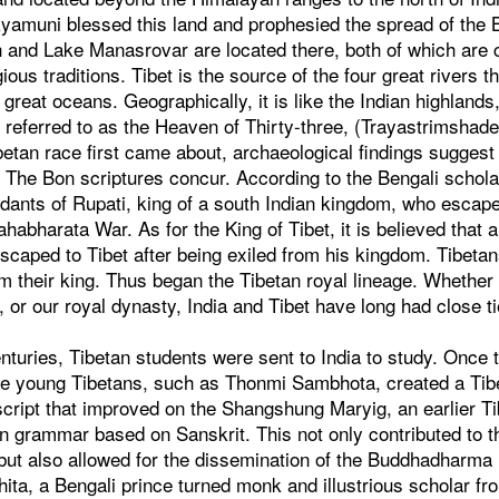
yamuni blessed this land and prophesied the spread of th
h and Lake Manasrovar are located there, both of which are
gious traditions. Tibet is the source of the four great rivers th
e great oceans. Geographically, it is like the Indian highland
 referred to as the Heaven of Thirty-three, (Trayastrimshad
betan race first came about, archaeological findings suggest 
 The Bon scriptures concur. According to the Bengali schol
ants of Rupati, king of a south Indian kingdom, who escaped
ahabharata War. As for the King of Tibet, it is believed that
scaped to Tibet after being exiled from his kingdom. Tibeta
 their king. Thus began the Tibetan royal lineage. Whether
 or our royal dynasty, India and Tibet have long had close ti
enturies, Tibetan students were sent to India to study. Once
ese young Tibetans, such as Thonmi Sambhota, created a Tib
script that improved on the Shangshung Maryig, an earlier T
an grammar based on Sanskrit. This not only contributed to 
, but also allowed for the dissemination of the Buddhadharma i
ita, a Bengali prince turned monk and illustrious scholar f