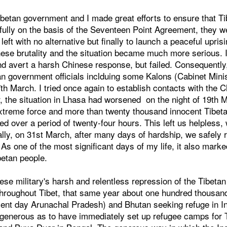
Tibetan government and I made great efforts to ensure that 
fully on the basis of the Seventeen Point Agreement, they w
left with no alternative but finally to launch a peaceful upri
ese brutality and the situation became much more serious. I
and avert a harsh Chinese response, but failed. Consequentl
an government officials inclduing some Kalons (Cabinet Minist
th March. I tried once again to establish contacts with the C
, the situation in Lhasa had worsened on the night of 19th
extreme force and more than twenty thousand innocent Tibeta
ed over a period of twenty-four hours. This left us helpless, 
ally, on 31st March, after many days of hardship, we safely
 As one of the most significant days of my life, it also marke
betan people.
se military's harsh and relentless repression of the Tibeta
 throughout Tibet, that same year about one hundred thousand
ent day Arunachal Pradesh) and Bhutan seeking refuge in In
enerous as to have immediately set up refugee camps for T