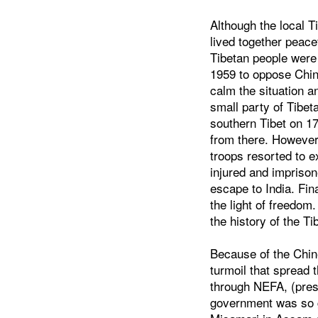
Although the local 
lived together peace
Tibetan people were 
1959 to oppose Chin
calm the situation 
small party of Tibet
southern Tibet on 17
from there. However
troops resorted to 
injured and imprison
escape to India. Fin
the light of freedom.
the history of the Ti
Because of the Chine
turmoil that spread
through NEFA, (pres
government was so g