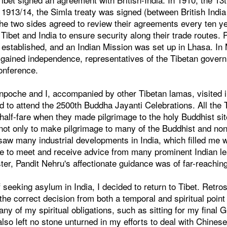
In 1913/14, the Simla treaty was signed (between British India
the two sides agreed to review their agreements every ten 
bet and India to ensure security along their trade routes. 
 established, and an Indian Mission was set up in Lhasa. In
 gained independence, representatives of the Tibetan govern
onference.
npoche and I, accompanied by other Tibetan lamas, visited 
 to attend the 2500th Buddha Jayanti Celebrations. All the 
half-fare when they made pilgrimage to the holy Buddhist site
 not only to make pilgrimage to many of the Buddhist and no
 saw many industrial developments in India, which filled me wi
e to meet and receive advice from many prominent Indian lea
ter, Pandit Nehru's affectionate guidance was of far-reaching
f seeking asylum in India, I decided to return to Tibet. Retro
 the correct decision from both a temporal and spiritual point
many of my spiritual obligations, such as sitting for my final 
lso left no stone unturned in my efforts to deal with Chinese 