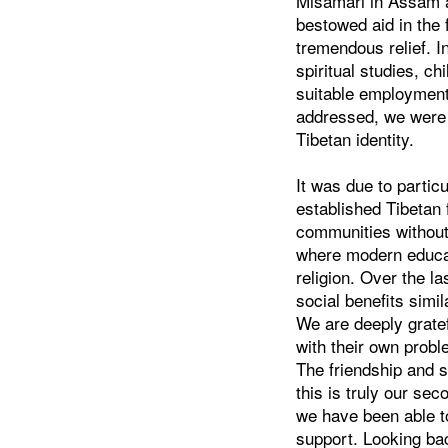
Misamari in Assam 
bestowed aid in the 
tremendous relief. 
spiritual studies, c
suitable employment
addressed, we were a
Tibetan identity.
It was due to partic
established Tibetan 
communities without
where modern educati
religion. Over the l
social benefits simi
We are deeply gratef
with their own prob
The friendship and 
this is truly our se
we have been able to
support. Looking bac