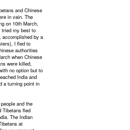
Tibetans and Chinese
ere in vain. The
sing on 10th March,
 tried my best to
y, accomplished by a
ers), I fled to
hinese authorities
 March when Chinese
ns were killed,
with no option but to
 reached India and
d a turning point in
n people and the
 Tibetans fled
dia. The Indian
ibetans at