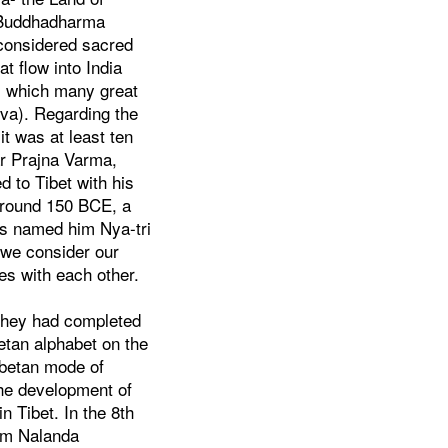
e Buddhadharma
 considered sacred
at flow into India
s, which many great
eva). Regarding the
it was at least ten
ar Prajna Varma,
 to Tibet with his
 around 150 BCE, a
ns named him Nya-tri
 we consider our
es with each other.
 they had completed
etan alphabet on the
ibetan mode of
the development of
n Tibet. In the 8th
rom Nalanda