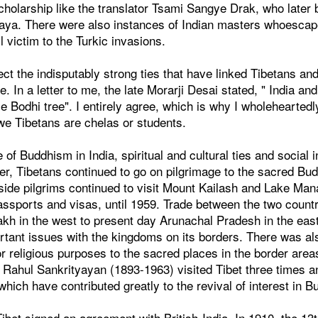
cholarship like the translator Tsami Sangye Drak, who later
ya. There were also instances of Indian masters whoescap
l victim to the Turkic invasions.
ct the indisputably strong ties that have linked Tibetans and 
re. In a letter to me, the late Morarji Desai stated, " India an
 Bodhi tree". I entirely agree, which is why I wholehearted
 we Tibetans are chelas or students.
 of Buddhism in India, spiritual and cultural ties and social i
r, Tibetans continued to go on pilgrimage to the sacred Budd
side pilgrims continued to visit Mount Kailash and Lake Man
assports and visas, until 1959. Trade between the two count
akh in the west to present day Arunachal Pradesh in the eas
ant issues with the kingdoms on its borders. There was also
r religious purposes to the sacred places in the border areas
 Rahul Sankrityayan (1893-1963) visited Tibet three times 
which have contributed greatly to the revival of interest in B
, Tibet signed an agreement with British-India. In 1910, the 13