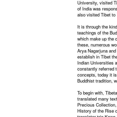
University, visited
of India was respons
also visited Tibet t
It is through the k
teachings of the Bud
which make up the co
these, numerous wor
Arya Nagarjuna and 
establish in Tibet t
Indian Universities 
constantly referred 
concepts, today it 
Buddhist tradition, w
To begin with, Tibe
translated many text
Precious Collection
History of the Rise
translator trio Kawa