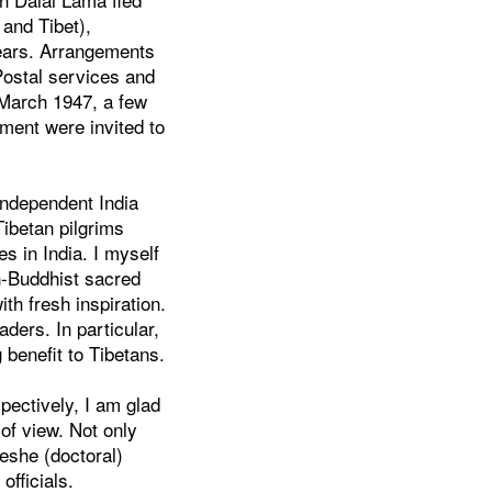
 and Tibet),
years. Arrangements
Postal services and
 March 1947, a few
ment were invited to
independent India
Tibetan pilgrims
s in India. I myself
n-Buddhist sacred
th fresh inspiration.
ders. In particular,
 benefit to Tibetans.
spectively, I am glad
 of view. Not only
Geshe (doctoral)
officials.