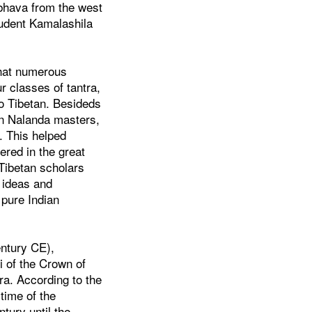
bhava from the west
tudent Kamalashila
that numerous
r classes of tantra,
to Tibetan. Besideds
en Nalanda masters,
. This helped
ered in the great
 Tibetan scholars
n ideas and
 pure Indian
entury CE),
i of the Crown of
a. According to the
time of the
tury until the