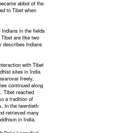
 became abbot of the
ed to Tibet when
Indians in the fields
d Tibet are like two
ly describes Indians
nteraction with Tibet
hist sites in India
asarovar freely,
ries continued along
t. Tibet reached
 a tradition of
. In the twentieth
and retrieved many
uddhism in India.
th Dalai Lama fled