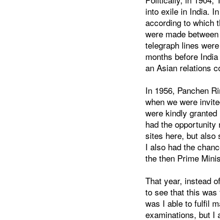
into exile in India. 
according to which 
were made between Ti
telegraph lines were
months before India
an Asian relations c
In 1956, Panchen Ri
when we were invited
were kindly granted 
had the opportunity
sites here, but also
I also had the chanc
the then Prime Minis
That year, instead o
to see that this was
was I able to fulfil 
examinations, but I a