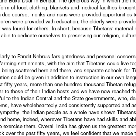
and Buxa Duar in Bengal. The generous way in which the In
form of food, clothing, blankets and medical facilties brough
In due course, monks and nuns were provided opportunities t
hildren were provided with education, the elderly were provi
 was found for others. In short, because Tibetans' materia
ble to dedicate ourselves to preserving our religion, cultu
ularly to Pandit Nehru's farsightedness and personal concern
farming settlements, with the aim that Tibetans could live to
 being scattered here and there, and separate schools for Ti
on could be given in addition to instruction in our own lang
ast fifty years, more than one hundred thousand Tibetan ref
lar to those of their Indian hosts and we have now reached th
ul to the Indian Central and the State governments, who, de
lems, have wholeheartedly and consistently supported and as
sympathy the Indian people as a whole have shown Tibetan
cond home, indeed, wherever Tibetans have had skills and abil
 exercise them. Overall India has given us the greatest mor
k over the past fifty years, we feel confident that we made t