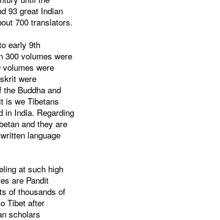
nd 93 great Indian
out 700 translators.
to early 9th
han 300 volumes were
10 volumes were
skrit were
of the Buddha and
t is we Tibetans
d in India. Regarding
ibetan and they are
 written language
eling at such high
res are Pandit
ts of thousands of
o Tibet after
an scholars