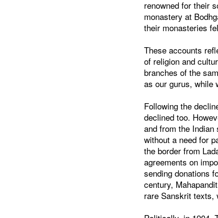
renowned for their s
monastery at Bodhga
their monasteries fel
These accounts refle
of religion and cultu
branches of the same
as our gurus, while
Following the decline
declined too. Howeve
and from the Indian 
without a need for p
the border from Lad
agreements on import
sending donations fo
century, Mahapandit
rare Sanskrit texts, 
Politically, in 1904