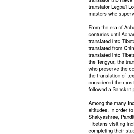
translator Legpa'i L
masters who supervi
From the era of Acha
centuries until Ach
translated into Tibe
translated from Chi
translated into Tib
the Tengyur, the tr
who preserve the com
the translation of t
considered the most 
followed a Sanskrit 
Among the many India
altitudes, in order 
Shakyashree, Pandit
Tibetans visiting In
completing their st