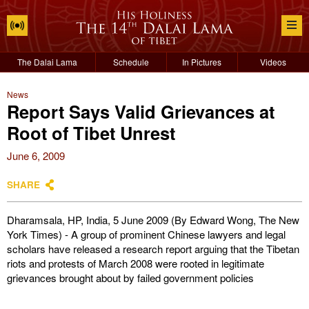
The Dalai Lama
Schedule
In Pictures
Videos
News
Report Says Valid Grievances at
Root of Tibet Unrest
June 6, 2009
SHARE
Dharamsala, HP, India, 5 June 2009 (By Edward Wong, The New
York Times) - A group of prominent Chinese lawyers and legal
scholars have released a research report arguing that the Tibetan
riots and protests of March 2008 were rooted in legitimate
grievances brought about by failed government policies