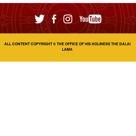
ALL CONTENT COPYRIGHT © THE OFFICE OF HIS HOLINESS THE DALAI
LAMA