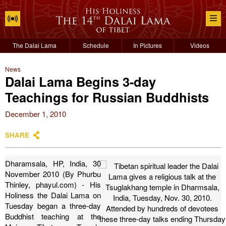
The Dalai Lama
Schedule
In Pictures
Videos
News
Dalai Lama Begins 3-day
Teachings for Russian Buddhists
December 1, 2010
SHARE
Dharamsala, HP, India, 30
November 2010 (By Phurbu
Thinley, phayul.com) - His
Holiness the Dalai Lama on
Tuesday began a three-day
Buddhist teaching at the