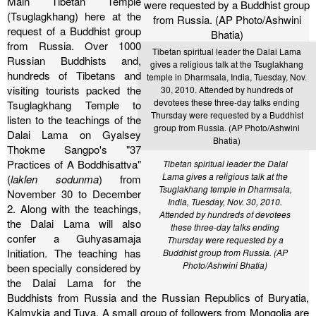
Main Tibetan Temple
(Tsuglagkhang) here at the
request of a Buddhist group
from Russia.
Over 1000
Tibetan spiritual leader the Dalai Lama
Russian Buddhists and,
gives a religious talk at the Tsuglakhang
hundreds of Tibetans and
temple in Dharmsala, India, Tuesday, Nov.
visiting tourists packed the
30, 2010. Attended by hundreds of
devotees these three-day talks ending
Tsuglagkhang Temple to
Thursday were requested by a Buddhist
listen to the teachings of the
group from Russia. (AP Photo/Ashwini
Dalai Lama on Gyalsey
Bhatia)
Thokme Sangpo's "37
Practices of A Boddhisattva"
Tibetan spiritual leader the Dalai
Lama gives a religious talk at the
(
laklen sodunma
) from
Tsuglakhang temple in Dharmsala,
November 30 to December
India, Tuesday, Nov. 30, 2010.
2. Along with the teachings,
Attended by hundreds of devotees
the Dalai Lama will also
these three-day talks ending
confer a Guhyasamaja
Thursday were requested by a
Initiation.
The teaching has
Buddhist group from Russia. (AP
Photo/Ashwini Bhatia)
been specially considered by
the Dalai Lama for the
Buddhists from Russia and the Russian Republics of Buryatia,
Kalmykia and Tuva. A small group of followers from Mongolia are