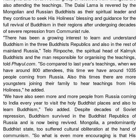
also attending the teachings.
The Dalai Lama is revered by the
Mongolian and Russian Buddhists as their spiritual leader and
they continue to seek His Holiness’ blessing and guidance for the
full revival of Buddhism in their regions after undergoing decades
of severe repression from Communist rule.
"There has been a growing interest to learn and understand
Buddhism in the three Buddhists Republics and also in the rest of
mainland Russia," Telo Rinpoche, the spiritual head of Kalmyk
Buddhists and the man responsible for organising the teachings,
told
Phayul.com
.
"So compared to last year's teachings, when we
have around 800 attendees, this time we have around 1035
people coming from Russia. Also this times there are more
youngsters joining their family to hear teachings from His
Holiness," he added.
"We have also seen more and more people from Russia coming
to India every year to visit the holy Buddhist places and also to
learn Buddhism," Telo added.
Despite decades of Soviet
repression, Buddhism survived in the Buddhist Republics of
Russia and is now being revived. Mongolia, a predominantly
Buddhist state, too suffered cultural obliteration at the hand of
communism.
"So what is even more encouraging is that His