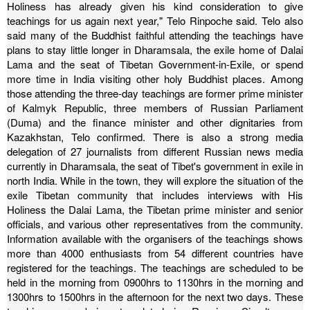
Holiness has already given his kind consideration to give
teachings for us again next year," Telo Rinpoche said.
Telo also
said many of the Buddhist faithful attending the teachings have
plans to stay little longer in Dharamsala, the exile home of Dalai
Lama and the seat of Tibetan Government-in-Exile, or spend
more time in India visiting other holy Buddhist places.
Among
those attending the three-day teachings are former prime minister
of Kalmyk Republic, three members of Russian Parliament
(Duma) and the finance minister and other dignitaries from
Kazakhstan, Telo confirmed.
There is also a strong media
delegation of 27 journalists from different Russian news media
currently in Dharamsala, the seat of Tibet's government in exile in
north India. While in the town, they will explore the situation of the
exile Tibetan community that includes interviews with His
Holiness the Dalai Lama, the Tibetan prime minister and senior
officials, and various other representatives from the community.
Information available with the organisers of the teachings shows
more than 4000 enthusiasts from 54 different countries have
registered for the teachings.
The teachings are scheduled to be
held in the morning from 0900hrs to 1130hrs in the morning and
1300hrs to 1500hrs in the afternoon for the next two days.
These