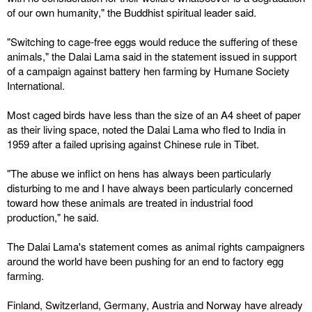
of our own humanity," the Buddhist spiritual leader said.
"Switching to cage-free eggs would reduce the suffering of these
animals," the Dalai Lama said in the statement issued in support
of a campaign against battery hen farming by Humane Society
International.
Most caged birds have less than the size of an A4 sheet of paper
as their living space, noted the Dalai Lama who fled to India in
1959 after a failed uprising against Chinese rule in Tibet.
"The abuse we inflict on hens has always been particularly
disturbing to me and I have always been particularly concerned
toward how these animals are treated in industrial food
production," he said.
The Dalai Lama's statement comes as animal rights campaigners
around the world have been pushing for an end to factory egg
farming.
Finland, Switzerland, Germany, Austria and Norway have already