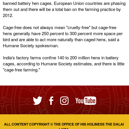
banned battery hen cages. European Union countries are phasing
them out and there will be a total ban on the farming practice by
2012.
Cage-free does not always mean "cruelty-free" but cage-free
hens generally have 250 percent to 300 percent more space per
bird and are able to act more naturally than caged hens, said a
Humane Society spokesman.
India's factory farms confine 140 to 200 million hens in battery
cages, according to Humane Society estimates, and there is little
"cage-free farming."
ALL CONTENT COPYRIGHT © THE OFFICE OF HIS HOLINESS THE DALAI