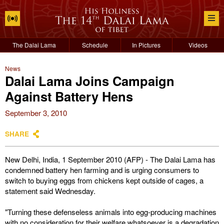
The Dalai Lama
Schedule
In Pictures
Videos
News
Dalai Lama Joins Campaign
Against Battery Hens
September 3, 2010
SHARE
New Delhi, India, 1 September 2010 (AFP) - The Dalai Lama has
condemned battery hen farming and is urging consumers to
switch to buying eggs from chickens kept outside of cages, a
statement said Wednesday.
"Turning these defenseless animals into egg-producing machines
with no consideration for their welfare whatsoever is a degradation