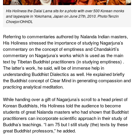
His Holiness the Dalai Lama sits for a photo with over 500 Korean monks
and laypeople in Yokohama, Japan on June 27th, 2010. Photo/Tenzin
Choejor/OHHDL
Referring to commentaries authored by Nalanda Indian masters,
His Holiness stressed the importance of studying Nagarjuna’s
commentary on the concept of emptiness and Chandakirti’s
commentary on Nagarjuna’s works which is used as the main
text by Tibetan Buddhist practitioners (in studying emptiness) .
The latter’s work, he said, will be of immense help in
understanding Buddhist Dialectics as well. He explained briefly
the Buddhist concept of Clear Mind in generating compassion and
practicing analytical meditation.
While handing over a gift of Nagarjuna’s scroll to a head priest of
Korean Buddhists, His Holiness told the audience to become
students of great Nalanda masters who had shown that Buddhist
practitioners can incorporate scientific approach in their study of
Buddha’s teachings. “I am 75 but I still study (the) texts by these
great Buddhist professors,” he added.