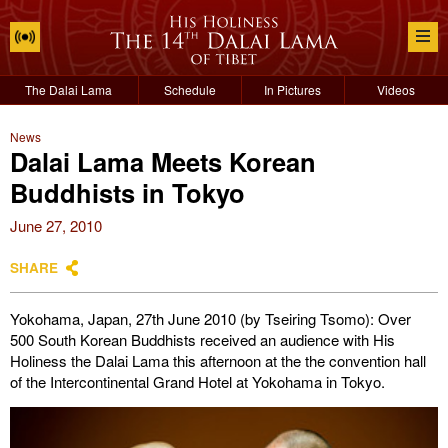
The Dalai Lama
Schedule
In Pictures
Videos
News
Dalai Lama Meets Korean
Buddhists in Tokyo
June 27, 2010
SHARE
Yokohama, Japan, 27th June 2010 (by Tseiring Tsomo): Over
500 South Korean Buddhists received an audience with His
Holiness the Dalai Lama this afternoon at the the convention hall
of the Intercontinental Grand Hotel at Yokohama in Tokyo.