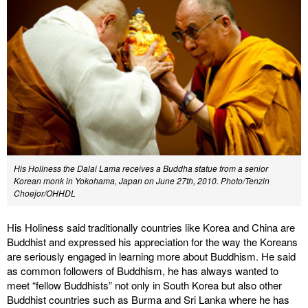
His Holiness the Dalai Lama receives a Buddha statue from a senior
Korean monk in Yokohama, Japan on June 27th, 2010. Photo/Tenzin
Choejor/OHHDL
His Holiness said traditionally countries like Korea and China are
Buddhist and expressed his appreciation for the way the Koreans
are seriously engaged in learning more about Buddhism. He said
as common followers of Buddhism, he has always wanted to
meet “fellow Buddhists” not only in South Korea but also other
Buddhist countries such as Burma and Sri Lanka where he has