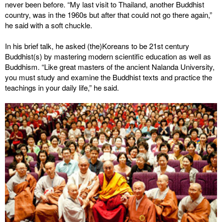
never been before. “My last visit to Thailand, another Buddhist
country, was in the 1960s but after that could not go there again,”
he said with a soft chuckle.
In his brief talk, he asked (the)Koreans to be 21st century
Buddhist(s) by mastering modern scientific education as well as
Buddhism. “Like great masters of the ancient Nalanda University,
you must study and examine the Buddhist texts and practice the
teachings in your daily life,” he said.