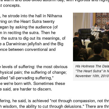
st concepts.
, he strode into the hall in Niihama
hing on the Heart Sutra twenty
began by asking the audience (of
m in reciting the sutra. Then he
 the sutra to dig out its meanings, of
 a Darwininan jellyfish and the Big
rence between conventional and
e levels of suffering: the most obvious
His Holiness The Dal
"The Heart Sutra" in 
hysical pain; the suffering of change;
November 10th, 2010.
lled "all-pervading suffering,"
ce we're born with. Sometimes these
e said, are harder to discern.
fering, he said, is achieved "not through compassion, not th
h wisdom, the ability to cut through delusions." There are th