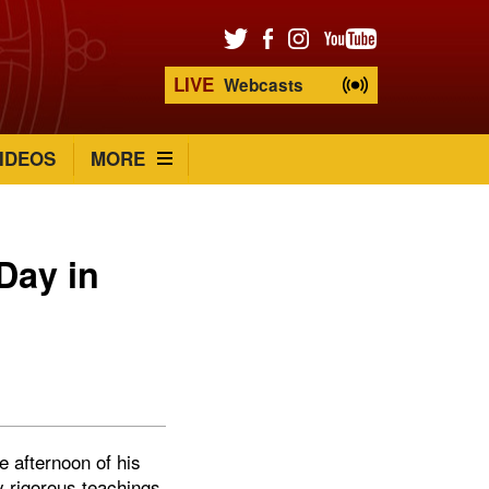
LIVE
Webcasts
IDEOS
MORE
Day in
e afternoon of his
y rigorous teachings