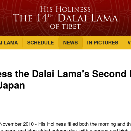
AI LAMA
SCHEDULE
NEWS
IN PICTURES
V
ess the Dalai Lama's Second 
 Japan
November 2010 - His Holiness filled both the morning and th
, a warm and blue-skied autumn day, with vigorous and highl