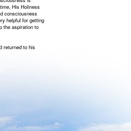
 time, His Holiness
 and consciousness
ry helpful for getting
 the aspiration to
d returned to his