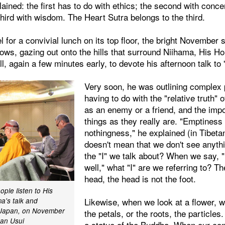
lained: the first has to do with ethics; the second with conce
third with wisdom. The Heart Sutra belongs to the third.
l for a convivial lunch on its top floor, the bright November 
ows, gazing out onto the hills that surround Niihama, His H
l, again a few minutes early, to devote his afternoon talk to
Very soon, he was outlining complex 
having to do with the "relative truth"
as an enemy or a friend, and the imp
things as they really are. "Emptines
nothingness," he explained (in Tibetan
doesn't mean that we don't see anythi
the "I" we talk about? When we say, "
well," what "I" are we referring to? Th
head, the head is not the foot.
ple listen to His
Likewise, when we look at a flower, w
a's talk and
, Japan, on November
the petals, or the roots, the particle
kan Usui
a statue of the Buddha. When our co