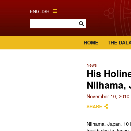
ENGLISH
HOME
THE DAL
News
His Holin
Niihama,
November 10, 2010
SHARE
Niihama, Japan, 10 
fourth day in Japan