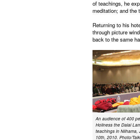
of teachings, he exp
meditation; and the 
Returning to his hote
through picture wind
back to the same hal
An audience of 400 peo
Holiness the Dalai Lam
teachings in Niihama
10th, 2010. Photo/Tai