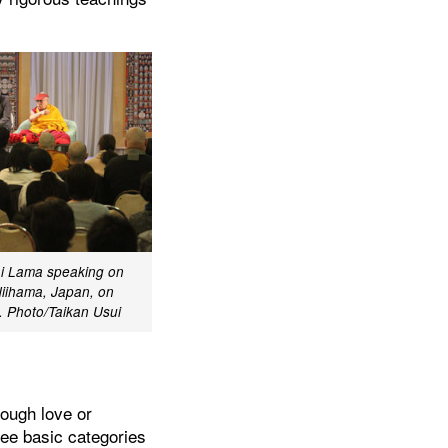
ai Lama speaking on
Niihama, Japan, on
 Photo/Taikan Usui
rough love or
ree basic categories