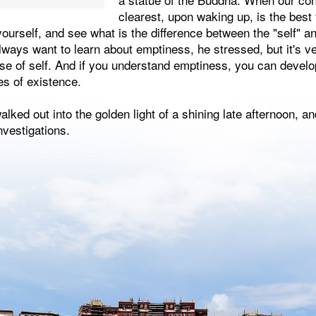
clearest, upon waking up, is the best
 yourself, and see what is the difference between the "self"
always want to learn about emptiness, he stressed, but it's ve
nse of self. And if you understand emptiness, you can develop
es of existence.
lked out into the golden light of a shining late afternoon, an
nvestigations.