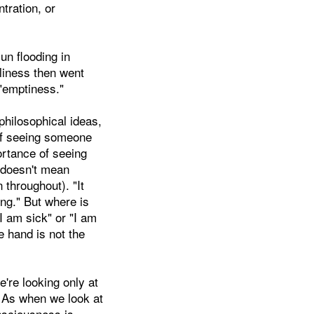
ntration, or
sun flooding in
oliness then went
 "emptiness."
philosophical ideas,
 of seeing someone
ortance of seeing
s doesn't mean
 throughout). "It
ng." But where is
I am sick" or "I am
e hand is not the
e're looking only at
s. As when we look at
nsciousness is