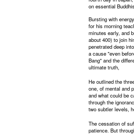
on essential Buddhi
Bursting with energy
for his morning teac
minutes early, and 
about 400) to join hi
penetrated deep into
a cause "even before
Bang" and the diffe
ultimate truth,
He outlined the thre
one, of mental and p
and what could be ca
through the ignoran
two subtler levels, h
The cessation of suf
patience. But throug