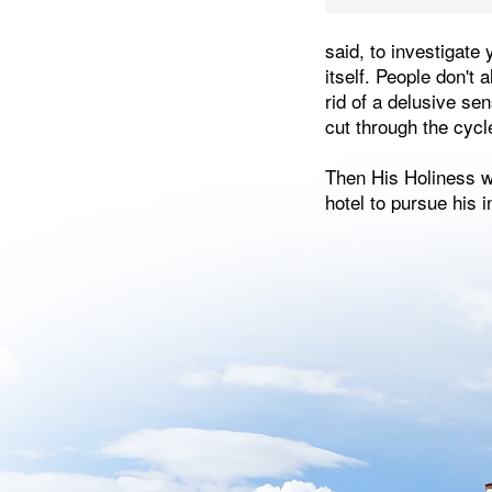
said, to investigate
itself. People don't 
rid of a delusive se
cut through the cycl
Then His Holiness wa
hotel to pursue his i