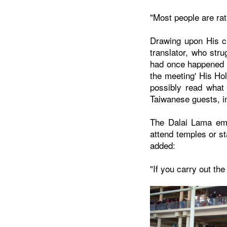
"Most people are rat
Drawing upon His ch
translator, who stru
had once happened i
the meeting' His Hol
possibly read what 
Taiwanese guests, in
The Dalai Lama emph
attend temples or st
added:
"If you carry out the