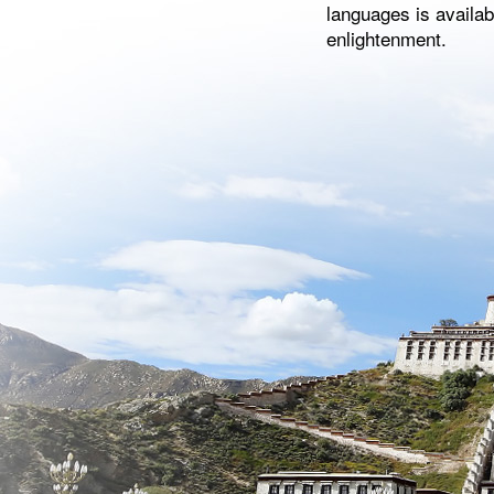
languages is availab
enlightenment.