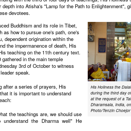
r depth into Atisha's "Lamp for the Path to Enlightenment", g
nese devotees.
uced Buddhism and its role in Tibet,
h as how to pursue one's path, one's
u, dependent origination within the
and the impermanence of death, His
is teaching on the 11th century text.
 gathered in the main temple
nesday 3rd of October to witness
l leader speak.
 after a series of prayers, His
His Holiness the Dal
that it is important to understand
during the third day o
at the request of a T
teach:
Dharamsala, India, on
Photo/Tenzin Choejor
hat the teachings are, we should use
o understand the Dharma well" He