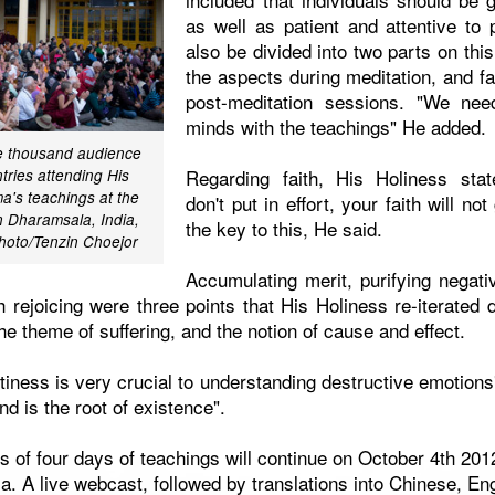
as well as patient and attentive to 
also be divided into two parts on this
the aspects during meditation, and fa
post-meditation sessions. "We need
minds with the teachings" He added.
ee thousand audience
Regarding faith, His Holiness sta
ries attending His
a's teachings at the
don't put in effort, your faith will n
n Dharamsala, India,
the key to this, He said.
hoto/Tenzin Choejor
Accumulating merit, purifying negati
 rejoicing were three points that His Holiness re-iterated 
e theme of suffering, and the notion of cause and effect.
iness is very crucial to understanding destructive emotions
d is the root of existence".
ies of four days of teachings will continue on October 4th 201
. A live webcast, followed by translations into Chinese, En