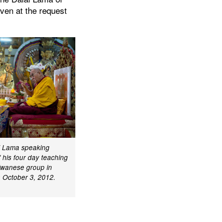
iven at the request
ai Lama speaking
f his four day teaching
aiwanese group in
 October 3, 2012.