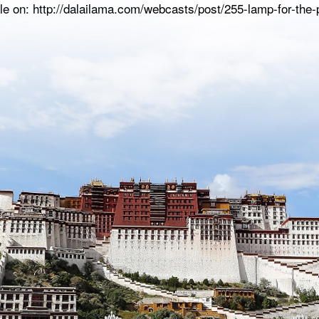
le on: http://dalailama.com/webcasts/post/255-lamp-for-the-