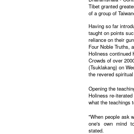
Tibet granted greate
of a group of Taiwa
Having so far introd
taught on points suc
reliance on their gur
Four Noble Truths, 
Holiness continued H
Crowds of over 2000
(Tsuklakang) on Wed
the revered spiritua
Opening the teaching
Holiness re-iterated 
what the teachings 
"When people ask w
one's own mind t
stated.