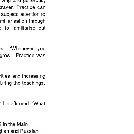
prayer. Practice can
 subject: attention to
miliarisation through
 to familiarise out
ted: "Whenever you
ot grow". Practice was
vities and increasing
during the teachings.
" He affirmed. "What
2 in the Main
glish and Russian