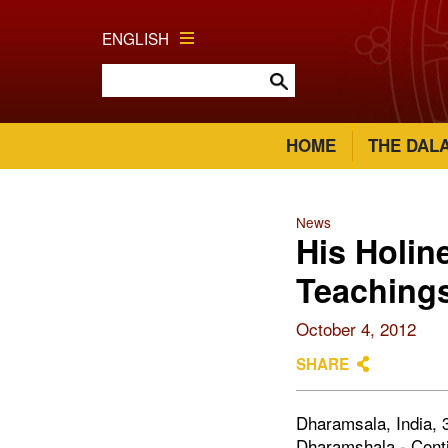
ENGLISH
HOME
THE DAL
News
His Holin
Teachings
October 4, 2012
SHARE
Dharamsala, India, 3
Dharamshala - Contin