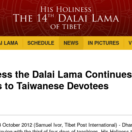
AI LAMA
SCHEDULE
NEWS
IN PICTURES
V
ess the Dalai Lama Continue
 to Taiwanese Devotees
 October 2012 (Samuel Ivor, Tibet Post International) - Dha
uing with the third of four days of teachings, His Holiness 