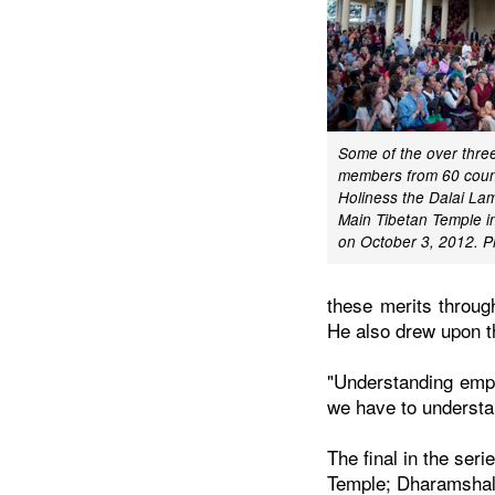
Some of the over thr
members from 60 count
Holiness the Dalai Lam
Main Tibetan Temple i
on October 3, 2012. P
these merits through
He also drew upon th
"Understanding empt
we have to understan
The final in the ser
Temple; Dharamshala