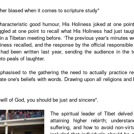
her biased when it comes to scripture study"
aracteristic good humour, His Holiness joked at one poin
ggled at one point to recall what His Holiness had just taugh
n a Tibetan meeting before. ‘The previous year's minutes w
iness recalled, and the response by the official responsible
had been written last year, sending the audience in the t
to peals of laughter.
asised to the gathering the need to actually practice rel
ate one's beliefs with words. Drawing upon all religions and 
 will of God, you should be just and sincere".
The spiritual leader of Tibet delved
attaining higher rebirth; understa
suffering, and how to avoid non-virt
included that individuals should be 