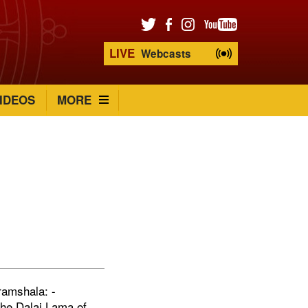
LIVE
Webcasts
IDEOS
MORE
s
ramshala: -
the Dalai Lama of