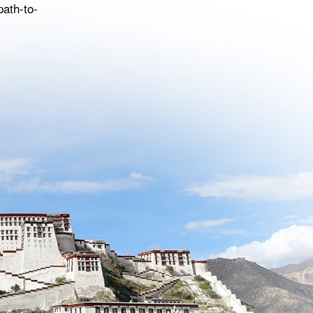
path-to-