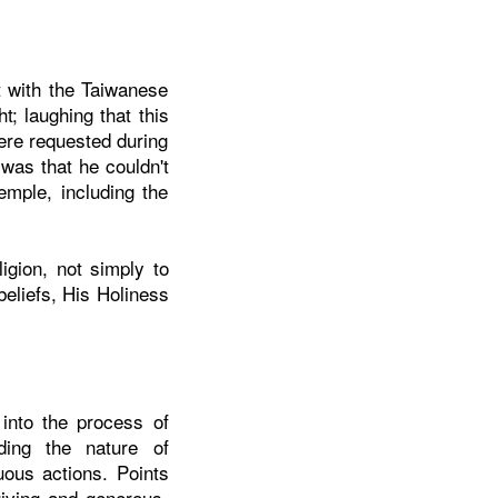
t with the Taiwanese
t; laughing that this
ere requested during
 was that he couldn't
emple, including the
igion, not simply to
beliefs, His Holiness
 into the process of
nding the nature of
uous actions. Points
giving and generous,