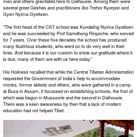
men and others gravitated here to Dalhousie. Among them were
several great Geshes and practitioners like Trehor Kyorpon and
Gyen Nyima Gyeltsen.
“The first head of the CST school was Kundeling Nyima Gyaltsen
and he was succeeded by Prof Samdhong Rinpoche, who served
for 7 years. Over these five decades the school has produced
many illustrious students, who went on to do very well in their
lives. And because it is our custom to show our gratitude where it
is due, many of them are with us here today.”
His Holiness recalled that while the Central Tibetan Administration
requested the Government of India’s help to accommodate
monks, former abbots and others, who were gathered in a camp
at Buxa in Assam, it focussed on establishing schools, the first of
which was begun in Mussoorie and the second in Dalhousie.
There was a keen awareness by then that a lack of modern
education had not helped Tibet.