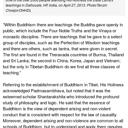
teachings in Dalhousie, HP, India, on April 27, 2013. Photo/Tenzin
Choejor/OHHDL
“Within Buddhism there are teachings the Buddha gave openly in
public, which include the Four Noble Truths and the Vinaya or
monastic discipline. There are teachings that he gave to a select
group of disciples, such as the Perfection of Wisdom teachings
and there are others, such as tantra, that were given in secret.
The first are found in the Theravada countries of Burma, Thailand
and Sri Lanka; the second in China, Korea, Japan and Vietnam;
but the only in Tibetan Buddhism do we find all three classes of
teaching.”
Referring to the establishment of Buddhism in Tibet, His Holiness
acknowledged Padmasambhava, but noted that it was the
esteemed scholar Shantarakshita who introduced the profound
study of philosophy and logic. He said that the essence of
Buddhism is the view of dependent arising and non-violent
conduct that is consistent with respect for the law of causality.
Moreover, dependent arising and non-violence are common to all
schools of Buddhism, but to understand and apply them requires