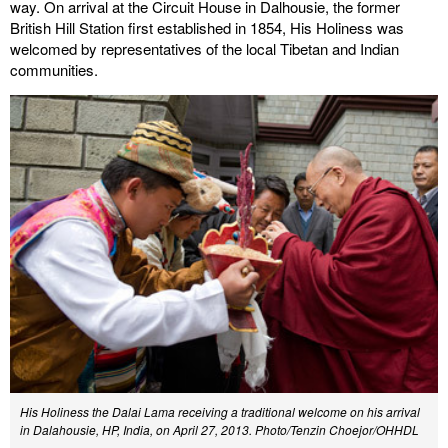
way. On arrival at the Circuit House in Dalhousie, the former
British Hill Station first established in 1854, His Holiness was
welcomed by representatives of the local Tibetan and Indian
communities.
His Holiness the Dalai Lama receiving a traditional welcome on his arrival
in Dalahousie, HP, India, on April 27, 2013. Photo/Tenzin Choejor/OHHDL