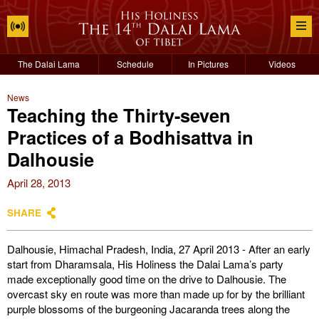
The Dalai Lama
Schedule
In Pictures
Videos
News
Teaching the Thirty-seven
Practices of a Bodhisattva in
Dalhousie
April 28, 2013
SHARE
Dalhousie, Himachal Pradesh, India, 27 April 2013 - After an early
start from Dharamsala, His Holiness the Dalai Lama’s party
made exceptionally good time on the drive to Dalhousie. The
overcast sky en route was more than made up for by the brilliant
purple blossoms of the burgeoning Jacaranda trees along the