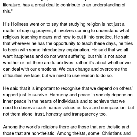
literature, has a great deal to contribute to an understanding of
this.”
His Holiness went on to say that studying religion is not just a
matter of saying prayers; it involves coming to understand what
religious teaching means and how to put it into practice. He said
that wherever he has the opportunity to teach these days, he tries
to begin with some introductory explanation. He said that we all
want happiness and do not want suffering, but this is not about
whether or not there are future lives, rather it’s about whether we
can deal with our emotions. We can change and overcome the
difficulties we face, but we need to use reason to do so.
He said that it is important to recognise that we depend on others’
support just to survive. Harmony and peace in society depend on
inner peace in the hearts of individuals and to achieve that we
need to observe such human values as love and compassion, but
not them alone, trust, honesty and transparency too.
Among the world’s religions there are those that are theistic and
those that are non-theistic. Among theists, some, Christians and