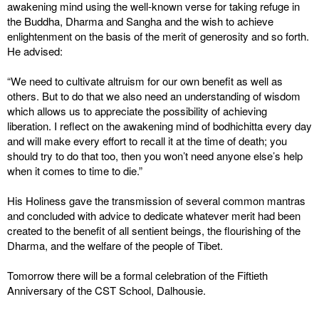
awakening mind using the well-known verse for taking refuge in
the Buddha, Dharma and Sangha and the wish to achieve
enlightenment on the basis of the merit of generosity and so forth.
He advised:
“We need to cultivate altruism for our own benefit as well as
others. But to do that we also need an understanding of wisdom
which allows us to appreciate the possibility of achieving
liberation. I reflect on the awakening mind of bodhichitta every day
and will make every effort to recall it at the time of death; you
should try to do that too, then you won’t need anyone else’s help
when it comes to time to die.”
His Holiness gave the transmission of several common mantras
and concluded with advice to dedicate whatever merit had been
created to the benefit of all sentient beings, the flourishing of the
Dharma, and the welfare of the people of Tibet.
Tomorrow there will be a formal celebration of the Fiftieth
Anniversary of the CST School, Dalhousie.