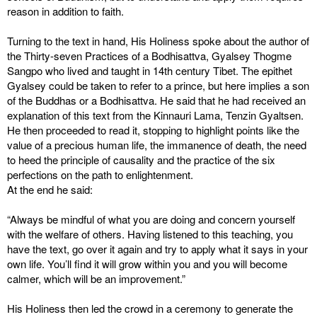
reason in addition to faith.
Turning to the text in hand, His Holiness spoke about the author of
the Thirty-seven Practices of a Bodhisattva, Gyalsey Thogme
Sangpo who lived and taught in 14th century Tibet. The epithet
Gyalsey could be taken to refer to a prince, but here implies a son
of the Buddhas or a Bodhisattva. He said that he had received an
explanation of this text from the Kinnauri Lama, Tenzin Gyaltsen.
He then proceeded to read it, stopping to highlight points like the
value of a precious human life, the immanence of death, the need
to heed the principle of causality and the practice of the six
perfections on the path to enlightenment.
At the end he said:
“Always be mindful of what you are doing and concern yourself
with the welfare of others. Having listened to this teaching, you
have the text, go over it again and try to apply what it says in your
own life. You’ll find it will grow within you and you will become
calmer, which will be an improvement.”
His Holiness then led the crowd in a ceremony to generate the