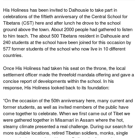
His Holiness has been invited to Dalhousie to take part in
celebrations of the fiftieth anniversary of the Central School for
Tibetans (CST) here and after lunch he drove to the school
ground above the town. About 2000 people had gathered to listen
to him teach. The about 500 Tibetans resident in Dalhousie and
240 students at the school have been joined for this occasion by
577 former students of the school who now live in 10 different
countries.
Once His Holiness had taken his seat on the throne, the local
settlement officer made the threefold mandala offering and gave a
concise report of developments within the school. In his
response, His Holiness looked back to its foundation:
“On the occasion of the 50th anniversary here, many current and
former students, as well as invited members of the public have
come together to celebrate. When we first came out of Tibet we
were gathered together in Misamari in Assam where the hot,
steamy climate presented a real challenge. During our search for
more suitable locations, retired Tibetan soldiers, monks, single