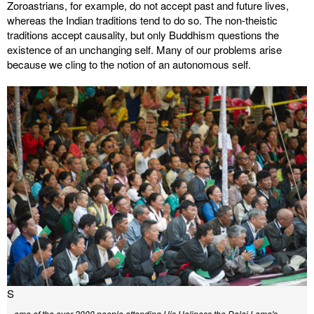
Zoroastrians, for example, do not accept past and future lives,
whereas the Indian traditions tend to do so. The non-theistic
traditions accept causality, but only Buddhism questions the
existence of an unchanging self. Many of our problems arise
because we cling to the notion of an autonomous self.
S
ome of the over 2000 people attending His Holiness the Dalai Lama's