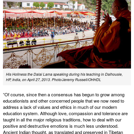
His Holiness the Dalai Lama speaking during his teaching in Dalhousie,
HP, India, on April 27, 2013. Photo/Jeremy Russell/OHHDL
“Of course, since then a consensus has begun to grow among
educationists and other concerned people that we now need to
address a lack of values and ethics in much of our modern
education system. Although love, compassion and tolerance are
taught in all the major religious traditions, how to deal with our
positive and destructive emotions is much less understood.
Ancient Indian thought, as translated and preserved in Tibetan