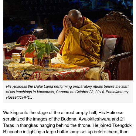
His Holiness the Dalai Lama performing preparatory rituals before the start
of his teachings in Vancouver, Canada on October 23, 2014. Photo/Jeremy
Russell/OHHDL
Walking onto the stage of the almost empty hall, His Holiness
scrutinized the images of the Buddha, Avalokiteshvara and 21
Taras in thangkas hanging behind the throne. He joined Tsengdok
Rinpoche in lighting a large butter lamp set up before them, then