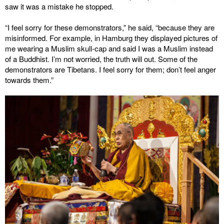
saw it was a mistake he stopped.
“I feel sorry for these demonstrators,” he said, “because they are
misinformed. For example, in Hamburg they displayed pictures of
me wearing a Muslim skull-cap and said I was a Muslim instead
of a Buddhist. I’m not worried, the truth will out. Some of the
demonstrators are Tibetans. I feel sorry for them; don’t feel anger
towards them.”