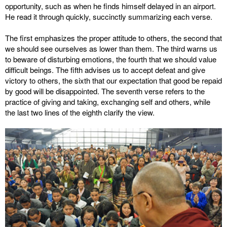
opportunity, such as when he finds himself delayed in an airport.
He read it through quickly, succinctly summarizing each verse.
The first emphasizes the proper attitude to others, the second that
we should see ourselves as lower than them. The third warns us
to beware of disturbing emotions, the fourth that we should value
difficult beings. The fifth advises us to accept defeat and give
victory to others, the sixth that our expectation that good be repaid
by good will be disappointed. The seventh verse refers to the
practice of giving and taking, exchanging self and others, while
the last two lines of the eighth clarify the view.