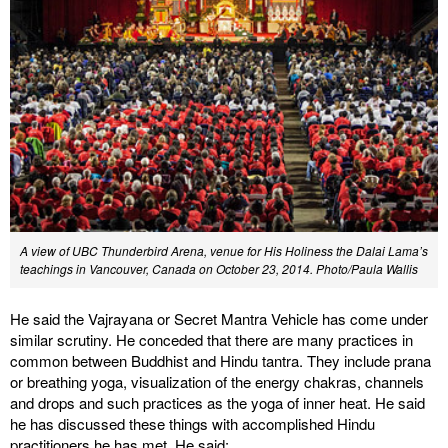
A view of UBC Thunderbird Arena, venue for His Holiness the Dalai Lama’s
teachings in Vancouver, Canada on October 23, 2014. Photo/Paula Wallis
He said the Vajrayana or Secret Mantra Vehicle has come under
similar scrutiny. He conceded that there are many practices in
common between Buddhist and Hindu tantra. They include prana
or breathing yoga, visualization of the energy chakras, channels
and drops and such practices as the yoga of inner heat. He said
he has discussed these things with accomplished Hindu
practitioners he has met. He said: