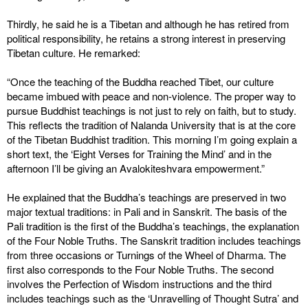
Thirdly, he said he is a Tibetan and although he has retired from
political responsibility, he retains a strong interest in preserving
Tibetan culture. He remarked:
“Once the teaching of the Buddha reached Tibet, our culture
became imbued with peace and non-violence. The proper way to
pursue Buddhist teachings is not just to rely on faith, but to study.
This reflects the tradition of Nalanda University that is at the core
of the Tibetan Buddhist tradition. This morning I’m going explain a
short text, the ‘Eight Verses for Training the Mind’ and in the
afternoon I’ll be giving an Avalokiteshvara empowerment.”
He explained that the Buddha’s teachings are preserved in two
major textual traditions: in Pali and in Sanskrit. The basis of the
Pali tradition is the first of the Buddha’s teachings, the explanation
of the Four Noble Truths. The Sanskrit tradition includes teachings
from three occasions or Turnings of the Wheel of Dharma. The
first also corresponds to the Four Noble Truths. The second
involves the Perfection of Wisdom instructions and the third
includes teachings such as the ‘Unravelling of Thought Sutra’ and