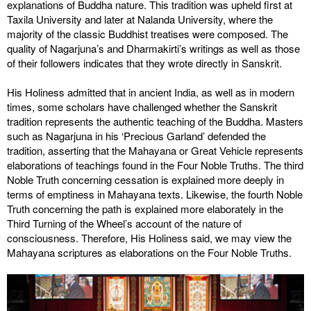
explanations of Buddha nature. This tradition was upheld first at
Taxila University and later at Nalanda University, where the
majority of the classic Buddhist treatises were composed. The
quality of Nagarjuna’s and Dharmakirti’s writings as well as those
of their followers indicates that they wrote directly in Sanskrit.
His Holiness admitted that in ancient India, as well as in modern
times, some scholars have challenged whether the Sanskrit
tradition represents the authentic teaching of the Buddha. Masters
such as Nagarjuna in his ‘Precious Garland’ defended the
tradition, asserting that the Mahayana or Great Vehicle represents
elaborations of teachings found in the Four Noble Truths. The third
Noble Truth concerning cessation is explained more deeply in
terms of emptiness in Mahayana texts. Likewise, the fourth Noble
Truth concerning the path is explained more elaborately in the
Third Turning of the Wheel’s account of the nature of
consciousness. Therefore, His Holiness said, we may view the
Mahayana scriptures as elaborations on the Four Noble Truths.