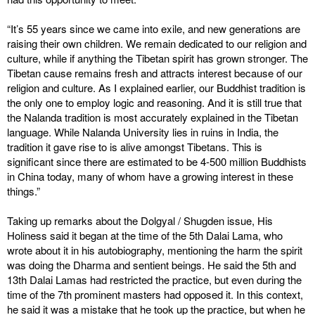
“It’s 55 years since we came into exile, and new generations are
raising their own children. We remain dedicated to our religion and
culture, while if anything the Tibetan spirit has grown stronger. The
Tibetan cause remains fresh and attracts interest because of our
religion and culture. As I explained earlier, our Buddhist tradition is
the only one to employ logic and reasoning. And it is still true that
the Nalanda tradition is most accurately explained in the Tibetan
language. While Nalanda University lies in ruins in India, the
tradition it gave rise to is alive amongst Tibetans. This is
significant since there are estimated to be 4-500 million Buddhists
in China today, many of whom have a growing interest in these
things.”
Taking up remarks about the Dolgyal / Shugden issue, His
Holiness said it began at the time of the 5th Dalai Lama, who
wrote about it in his autobiography, mentioning the harm the spirit
was doing the Dharma and sentient beings. He said the 5th and
13th Dalai Lamas had restricted the practice, but even during the
time of the 7th prominent masters had opposed it. In this context,
he said it was a mistake that he took up the practice, but when he