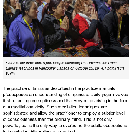
Some of the more than 5,000 people attending His Holiness the Dalai
Lama’s teachings in Vancouver,Canada on October 23, 2014. Photo/Paula
Wallis
The practice of tantra as described in the practice manuals
presupposes an understanding of emptiness. Deity yoga involves
first reflecting on emptiness and that very mind arising in the form
of a meditational deity. Such meditation techniques are
sophisticated and allow the practitioner to employ a subtler level
of consciousness than the ordinary mind. This is not only
powerful, but is the only way to overcome the subtle obstructions
to knowledge. His Holiness remarked: