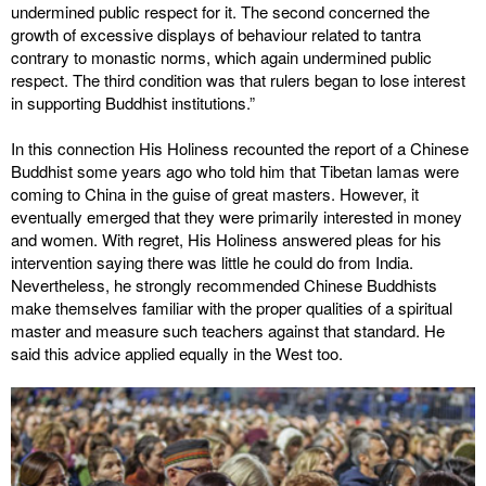
undermined public respect for it. The second concerned the
growth of excessive displays of behaviour related to tantra
contrary to monastic norms, which again undermined public
respect. The third condition was that rulers began to lose interest
in supporting Buddhist institutions.”
In this connection His Holiness recounted the report of a Chinese
Buddhist some years ago who told him that Tibetan lamas were
coming to China in the guise of great masters. However, it
eventually emerged that they were primarily interested in money
and women. With regret, His Holiness answered pleas for his
intervention saying there was little he could do from India.
Nevertheless, he strongly recommended Chinese Buddhists
make themselves familiar with the proper qualities of a spiritual
master and measure such teachers against that standard. He
said this advice applied equally in the West too.