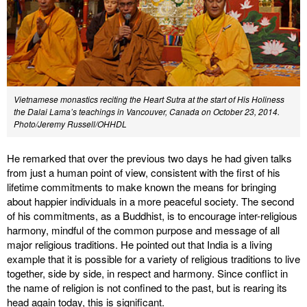
Vietnamese monastics reciting the Heart Sutra at the start of His Holiness
the Dalai Lama’s teachings in Vancouver, Canada on October 23, 2014.
Photo/Jeremy Russell/OHHDL
He remarked that over the previous two days he had given talks
from just a human point of view, consistent with the first of his
lifetime commitments to make known the means for bringing
about happier individuals in a more peaceful society. The second
of his commitments, as a Buddhist, is to encourage inter-religious
harmony, mindful of the common purpose and message of all
major religious traditions. He pointed out that India is a living
example that it is possible for a variety of religious traditions to live
together, side by side, in respect and harmony. Since conflict in
the name of religion is not confined to the past, but is rearing its
head again today, this is significant.