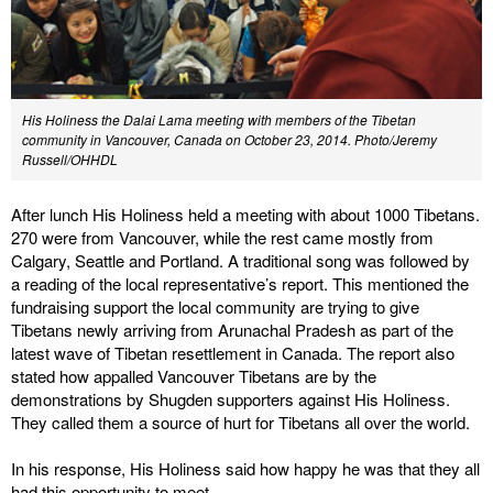
His Holiness the Dalai Lama meeting with members of the Tibetan
community in Vancouver, Canada on October 23, 2014. Photo/Jeremy
Russell/OHHDL
After lunch His Holiness held a meeting with about 1000 Tibetans.
270 were from Vancouver, while the rest came mostly from
Calgary, Seattle and Portland. A traditional song was followed by
a reading of the local representative’s report. This mentioned the
fundraising support the local community are trying to give
Tibetans newly arriving from Arunachal Pradesh as part of the
latest wave of Tibetan resettlement in Canada. The report also
stated how appalled Vancouver Tibetans are by the
demonstrations by Shugden supporters against His Holiness.
They called them a source of hurt for Tibetans all over the world.
In his response, His Holiness said how happy he was that they all
had this opportunity to meet.