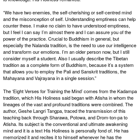
“We have two enemies, the self-cherishing or self-centred mind
and the misconception of self. Understanding emptiness can help
counter these. I make no claim to have understood emptiness,
but I feel I can say I’m almost there and I can assure you of the
power of the practice. Crucial to Buddhism in general, but
especially the Nalanda tradition, is the need to use our intelligence
and transform our emotions. I’m an older person now, but I still
consider myself a student. Also I usually describe the Tibetan
tradition as a complete form of Buddhism, because it’s a system
that allows you to employ the Pali and Sanskrit traditions, the
Mahayana and Vajrayana in a single session.”
The ‘Eight Verses for Training the Mind’ comes from the Kadampa
tradition, which His Holiness said began with Atisha in whom the
lineages of the vast and profound traditions were combined. The
author, Geshe Langri Tangpa, traced the transmission of this
teaching back through Sharawa, Potowa, and Drom-ton-pa to
Atisha. Its subject is the conventional and ultimate awakening
mind and it is a text His Holiness is personally fond of. He has
memorized it and recites it to himself whenever he has the