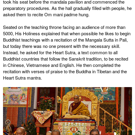
took his seat before the mandala pavilion and commenced the
preparatory procedures. As the hall gradually filled with people, he
asked them to recite Om mani padme hung.
Seated on the teaching throne facing an audience of more than
5000, His Holiness explained that when possible he likes to begin
Buddhist teachings with a recitation of the Mangala Sutta in Pali,
but today there was no one present with the necessary skill.
Instead, he asked for the Heart Sutra, a text common to all
Buddhist countries that follow the Sanskrit tradition, to be recited
in Chinese, Vietnamese and English. He then completed the
recitation with verses of praise to the Buddha in Tibetan and the
Heart Sutra mantra.