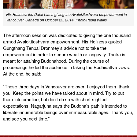
His Holiness the Dalai Lama giving the Avalokiteshvara empowerment in
Vancouver, Canada on October 23, 2014. Photo/Paula Wallis
The afternoon session was dedicated to giving the one thousand
armed Avalokiteshvara empowerment. His Holiness quoted
Gungthang Tenpai Dronmey’s advice not to take the
empowerment in order to secure wealth or longevity. Tantra is
meant for attaining Buddhahood. During the course of
proceedings he led the audience in taking the Bodhisattva vows.
At the end, he said:
“These three days in Vancouver are over; I enjoyed them, thank
you. Keep the points we have talked about in mind. Try to put
them into practice, but don’t do so with short-sighted
expectations. Nagarjuna says the Buddha’s path is intended to
liberate innumerable beings over immeasurable ages. Thank you,
and see you next time.”