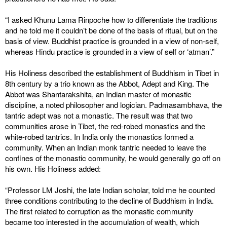
“I asked Khunu Lama Rinpoche how to differentiate the traditions
and he told me it couldn’t be done of the basis of ritual, but on the
basis of view. Buddhist practice is grounded in a view of non-self,
whereas Hindu practice is grounded in a view of self or ‘atman’.”
His Holiness described the establishment of Buddhism in Tibet in
8th century by a trio known as the Abbot, Adept and King. The
Abbot was Shantarakshita, an Indian master of monastic
discipline, a noted philosopher and logician. Padmasambhava, the
tantric adept was not a monastic. The result was that two
communities arose in Tibet, the red-robed monastics and the
white-robed tantrics. In India only the monastics formed a
community. When an Indian monk tantric needed to leave the
confines of the monastic community, he would generally go off on
his own. His Holiness added:
“Professor LM Joshi, the late Indian scholar, told me he counted
three conditions contributing to the decline of Buddhism in India.
The first related to corruption as the monastic community
became too interested in the accumulation of wealth, which