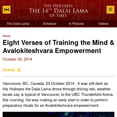
The Dalai Lama
Schedule
In Pictures
Videos
News
Eight Verses of Training the Mind &
Avalokiteshvara Empowerment
October 24, 2014
SHARE
Vancouver, BC, Canada, 23 October 2014 - It was still dark as
His Holiness the Dalai Lama drove through driving rain, weather
locals say is typical of Vancouver, to the UBC Thunderbird Arena,
this morning. He was making an early start in order to perform
preparatory rituals for an Avalokiteshvara empowerment.