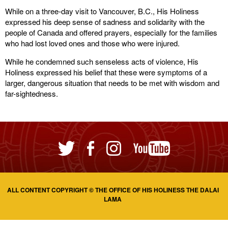
While on a three-day visit to Vancouver, B.C., His Holiness
expressed his deep sense of sadness and solidarity with the
people of Canada and offered prayers, especially for the families
who had lost loved ones and those who were injured.
While he condemned such senseless acts of violence, His
Holiness expressed his belief that these were symptoms of a
larger, dangerous situation that needs to be met with wisdom and
far-sightedness.
ALL CONTENT COPYRIGHT © THE OFFICE OF HIS HOLINESS THE DALAI
LAMA