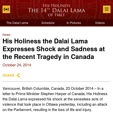
The Dalai Lama
Schedule
In Pictures
Videos
News
His Holiness the Dalai Lama
Expresses Shock and Sadness at
the Recent Tragedy in Canada
October 24, 2014
SHARE
Vancouver, British Columbia, Canada, 23 October 2014 – In a
letter to Prime Minister Stephen Harper of Canada, His Holiness
the Dalai Lama expressed his shock at the senseless acts of
violence that took place in Ottawa yesterday, including an attack
on the Parliament, resulting in the loss of life and injury.