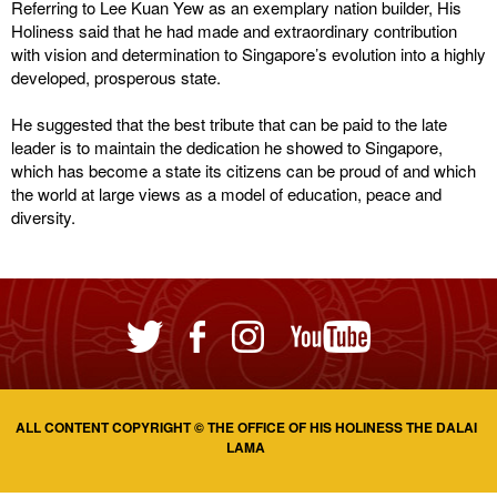
Referring to Lee Kuan Yew as an exemplary nation builder, His
Holiness said that he had made and extraordinary contribution
with vision and determination to Singapore’s evolution into a highly
developed, prosperous state.
He suggested that the best tribute that can be paid to the late
leader is to maintain the dedication he showed to Singapore,
which has become a state its citizens can be proud of and which
the world at large views as a model of education, peace and
diversity.
ALL CONTENT COPYRIGHT © THE OFFICE OF HIS HOLINESS THE DALAI
LAMA