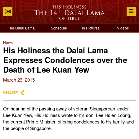
The Dalai Lama
Schedule
In Pictures
Videos
News
His Holiness the Dalai Lama
Expresses Condolences over the
Death of Lee Kuan Yew
March 23, 2015
SHARE
On hearing of the passing away of veteran Singaporean leader
Lee Kuan Yew, His Holiness wrote to his son, Lee Hsien Loong,
the current Prime Minister, offering condolences to his family and
the people of Singapore.