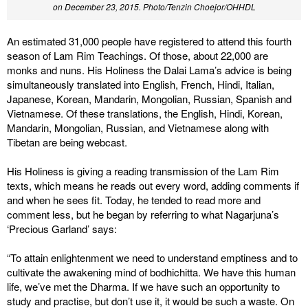
on December 23, 2015. Photo/Tenzin Choejor/OHHDL
An estimated 31,000 people have registered to attend this fourth
season of Lam Rim Teachings. Of those, about 22,000 are
monks and nuns. His Holiness the Dalai Lama’s advice is being
simultaneously translated into English, French, Hindi, Italian,
Japanese, Korean, Mandarin, Mongolian, Russian, Spanish and
Vietnamese. Of these translations, the English, Hindi, Korean,
Mandarin, Mongolian, Russian, and Vietnamese along with
Tibetan are being webcast.
His Holiness is giving a reading transmission of the Lam Rim
texts, which means he reads out every word, adding comments if
and when he sees fit. Today, he tended to read more and
comment less, but he began by referring to what Nagarjuna’s
‘Precious Garland’ says:
“To attain enlightenment we need to understand emptiness and to
cultivate the awakening mind of bodhichitta. We have this human
life, we’ve met the Dharma. If we have such an opportunity to
study and practise, but don’t use it, it would be such a waste. On