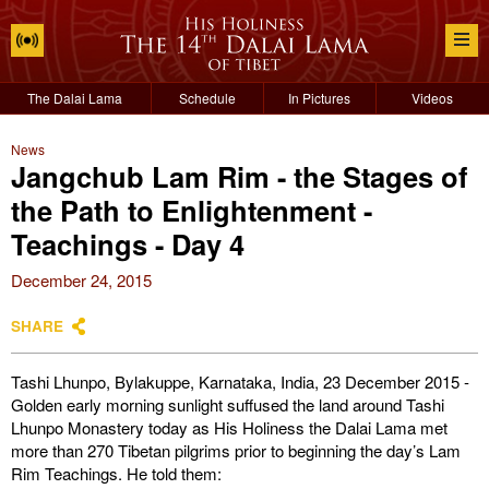
The Dalai Lama
Schedule
In Pictures
Videos
News
Jangchub Lam Rim - the Stages of
the Path to Enlightenment -
Teachings - Day 4
December 24, 2015
SHARE
Tashi Lhunpo, Bylakuppe, Karnataka, India, 23 December 2015 -
Golden early morning sunlight suffused the land around Tashi
Lhunpo Monastery today as His Holiness the Dalai Lama met
more than 270 Tibetan pilgrims prior to beginning the day’s Lam
Rim Teachings. He told them: