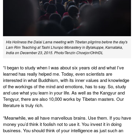
His Holiness the Dalai Lama meeting with Tibetan pilgrims before the day's
Lam Rim Teaching at Tashi Lhunpo Monastery in Bylakuppe, Karnataka,
India on December 23, 2015. Photo/Tenzin Choejor/OHHDL
“I began to study when I was about six years old and what I’ve
learned has really helped me. Today, even scientists are
interested in what Buddhism, with its inner values and knowledge
of the workings of the mind and emotions, has to say. So, study
and use what you learn in your life. As well as the Kangyur and
Tengyur, there are also 10,000 works by Tibetan masters. Our
literature is truly rich.
“Meanwhile, we all have marvellous brains. Use them. If you have
money you’d think it foolish not to use it. You invest it in doing
business. You should think of your intelligence as just such an