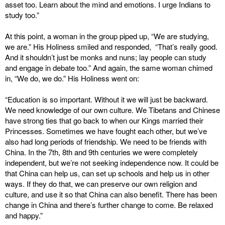
asset too. Learn about the mind and emotions. I urge Indians to
study too.”
At this point, a woman in the group piped up, “We are studying,
we are.” His Holiness smiled and responded, “That’s really good.
And it shouldn’t just be monks and nuns; lay people can study
and engage in debate too.” And again, the same woman chimed
in, “We do, we do.” His Holiness went on:
“Education is so important. Without it we will just be backward.
We need knowledge of our own culture. We Tibetans and Chinese
have strong ties that go back to when our Kings married their
Princesses. Sometimes we have fought each other, but we’ve
also had long periods of friendship. We need to be friends with
China. In the 7th, 8th and 9th centuries we were completely
independent, but we’re not seeking independence now. It could be
that China can help us, can set up schools and help us in other
ways. If they do that, we can preserve our own religion and
culture, and use it so that China can also benefit. There has been
change in China and there’s further change to come. Be relaxed
and happy.”