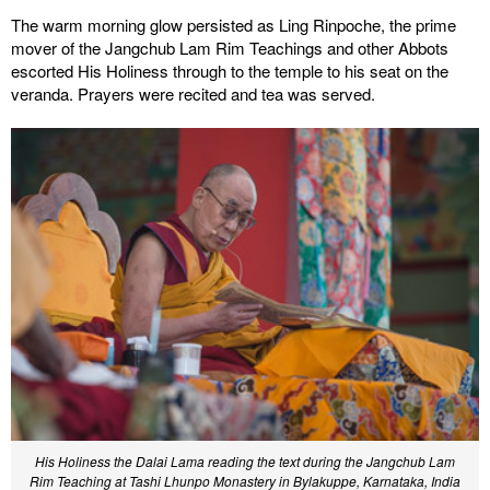
The warm morning glow persisted as Ling Rinpoche, the prime
mover of the Jangchub Lam Rim Teachings and other Abbots
escorted His Holiness through to the temple to his seat on the
veranda. Prayers were recited and tea was served.
His Holiness the Dalai Lama reading the text during the Jangchub Lam
Rim Teaching at Tashi Lhunpo Monastery in Bylakuppe, Karnataka, India