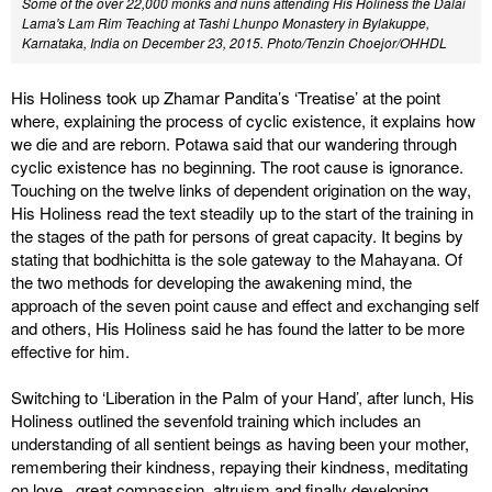
Some of the over 22,000 monks and nuns attending His Holiness the Dalai
Lama's Lam Rim Teaching at Tashi Lhunpo Monastery in Bylakuppe,
Karnataka, India on December 23, 2015. Photo/Tenzin Choejor/OHHDL
His Holiness took up Zhamar Pandita’s ‘Treatise’ at the point
where, explaining the process of cyclic existence, it explains how
we die and are reborn. Potawa said that our wandering through
cyclic existence has no beginning. The root cause is ignorance.
Touching on the twelve links of dependent origination on the way,
His Holiness read the text steadily up to the start of the training in
the stages of the path for persons of great capacity. It begins by
stating that bodhichitta is the sole gateway to the Mahayana. Of
the two methods for developing the awakening mind, the
approach of the seven point cause and effect and exchanging self
and others, His Holiness said he has found the latter to be more
effective for him.
Switching to ‘Liberation in the Palm of your Hand’, after lunch, His
Holiness outlined the sevenfold training which includes an
understanding of all sentient beings as having been your mother,
remembering their kindness, repaying their kindness, meditating
on love, great compassion, altruism and finally developing