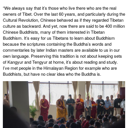
“We always say that it’s those who live there who are the real
owners of Tibet. Over the last 60 years, and particularly during the
Cultural Revolution, Chinese behaved as if they regarded Tibetan
culture as backward. And yet, now there are said to be 400 million
Chinese Buddhists, many of them interested in Tibetan
Buddhism. It’s easy for us Tibetans to learn about Buddhism
because the scriptures containing the Buddha’s words and
commentaries by later Indian masters are available to us in our
own language. Preserving this tradition is not about keeping sets
of Kangyur and Tengyur at home, it’s about reading and study.
I’ve met people in the Himalayan Region for example who are
Buddhists, but have no clear idea who the Buddha is.