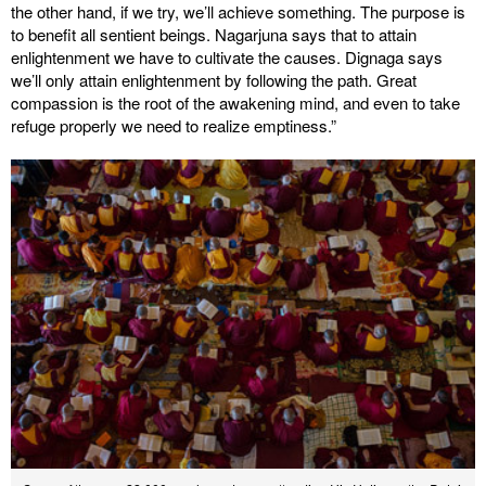
the other hand, if we try, we’ll achieve something. The purpose is
to benefit all sentient beings. Nagarjuna says that to attain
enlightenment we have to cultivate the causes. Dignaga says
we’ll only attain enlightenment by following the path. Great
compassion is the root of the awakening mind, and even to take
refuge properly we need to realize emptiness.”