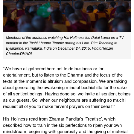
Members of the audience watching His Holiness the Dalai Lama on a TV
monitor in the Tashi Lhunpo Temple during his Lam Rim Teaching in
Bylakuppe, Karnataka, India on December 24, 2015. Photo/Tenzin
Choejor/OHHDL
“We have all gathered here not to do business or for
entertainment, but to listen to the Dharma and the focus of the
texts at the moment is altruism and compassion. We are talking
about generating the awakening mind of bodhichitta for the sake
of all sentient beings. Having done so, we invite all sentient beings
as our guests. So, when our neighbours are suffering so much I
request all of you to make fervent prayers on their behalf.”
His Holiness read from Zhamar Pandita’s ‘Treatise’, which
described how to train in the six perfections to ripen your own
mindstream, beginning with generosity and the giving of material