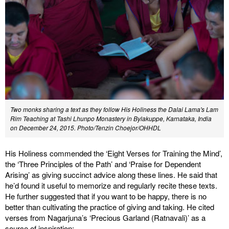
Two monks sharing a text as they follow His Holiness the Dalai Lama's Lam
Rim Teaching at Tashi Lhunpo Monastery in Bylakuppe, Karnataka, India
on December 24, 2015. Photo/Tenzin Choejor/OHHDL
His Holiness commended the ‘Eight Verses for Training the Mind’,
the ‘Three Principles of the Path’ and ‘Praise for Dependent
Arising’ as giving succinct advice along these lines. He said that
he’d found it useful to memorize and regularly recite these texts.
He further suggested that if you want to be happy, there is no
better than cultivating the practice of giving and taking. He cited
verses from Nagarjuna’s ‘Precious Garland (Ratnavali)’ as a
source of inspiration: