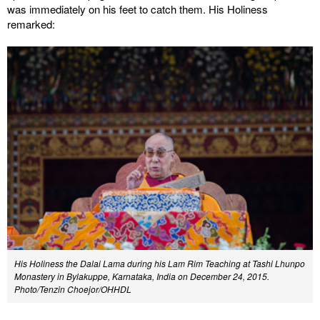
was immediately on his feet to catch them. His Holiness
remarked:
His Holiness the Dalai Lama during his Lam Rim Teaching at Tashi Lhunpo
Monastery in Bylakuppe, Karnataka, India on December 24, 2015.
Photo/Tenzin Choejor/OHHDL