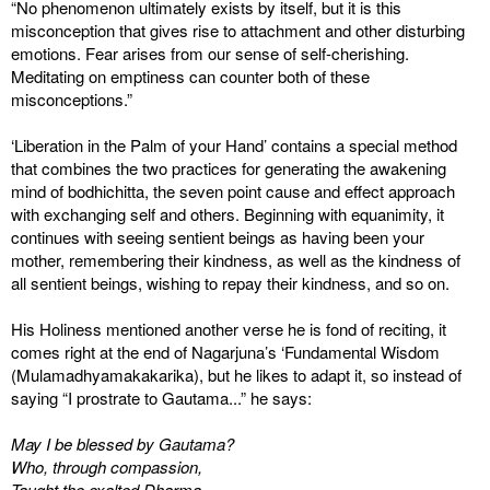
“No phenomenon ultimately exists by itself, but it is this
misconception that gives rise to attachment and other disturbing
emotions. Fear arises from our sense of self-cherishing.
Meditating on emptiness can counter both of these
misconceptions.”
‘Liberation in the Palm of your Hand’ contains a special method
that combines the two practices for generating the awakening
mind of bodhichitta, the seven point cause and effect approach
with exchanging self and others. Beginning with equanimity, it
continues with seeing sentient beings as having been your
mother, remembering their kindness, as well as the kindness of
all sentient beings, wishing to repay their kindness, and so on.
His Holiness mentioned another verse he is fond of reciting, it
comes right at the end of Nagarjuna’s ‘Fundamental Wisdom
(Mulamadhyamakakarika), but he likes to adapt it, so instead of
saying “I prostrate to Gautama...” he says:
May I be blessed by Gautama?
Who, through compassion,
Taught the exalted Dharma,