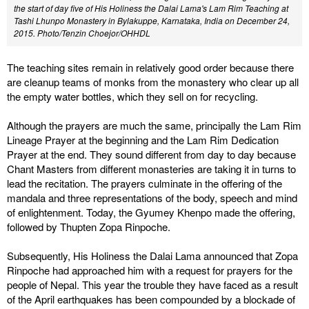
the start of day five of His Holiness the Dalai Lama's Lam Rim Teaching at
Tashi Lhunpo Monastery in Bylakuppe, Karnataka, India on December 24,
2015. Photo/Tenzin Choejor/OHHDL
The teaching sites remain in relatively good order because there
are cleanup teams of monks from the monastery who clear up all
the empty water bottles, which they sell on for recycling.
Although the prayers are much the same, principally the Lam Rim
Lineage Prayer at the beginning and the Lam Rim Dedication
Prayer at the end. They sound different from day to day because
Chant Masters from different monasteries are taking it in turns to
lead the recitation. The prayers culminate in the offering of the
mandala and three representations of the body, speech and mind
of enlightenment. Today, the Gyumey Khenpo made the offering,
followed by Thupten Zopa Rinpoche.
Subsequently, His Holiness the Dalai Lama announced that Zopa
Rinpoche had approached him with a request for prayers for the
people of Nepal. This year the trouble they have faced as a result
of the April earthquakes has been compounded by a blockade of