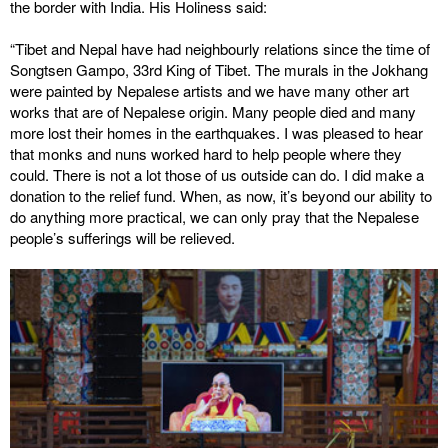
the border with India. His Holiness said:
“Tibet and Nepal have had neighbourly relations since the time of
Songtsen Gampo, 33rd King of Tibet. The murals in the Jokhang
were painted by Nepalese artists and we have many other art
works that are of Nepalese origin. Many people died and many
more lost their homes in the earthquakes. I was pleased to hear
that monks and nuns worked hard to help people where they
could. There is not a lot those of us outside can do. I did make a
donation to the relief fund. When, as now, it’s beyond our ability to
do anything more practical, we can only pray that the Nepalese
people’s sufferings will be relieved.