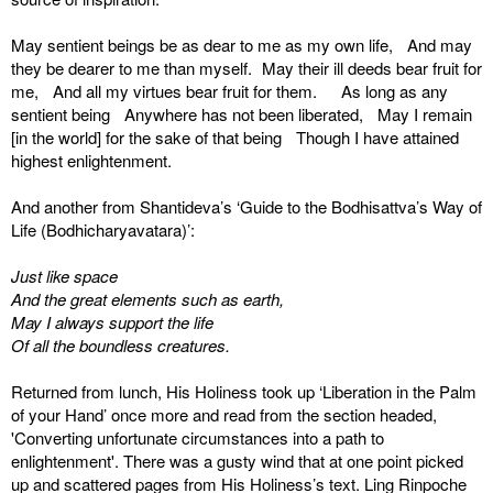
May sentient beings be as dear to me as my own life, And may
they be dearer to me than myself. May their ill deeds bear fruit for
me, And all my virtues bear fruit for them. As long as any
sentient being Anywhere has not been liberated, May I remain
[in the world] for the sake of that being Though I have attained
highest enlightenment.
And another from Shantideva’s ‘Guide to the Bodhisattva’s Way of
Life (Bodhicharyavatara)’:
Just like space
And the great elements such as earth,
May I always support the life
Of all the boundless creatures.
Returned from lunch, His Holiness took up ‘Liberation in the Palm
of your Hand’ once more and read from the section headed,
'Converting unfortunate circumstances into a path to
enlightenment'. There was a gusty wind that at one point picked
up and scattered pages from His Holiness’s text. Ling Rinpoche