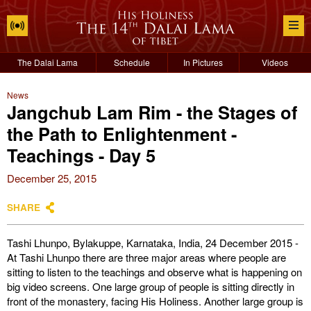
The Dalai Lama
Schedule
In Pictures
Videos
News
Jangchub Lam Rim - the Stages of
the Path to Enlightenment -
Teachings - Day 5
December 25, 2015
SHARE
Tashi Lhunpo, Bylakuppe, Karnataka, India, 24 December 2015 -
At Tashi Lhunpo there are three major areas where people are
sitting to listen to the teachings and observe what is happening on
big video screens. One large group of people is sitting directly in
front of the monastery, facing His Holiness. Another large group is