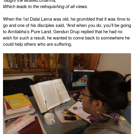
Which leads to the relinquishing of all views.
When the 1st Dalai Lama was old, he grumbled that it was time to
go and one of his disciples said, “And when you do, you’ll be going
to Amitabha’s Pure Land. Gendun Drup replied that he had no
wish for such a result, he wanted to come back to somewhere he
could help others who are suffering.