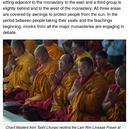
sitting adjacent to the monastery to the east and a third group is
slightly behind and to the west of the monastery. All three areas
are covered by awnings to protect people from the sun. In the
period between people taking their seats and the teachings
beginning, monks from all the major monasteries are engaging in
debate.
Chant Masters from Tashi Lhunpo reciting the Lam Rim Lineage Prayer at