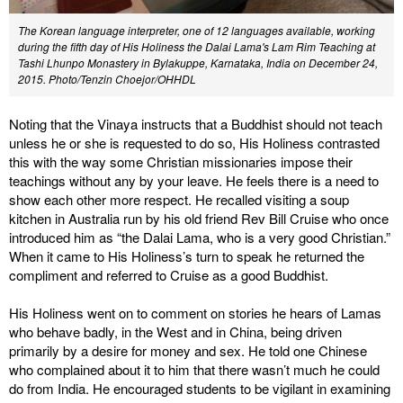
The Korean language interpreter, one of 12 languages available, working
during the fifth day of His Holiness the Dalai Lama's Lam Rim Teaching at
Tashi Lhunpo Monastery in Bylakuppe, Karnataka, India on December 24,
2015.
Photo/Tenzin Choejor/OHHDL
Noting that the Vinaya instructs that a Buddhist should not teach
unless he or she is requested to do so, His Holiness contrasted
this with the way some Christian missionaries impose their
teachings without any by your leave. He feels there is a need to
show each other more respect. He recalled visiting a soup
kitchen in Australia run by his old friend Rev Bill Cruise who once
introduced him as “the Dalai Lama, who is a very good Christian.”
When it came to His Holiness’s turn to speak he returned the
compliment and referred to Cruise as a good Buddhist.
His Holiness went on to comment on stories he hears of Lamas
who behave badly, in the West and in China, being driven
primarily by a desire for money and sex. He told one Chinese
who complained about it to him that there wasn’t much he could
do from India. He encouraged students to be vigilant in examining