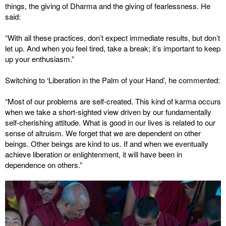
things, the giving of Dharma and the giving of fearlessness. He
said:
“With all these practices, don’t expect immediate results, but don’t
let up. And when you feel tired, take a break; it’s important to keep
up your enthusiasm.”
Switching to ‘Liberation in the Palm of your Hand’, he commented:
“Most of our problems are self-created. This kind of karma occurs
when we take a short-sighted view driven by our fundamentally
self-cherishing attitude. What is good in our lives is related to our
sense of altruism. We forget that we are dependent on other
beings. Other beings are kind to us. If and when we eventually
achieve liberation or enlightenment, it will have been in
dependence on others.”