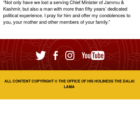
“Not only have we lost a serving Chief Minister of Jammu &
Kashmir, but also a man with more than fifty years’ dedicated
political experience. I pray for him and offer my condolences to
you, your mother and other members of your family.”
ALL CONTENT COPYRIGHT © THE OFFICE OF HIS HOLINESS THE DALAI
LAMA