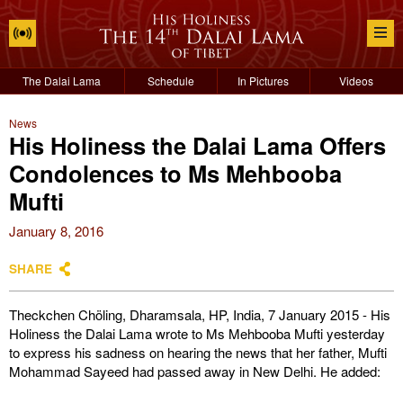
The Dalai Lama
Schedule
In Pictures
Videos
News
His Holiness the Dalai Lama Offers
Condolences to Ms Mehbooba
Mufti
January 8, 2016
SHARE
Theckchen Chöling, Dharamsala, HP, India, 7 January 2015 - His
Holiness the Dalai Lama wrote to Ms Mehbooba Mufti yesterday
to express his sadness on hearing the news that her father, Mufti
Mohammad Sayeed had passed away in New Delhi. He added: