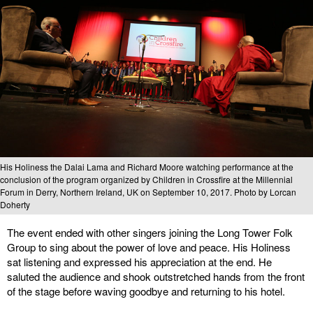
His Holiness the Dalai Lama and Richard Moore watching performance at the
conclusion of the program organized by Children in Crossfire at the Millennial
Forum in Derry, Northern Ireland, UK on September 10, 2017. Photo by Lorcan
Doherty
The event ended with other singers joining the Long Tower Folk
Group to sing about the power of love and peace. His Holiness
sat listening and expressed his appreciation at the end. He
saluted the audience and shook outstretched hands from the front
of the stage before waving goodbye and returning to his hotel.