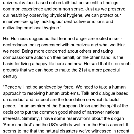
universal values based not on faith but on scientific findings,
common experience and common sense. Just as we preserve
our health by observing physical hygiene, we can protect our
inner well-being by tackling our destructive emotions and
cultivating emotional hygiene.”
His Holiness suggested that fear and anger are rooted in self-
centredness, being obsessed with ourselves and what we think
we need. Being more concerned about others and taking
compassionate action on their behalf, on the other hand, is the
basis for living a happy life here and now. He said that it’s on such
grounds that we can hope to make the 21st a more peaceful
century.
“Peace will not be achieved by force. We need to take a human
approach to resolving human problems. Talk and dialogue based
on candour and respect are the foundation on which to build
peace. I’m an admirer of the European Union and the spirit of the
decision to put the common good ahead of narrower national
interests. Similarly, I have some reservations about the slogan
‘American first’ and the US’s withdrawal from the Paris accord. It
seems to me that the natural disasters we’ve witnessed in recent