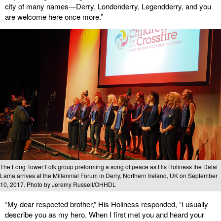
city of many names—Derry, Londonderry, Legendderry, and you
are welcome here once more.”
The Long Tower Folk group preforming a song of peace as His Holiness the Dalai
Lama arrives at the Millennial Forum in Derry, Northern Ireland, UK on September
10, 2017. Photo by Jeremy Russell/OHHDL
“My dear respected brother,” His Holiness responded, “I usually
describe you as my hero. When I first met you and heard your