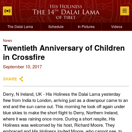
The Dalai Lama
Schedule
In Pictures
Videos
News
Twentieth Anniversary of Children
in Crossfire
September 10, 2017
SHARE
Derry, N Ireland, UK - His Holiness the Dalai Lama yesterday
flew from India to London, arriving just as a downpour came to an
end and the sun came out. This morning he took off again under
blue skies to make the short flight to Derry, Northern Ireland,
where it was raining once more. During a short respite, His
Holiness was welcomed by his host, Richard Moore. They
embraced and His Holiness invited Moore, who cannot see, to