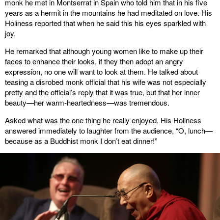
monk he met in Montserrat in Spain who told him that in his five
years as a hermit in the mountains he had meditated on love. His
Holiness reported that when he said this his eyes sparkled with
joy.
He remarked that although young women like to make up their
faces to enhance their looks, if they then adopt an angry
expression, no one will want to look at them. He talked about
teasing a disrobed monk official that his wife was not especially
pretty and the official’s reply that it was true, but that her inner
beauty—her warm-heartedness—was tremendous.
Asked what was the one thing he really enjoyed, His Holiness
answered immediately to laughter from the audience, “O, lunch—
because as a Buddhist monk I don’t eat dinner!”