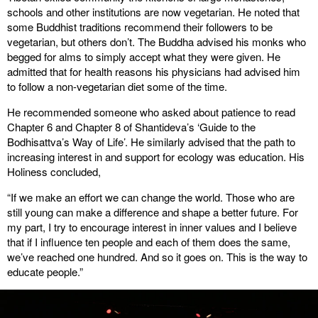
schools and other institutions are now vegetarian. He noted that
some Buddhist traditions recommend their followers to be
vegetarian, but others don’t. The Buddha advised his monks who
begged for alms to simply accept what they were given. He
admitted that for health reasons his physicians had advised him
to follow a non-vegetarian diet some of the time.
He recommended someone who asked about patience to read
Chapter 6 and Chapter 8 of Shantideva’s ‘Guide to the
Bodhisattva’s Way of Life’. He similarly advised that the path to
increasing interest in and support for ecology was education. His
Holiness concluded,
“If we make an effort we can change the world. Those who are
still young can make a difference and shape a better future. For
my part, I try to encourage interest in inner values and I believe
that if I influence ten people and each of them does the same,
we’ve reached one hundred. And so it goes on. This is the way to
educate people.”