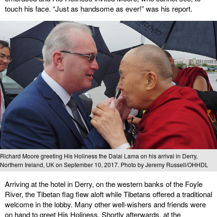
touch his face. “Just as handsome as ever!” was his report.
Richard Moore greeting His Holiness the Dalai Lama on his arrival in Derry,
Northern Ireland, UK on September 10, 2017. Photo by Jeremy Russell/OHHDL
Arriving at the hotel in Derry, on the western banks of the Foyle
River, the Tibetan flag flew aloft while Tibetans offered a traditional
welcome in the lobby. Many other well-wishers and friends were
on hand to greet His Holiness. Shortly afterwards, at the