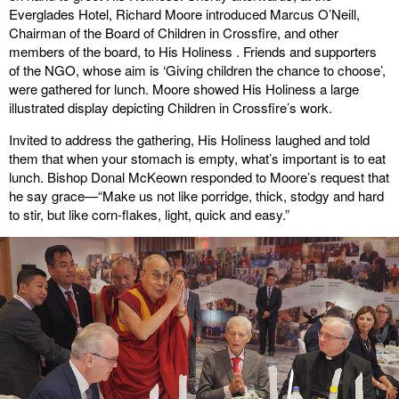
Everglades Hotel, Richard Moore introduced Marcus O’Neill,
Chairman of the Board of Children in Crossfire, and other
members of the board, to His Holiness . Friends and supporters
of the NGO, whose aim is ‘Giving children the chance to choose’,
were gathered for lunch. Moore showed His Holiness a large
illustrated display depicting Children in Crossfire’s work.
Invited to address the gathering, His Holiness laughed and told
them that when your stomach is empty, what’s important is to eat
lunch. Bishop Donal McKeown responded to Moore’s request that
he say grace—“Make us not like porridge, thick, stodgy and hard
to stir, but like corn-flakes, light, quick and easy.”