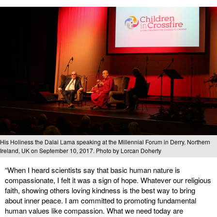
His Holiness the Dalai Lama speaking at the Millennial Forum in Derry, Northern
Ireland, UK on September 10, 2017. Photo by Lorcan Doherty
“When I heard scientists say that basic human nature is
compassionate, I felt it was a sign of hope. Whatever our religious
faith, showing others loving kindness is the best way to bring
about inner peace. I am committed to promoting fundamental
human values like compassion. What we need today are