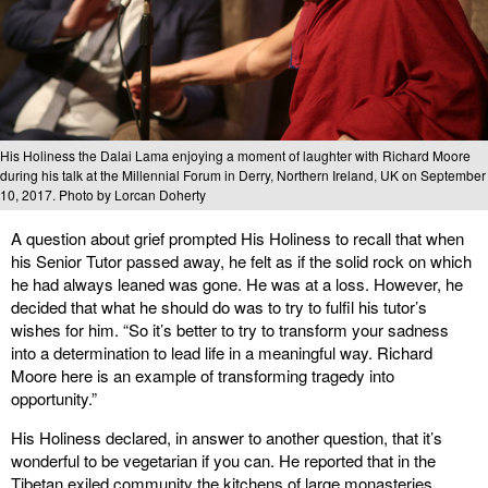
His Holiness the Dalai Lama enjoying a moment of laughter with Richard Moore
during his talk at the Millennial Forum in Derry, Northern Ireland, UK on September
10, 2017. Photo by Lorcan Doherty
A question about grief prompted His Holiness to recall that when
his Senior Tutor passed away, he felt as if the solid rock on which
he had always leaned was gone. He was at a loss. However, he
decided that what he should do was to try to fulfil his tutor’s
wishes for him. “So it’s better to try to transform your sadness
into a determination to lead life in a meaningful way. Richard
Moore here is an example of transforming tragedy into
opportunity.”
His Holiness declared, in answer to another question, that it’s
wonderful to be vegetarian if you can. He reported that in the
Tibetan exiled community the kitchens of large monasteries,