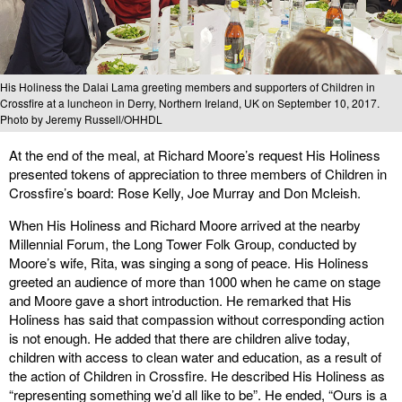
His Holiness the Dalai Lama greeting members and supporters of Children in
Crossfire at a luncheon in Derry, Northern Ireland, UK on September 10, 2017.
Photo by Jeremy Russell/OHHDL
At the end of the meal, at Richard Moore’s request His Holiness
presented tokens of appreciation to three members of Children in
Crossfire’s board: Rose Kelly, Joe Murray and Don Mcleish.
When His Holiness and Richard Moore arrived at the nearby
Millennial Forum, the Long Tower Folk Group, conducted by
Moore’s wife, Rita, was singing a song of peace. His Holiness
greeted an audience of more than 1000 when he came on stage
and Moore gave a short introduction. He remarked that His
Holiness has said that compassion without corresponding action
is not enough. He added that there are children alive today,
children with access to clean water and education, as a result of
the action of Children in Crossfire. He described His Holiness as
“representing something we’d all like to be”. He ended, “Ours is a