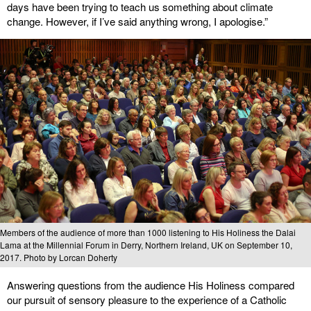
days have been trying to teach us something about climate
change. However, if I’ve said anything wrong, I apologise.”
Members of the audience of more than 1000 listening to His Holiness the Dalai
Lama at the Millennial Forum in Derry, Northern Ireland, UK on September 10,
2017. Photo by Lorcan Doherty
Answering questions from the audience His Holiness compared
our pursuit of sensory pleasure to the experience of a Catholic