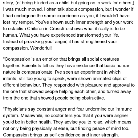
story, (of being blinded as a child, but going on to work for others,)
I was much moved. I often talk about compassion, but I wonder if
I had undergone the same experience as you, if I wouldn’t have
lost my temper. You’ve shown such inner strength and your work
to establish Children in Crossfire shows what it really is to be
human. What you have experienced transformed your life.
Instead of provoking your anger, it has strengthened your
compassion. Wonderful!
“Compassion is an emotion that brings all social creatures
together. Scientists tell us they have evidence that basic human
nature is compassionate. I’ve seen an experiment in which
infants, still too young to speak, were shown animated clips of
different behaviour. They responded with pleasure and approval to
the one that showed people helping each other, and turned away
from the one that showed people being obstructive.
“Physicians say constant anger and fear undermine our immune
system. Meanwhile, no doctor tells you that if you were angrier
you’d be in better health. They advise you to relax, which means
not only being physically at ease, but finding peace of mind too.
Compassion brings us self-confidence and inner strength.